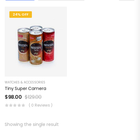
24% OFF
WATCHES & ACCESSORIES
Tiny Super Camera
$
98.00
$
129.00
( 0 Reviews )
Showing the single result