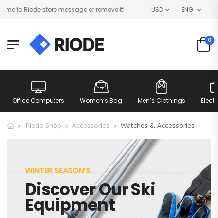
e to Riode store message or remove it!
USD
ENG
0
Office Computers
Women’s Bag
Men’s Clothings
Elect
Riode Shop
Accessories
Watches & Accessories
WINTER SEASON’S
Discover Our Ski
Equipment