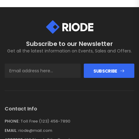
Subscribe to our Newsletter
Get all the latest information on Events, Sales and Offers.
SUBSCRIBE
Contact Info
PHONE:
Toll Free (123) 456-7890
EMAIL:
riode@mail.com