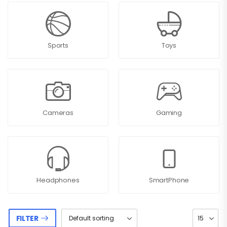
Sports
Toys
Cameras
Gaming
Headphones
SmartPhone
FILTER