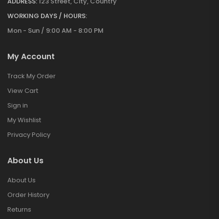
ADDRESS:
123 Street, City, Country
WORKING DAYS / HOURS:
Mon - Sun / 9:00 AM - 8:00 PM
My Account
Track My Order
View Cart
Sign in
My Wishlist
Privacy Policy
About Us
About Us
Order History
Returns