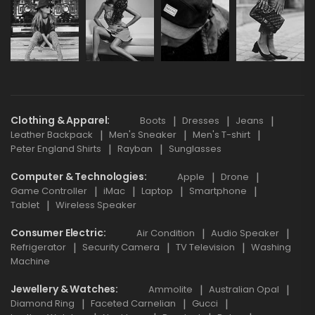
Clothing & Apparel
Boots
Dresses
Jeans
Leather Backpack
Men's Sneaker
Men's T-shirt
Peter England Shirts
Rayban
Sunglasses
Computer & Technologies
Apple
Drone
Game Controller
iMac
Laptop
Smartphone
Tablet
Wireless Speaker
Consumer Electric
Air Condition
Audio Speaker
Refrigerator
Security Camera
TV Television
Washing
Machine
Jewellery & Watches
Ammolite
Australian Opal
Diamond Ring
Faceted Carnelian
Gucci