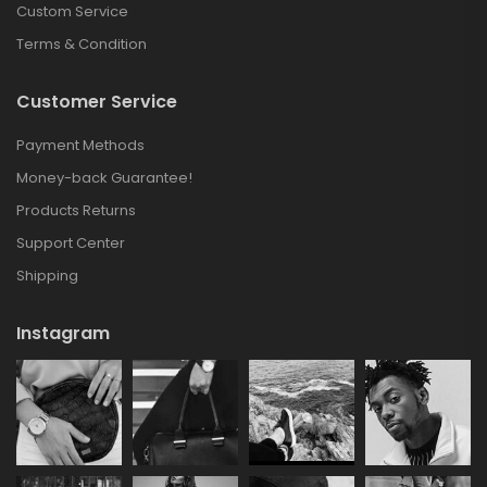
Custom Service
Terms & Condition
Customer Service
Payment Methods
Money-back Guarantee!
Products Returns
Support Center
Shipping
Instagram