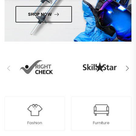
SHOP NOW
Fashion
Furniture