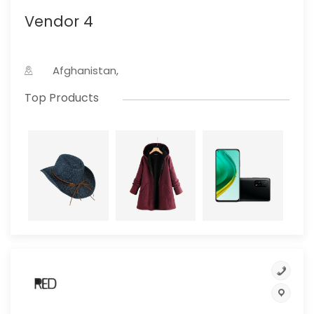
Vendor 4
Afghanistan,
Top Products