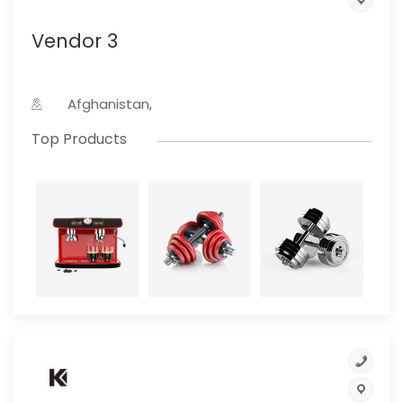
Vendor 3
Afghanistan,
Top Products