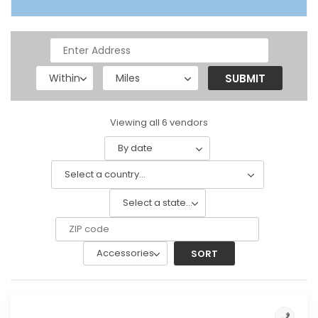
Viewing all 6 vendors