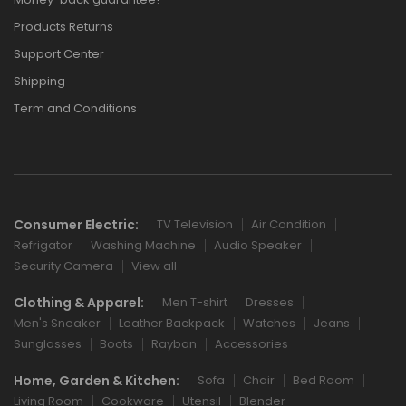
Products Returns
Support Center
Shipping
Term and Conditions
Consumer Electric:
TV Television
Air Condition
Refrigator
Washing Machine
Audio Speaker
Security Camera
View all
Clothing & Apparel:
Men T-shirt
Dresses
Men's Sneaker
Leather Backpack
Watches
Jeans
Sunglasses
Boots
Rayban
Accessories
Home, Garden & Kitchen:
Sofa
Chair
Bed Room
Living Room
Cookware
Utensil
Blender