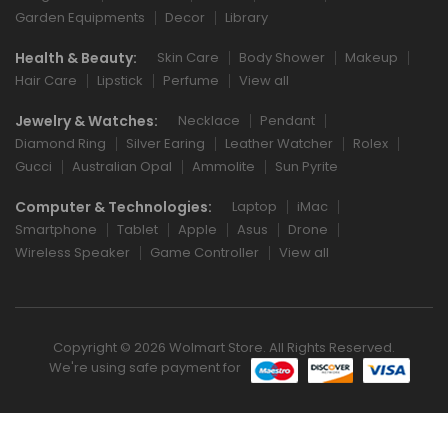
Garden Equipments
Decor
Library
Health & Beauty:
Skin Care
Body Shower
Makeup
Hair Care
Lipstick
Perfume
View all
Jewelry & Watches:
Necklace
Pendant
Diamond Ring
Silver Earing
Leather Watcher
Rolex
Gucci
Australian Opal
Ammolite
Sun Pyrite
Computer & Technologies:
Laptop
iMac
Smartphone
Tablet
Apple
Asus
Drone
Wireless Speaker
Game Controller
View all
Copyright © 2026 Wolmart Store. All Rights Reserved.
We're using safe payment for
0