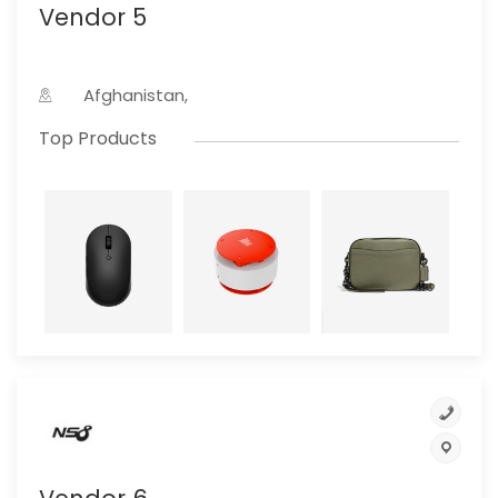
Vendor 5
Afghanistan,
Top Products