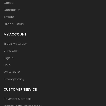
Career
Contact Us
Affilate
Order History
MY ACCOUNT
Track My Order
View Cart
Sign In
Help
My Wishlist
Privacy Policy
CUSTOMER SERVICE
Payment Methods
Money-back guarantee!