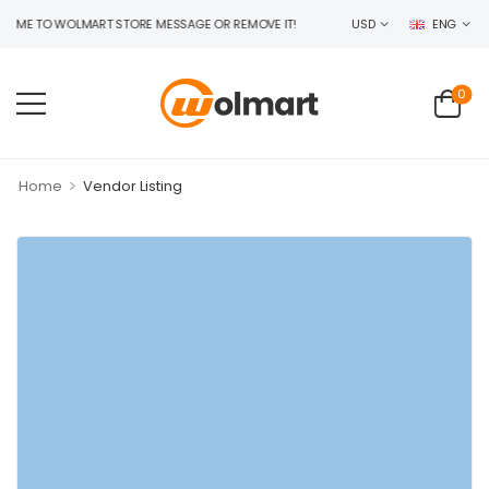
E TO WOLMART STORE MESSAGE OR REMOVE IT!
USD
ENG
0
>
Home
Vendor Listing