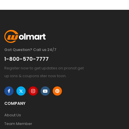
Got Question? Call us 24/7
1-800-570-7777
Register now to get updates on pronot get
up ions & coupons ster now toon.
COMPANY
About Us
Team Member