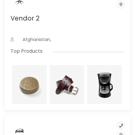
Vendor 2
Afghanistan,
Top Products