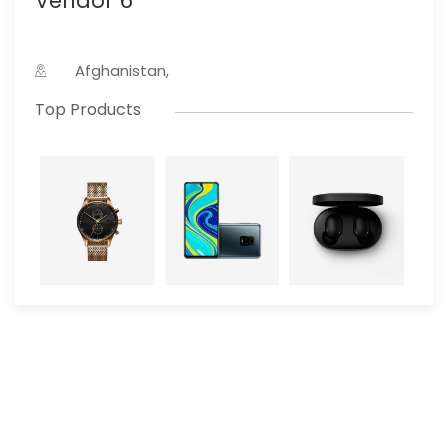
Vendor 6
Afghanistan,
Top Products