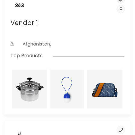
Vendor 1
Afghanistan,
Top Products