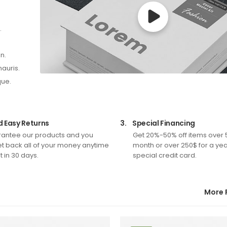
.
n.
mauris.
que.
d Easy Returns
3.
Special Financing
antee our products and you
Get 20%-50% off items over 
t back all of your money anytime
month or over 250$ for a yea
 in 30 days.
special credit card.
More 