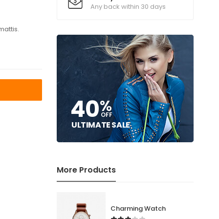
Any back within 30 days
mattis.
T
40
%
OFF
ULTIMATE SALE
More Products
Charming Watch