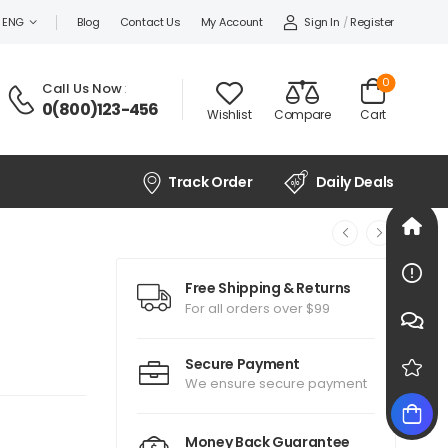
Sign In
/
Register
ENG
Blog
Contact Us
My Account
0
Call Us Now
:
0(800)123-456
Wishlist
Compare
Cart
Track Order
Daily Deals
Free Shipping & Returns
For all orders over $99
Secure Payment
We ensure secure payment
Money Back Guarantee