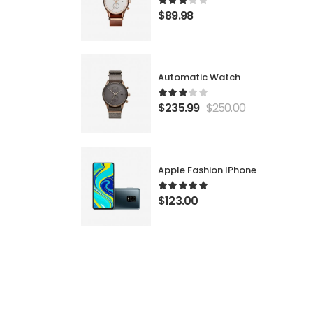
$
89.98
Automatic Watch
$
235.99
$
250.00
Apple Fashion IPhone
$
123.00