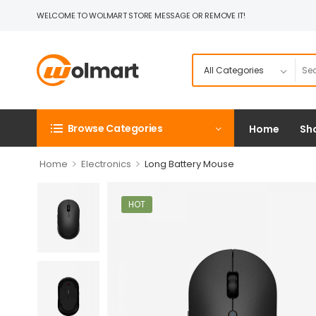
WELCOME TO WOLMART STORE MESSAGE OR REMOVE IT!
Browse Categories
Home
Sh
>
>
Home
Electronics
Long Battery Mouse
HOT