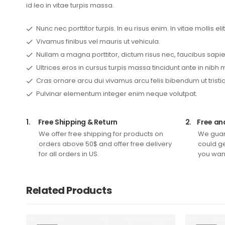
id leo in vitae turpis massa.
Nunc nec porttitor turpis. In eu risus enim. In vitae mollis elit
Vivamus finibus vel mauris ut vehicula.
Nullam a magna porttitor, dictum risus nec, faucibus sapie
Ultrices eros in cursus turpis massa tincidunt ante in nibh 
Cras ornare arcu dui vivamus arcu felis bibendum ut tristi
Pulvinar elementum integer enim neque volutpat.
1.
Free Shipping & Return
2.
Free an
We offer free shipping for products on
We guar
orders above 50$ and offer free delivery
could ge
for all orders in US.
you want
Related Products