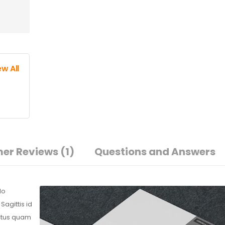
ew All
er Reviews
(1)
Questions and Answers
do
agittis id
ectus quam