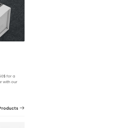
50$ for a
r with our
Products