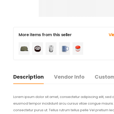
More items from this seller
Vi
Description
Vendor Info
Custom
Lorem ipsum dolor sit amet, consectetur adipiscing elit, sed 
eiusmod tempor incididunt arcu cursus vitae congue mauris. S
consectetur purus ut. Tellus rutrum tellus pelle Vel pretium l