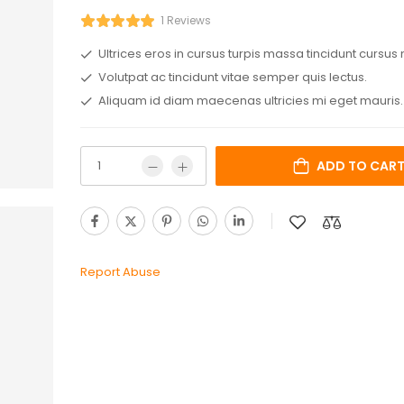
1 Reviews
Ultrices eros in cursus turpis massa tincidunt cursus 
Volutpat ac tincidunt vitae semper quis lectus.
Aliquam id diam maecenas ultricies mi eget mauris.
ADD TO CAR
Report Abuse