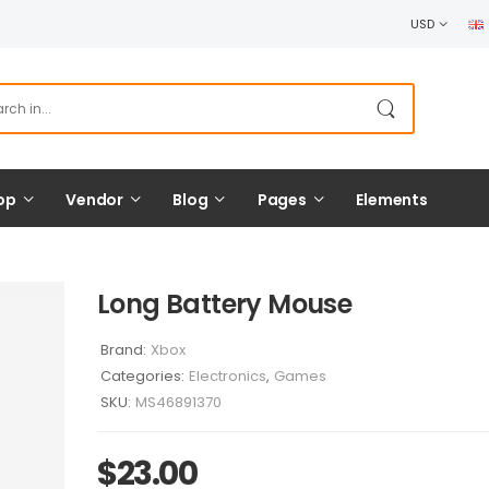
USD
op
Vendor
Blog
Pages
Elements
Long Battery Mouse
Brand:
Xbox
Categories:
Electronics
,
Games
SKU:
MS46891370
$
23.00