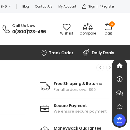
Sign In
/
Register
ENG
Blog
Contact Us
My Account
0
Call Us Now
:
0(800)123-456
Wishlist
Compare
Cart
Track Order
Daily Deals
Free Shipping & Returns
For all orders over $99
Secure Payment
We ensure secure payment
Money Back Guarantee