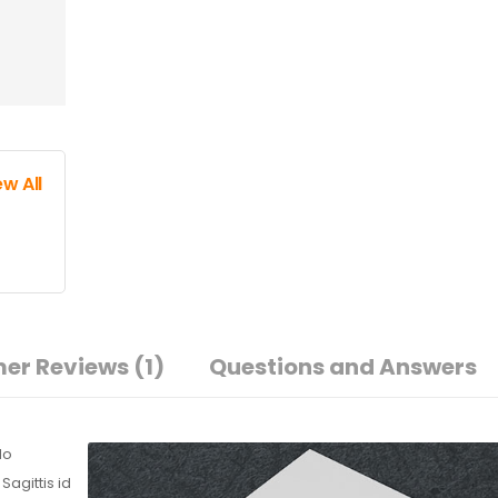
ew All
er Reviews
(1)
Questions and Answers
do
agittis id