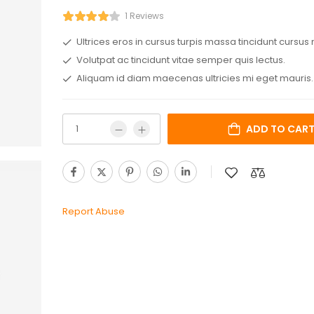
1 Reviews
Ultrices eros in cursus turpis massa tincidunt cursus 
Volutpat ac tincidunt vitae semper quis lectus.
Aliquam id diam maecenas ultricies mi eget mauris.
ADD TO CAR
Report Abuse