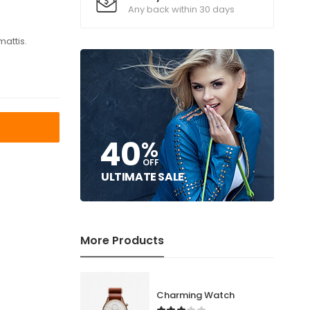
Any back within 30 days
mattis.
T
40
%
OFF
ULTIMATE SALE
More Products
Charming Watch