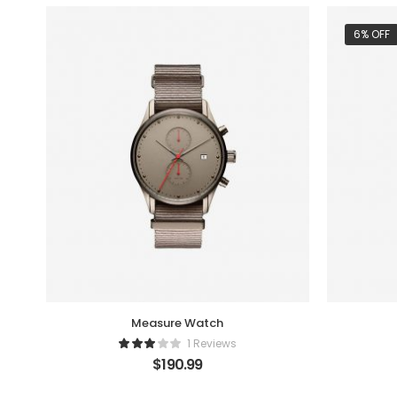
6% OFF
Measure Watch
1 Reviews
$
190.99