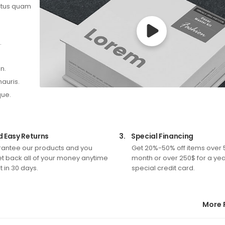
ectus quam
.
n.
mauris.
que.
d Easy Returns
3.
Special Financing
antee our products and you
Get 20%-50% off items over 
t back all of your money anytime
month or over 250$ for a yea
 in 30 days.
special credit card.
More 