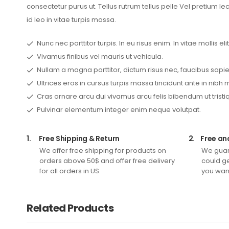
consectetur purus ut. Tellus rutrum tellus pelle Vel pretium l
id leo in vitae turpis massa.
Nunc nec porttitor turpis. In eu risus enim. In vitae mollis elit
Vivamus finibus vel mauris ut vehicula.
Nullam a magna porttitor, dictum risus nec, faucibus sapie
Ultrices eros in cursus turpis massa tincidunt ante in nibh 
Cras ornare arcu dui vivamus arcu felis bibendum ut tristi
Pulvinar elementum integer enim neque volutpat.
1.
Free Shipping & Return
2.
Free an
We offer free shipping for products on
We guar
orders above 50$ and offer free delivery
could ge
for all orders in US.
you want
Related Products