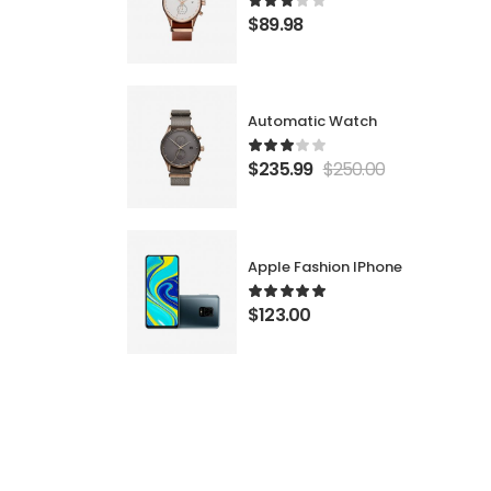
$
89.98
Automatic Watch
$
235.99
$
250.00
Apple Fashion IPhone
$
123.00