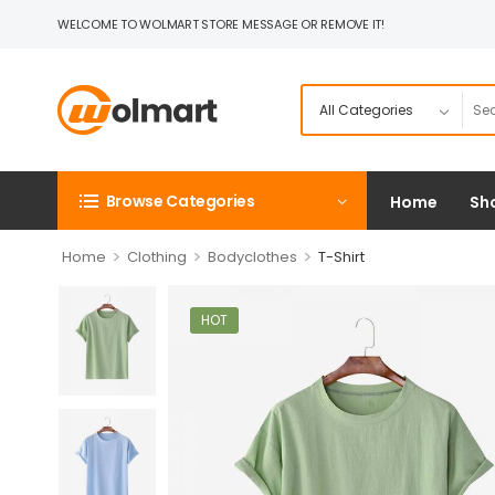
WELCOME TO WOLMART STORE MESSAGE OR REMOVE IT!
Browse Categories
Home
Sh
>
>
>
Home
Clothing
Bodyclothes
T-Shirt
HOT