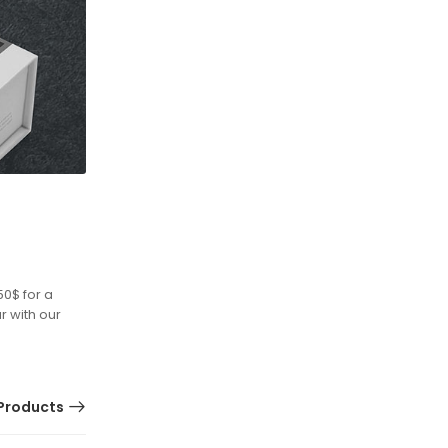
50$ for a
r with our
Products