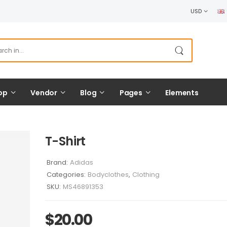
USD
op
Vendor
Blog
Pages
Elements
T-Shirt
Brand:
Adidas
Categories:
Bodyclothes
,
Clothing
SKU:
MS46891353
$
20.00