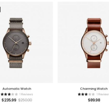
Automatic Watch
Charming Watch
1 Reviews
1 Review
$
235.99
$
250.00
$
89.98