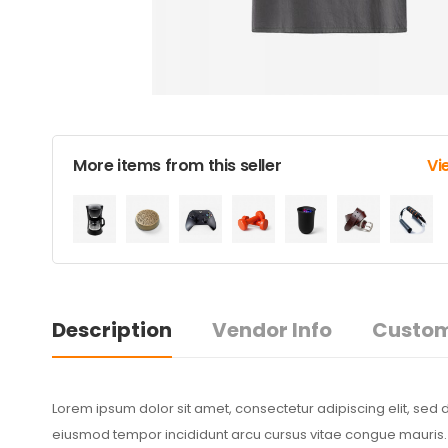
More items from this seller
Vi
Description
Vendor Info
Custom
Lorem ipsum dolor sit amet, consectetur adipiscing elit, sed 
eiusmod tempor incididunt arcu cursus vitae congue mauris. S