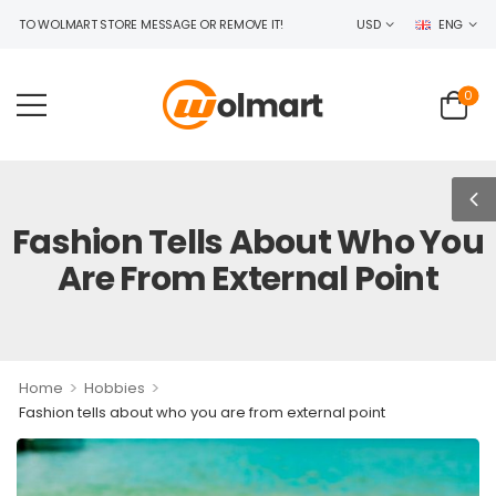
 WOLMART STORE MESSAGE OR REMOVE IT!
USD
ENG
0
Fashion Tells About Who You
Are From External Point
>
>
Home
Hobbies
Fashion tells about who you are from external point