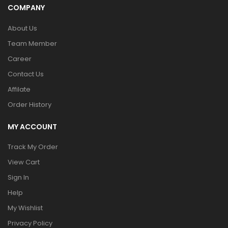
COMPANY
About Us
Team Member
Career
Contact Us
Affilate
Order History
MY ACCOUNT
Track My Order
View Cart
Sign In
Help
My Wishlist
Privacy Policy