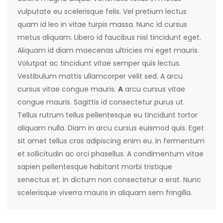
vulputate eu scelerisque felis. Vel pretium lectus
quam id leo in vitae turpis massa. Nunc id cursus
metus aliquam. Libero id faucibus nisl tincidunt eget.
Aliquam id diam maecenas ultricies mi eget mauris.
Volutpat ac tincidunt vitae semper quis lectus.
Vestibulum mattis ullamcorper velit sed. A arcu
cursus vitae congue mauris.
A
arcu cursus vitae
congue mauris. Sagittis id consectetur purus ut.
Tellus rutrum tellus pellentesque eu tincidunt tortor
aliquam nulla. Diam in arcu cursus euismod quis. Eget
sit amet tellus cras adipiscing enim eu. In fermentum
et sollicitudin ac orci phasellus. A condimentum vitae
sapien pellentesque habitant morbi tristique
senectus et. In dictum non consectetur a erat. Nunc
scelerisque viverra mauris in aliquam sem fringilla.