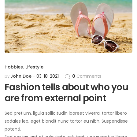
Hobbies
,
Lifestyle
John Doe
03. 18. 2021
0
Comments
by
Fashion tells about who you
are from external point
Sed pretium, ligula sollicitudin laoreet viverra, tortor libero
sodales leo, eget blandit nunc tortor eu nibh. Suspendisse
potenti.