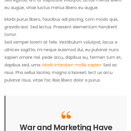
Sed egstas, ant at vulputate volutpat, uctus metus libero
eu augue, vitae luctus metus libero eu augue.
Morbi purus libero, faucibus adi piscing, com modo quis,
gravida iest. Sed lectus. Praesent elementum hendrerit
tortor.
Sed semper lorem at felis. Vestibulum volutpat, lacus a
ultrices sagittis, mi neque euismod dui, eu pulvinar nunc
sapien ornare nisl. pede arcu, dapibus eu, fermen tum et,
dapibus sed, urna.
Morbi interdum mollis sapien.
Sed ac
risus. Pha sellus lacinia, magna a laoreet, lect us arcu
pulvinar risus, vitae fac ilisis libero dolor a purus.
War and Marketing Have