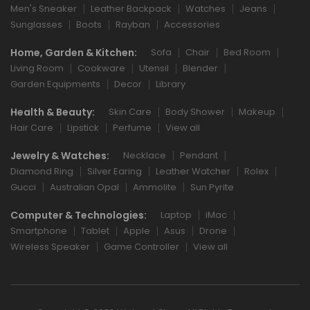
Men's Sneaker
Leather Backpack
Watches
Jeans
Sunglasses
Boots
Rayban
Accessories
Home, Garden & Kitchen:
Sofa
Chair
Bed Room
Living Room
Cookware
Utensil
Blender
Garden Equipments
Decor
Library
Health & Beauty:
Skin Care
Body Shower
Makeup
Hair Care
Lipstick
Perfume
View all
Jewelry & Watches:
Necklace
Pendant
Diamond Ring
Silver Earing
Leather Watcher
Rolex
Gucci
Australian Opal
Ammolite
Sun Pyrite
Computer & Technologies:
Laptop
iMac
Smartphone
Tablet
Apple
Asus
Drone
Wireless Speaker
Game Controller
View all