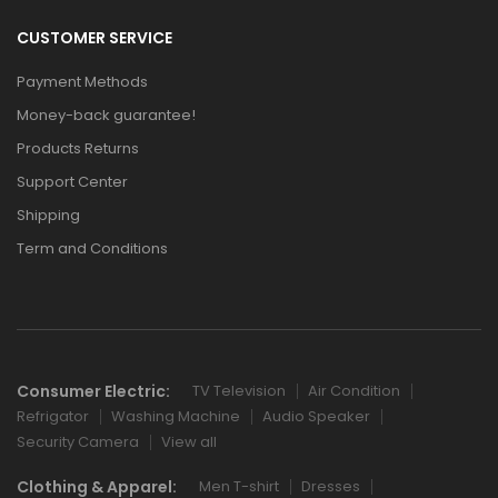
CUSTOMER SERVICE
Payment Methods
Money-back guarantee!
Products Returns
Support Center
Shipping
Term and Conditions
Consumer Electric:
TV Television
Air Condition
Refrigator
Washing Machine
Audio Speaker
Security Camera
View all
Clothing & Apparel:
Men T-shirt
Dresses