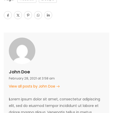
John Doe
February 28, 2021 at 3:58 am
View all posts by John Doe
L
orem ipsum dolor sit amet, consectetur adipiscing
elit, sed do eiusmod tempor incididunt ut labore et
dolore magna aliqua. Venenatis tellus in metus