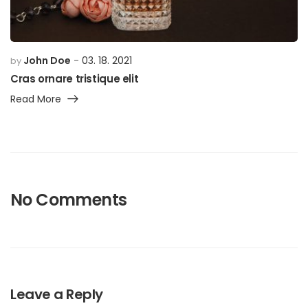
John Doe
03. 18. 2021
by
Cras ornare tristique elit
Read More
No Comments
Leave a Reply