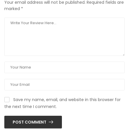
Your email address will not be published.
Required fields are
marked
*
Save my name, email, and website in this browser for
the next time I comment.
POST COMMENT