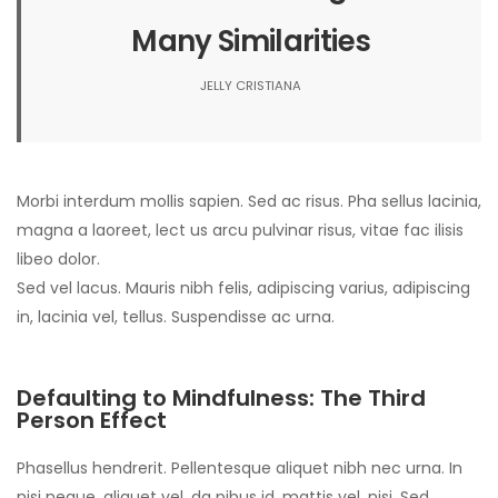
Many Similarities
JELLY CRISTIANA
Morbi interdum mollis sapien. Sed ac risus. Pha sellus lacinia,
magna a laoreet, lect us arcu pulvinar risus, vitae fac ilisis
libeo dolor.
Sed vel lacus. Mauris nibh felis, adipiscing varius, adipiscing
in, lacinia vel, tellus. Suspendisse ac urna.
Defaulting to Mindfulness: The Third
Person Effect
Phasellus hendrerit. Pellentesque aliquet nibh nec urna. In
nisi neque, aliquet vel, da pibus id, mattis vel, nisi. Sed