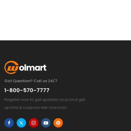
Got Question? Call us 24/7
1-800-570-7777
Register now to get updates on pronot get
up ions & coupons ster now toon.