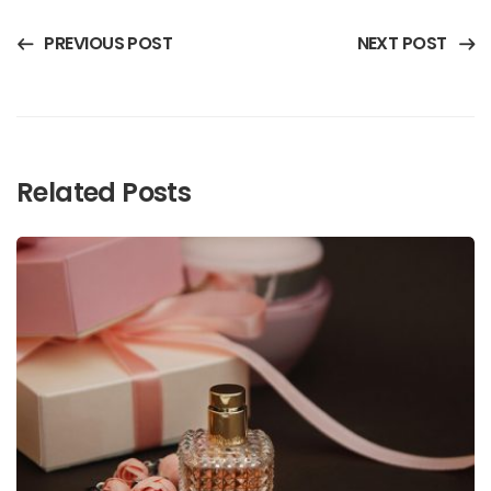
PREVIOUS POST
NEXT POST
Related Posts