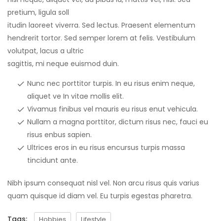
pretium, ligula soll
itudin laoreet viverra. Sed lectus. Praesent elementum
hendrerit tortor. Sed semper lorem at felis. Vestibulum
volutpat, lacus a ultric
sagittis, mi neque euismod duin.
Nunc nec porttitor turpis. In eu risus enim neque,
aliquet ve In vitae mollis elit.
Vivamus finibus vel mauris eu risus enut vehicula.
Nullam a magna porttitor, dictum risus nec, fauci eu
risus enbus sapien.
Ultrices eros in eu risus encursus turpis massa
tincidunt ante.
Nibh ipsum consequat nisl vel. Non arcu risus quis varius
quam quisque id diam vel. Eu turpis egestas pharetra.
Tags:
Hobbies
Lifestyle