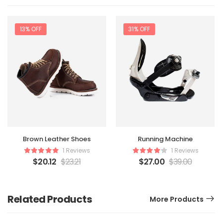
13% OFF
31% OFF
Brown Leather Shoes
Running Machine
1 Reviews
1 Reviews
$
20.12
$
23.21
$
27.00
$
39.00
Related Products
More Products