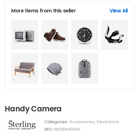
More items from this seller
View All
Handy Camera
Categories:
Accessories
,
Electronics
SKU:
MS95845656