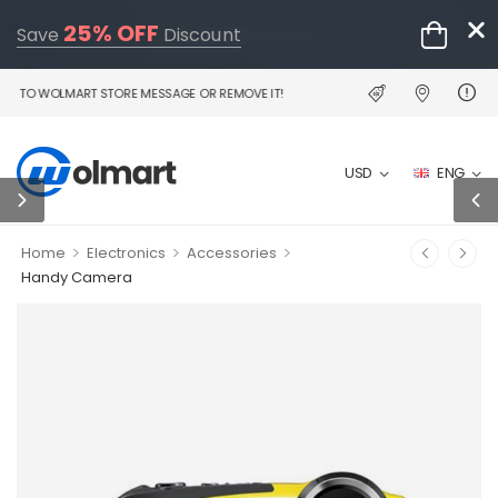
25% OFF
Save
Discount
 WOLMART STORE MESSAGE OR REMOVE IT!
USD
ENG
>
>
>
Home
Electronics
Accessories
Handy Camera