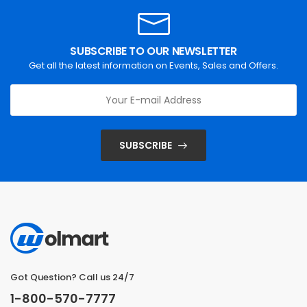
SUBSCRIBE TO OUR NEWSLETTER
Get all the latest information on Events, Sales and Offers.
SUBSCRIBE
Got Question? Call us 24/7
1-800-570-7777