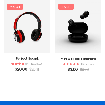
24% OFF
18% OFF
Perfect Sound
Mini Wireless Earphone
Headphone
1 Reviews
1 Reviews
$
20.00
$
26.31
$
3.00
$
3.66