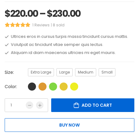
$
220.00
–
$
230.00
1 Reviews
8 sold
Ultrices eros in cursus turpis massa tincidunt cursus mattis.
Volutpat ac tincidunt vitae semper quis lectus.
Aliquam id diam maecenas ultricies mi eget mauris.
Size:
Extra Large
Large
Medium
Small
Color:
ADD TO CART
BUY NOW