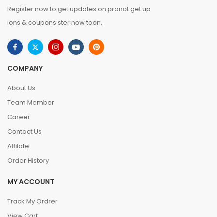
Register now to get updates on pronot get up
ions & coupons ster now toon.
COMPANY
About Us
Team Member
Career
Contact Us
Affilate
Order History
MY ACCOUNT
Track My Ordrer
View Cart