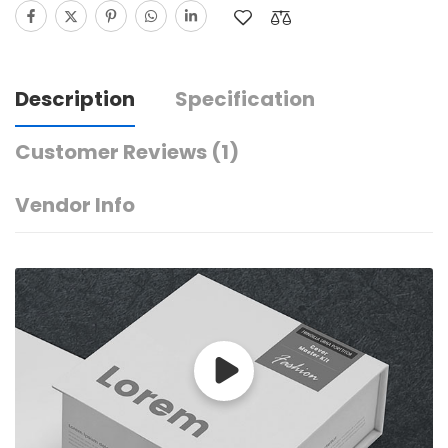
Description
Specification
Customer Reviews
(1)
Vendor Info