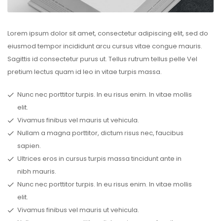
Lorem ipsum dolor sit amet, consectetur adipiscing elit, sed do
eiusmod tempor incididunt arcu cursus vitae congue mauris.
Sagittis id consectetur purus ut. Tellus rutrum tellus pelle Vel
pretium lectus quam id leo in vitae turpis massa.
Nunc nec porttitor turpis. In eu risus enim. In vitae mollis
elit.
Vivamus finibus vel mauris ut vehicula.
Nullam a magna porttitor, dictum risus nec, faucibus
sapien.
Ultrices eros in cursus turpis massa tincidunt ante in
nibh mauris.
Nunc nec porttitor turpis. In eu risus enim. In vitae mollis
elit.
Vivamus finibus vel mauris ut vehicula.