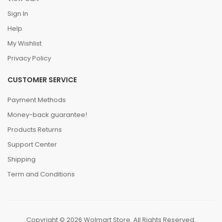
Sign In
Help
My Wishlist
Privacy Policy
CUSTOMER SERVICE
Payment Methods
Money-back guarantee!
Products Returns
Support Center
Shipping
Term and Conditions
Copyright © 2026 Wolmart Store. All Rights Reserved.