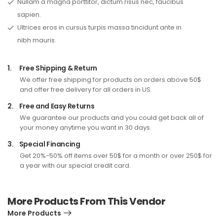
Nullam a magna porttitor, dictum risus nec, faucibus
sapien.
Ultrices eros in cursus turpis massa tincidunt ante in
nibh mauris.
1.
Free Shipping & Return
We offer free shipping for products on orders above 50$
and offer free delivery for all orders in US.
2.
Free and Easy Returns
We guarantee our products and you could get back all of
your money anytime you want in 30 days.
3.
Special Financing
Get 20%-50% off items over 50$ for a month or over 250$ for
a year with our special credit card.
More Products From This Vendor
More Products