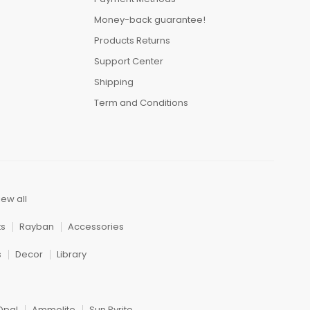
Money-back guarantee!
Products Returns
Support Center
Shipping
Term and Conditions
iew all
ts
Rayban
Accessories
s
Decor
Library
Opal
Ammolite
Sun Pyrite