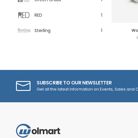
RED
1
Sterling
1
Wo
SUBSCRIBE TO OUR NEWSLETTER
Get all the latest information on Events, Sales and O