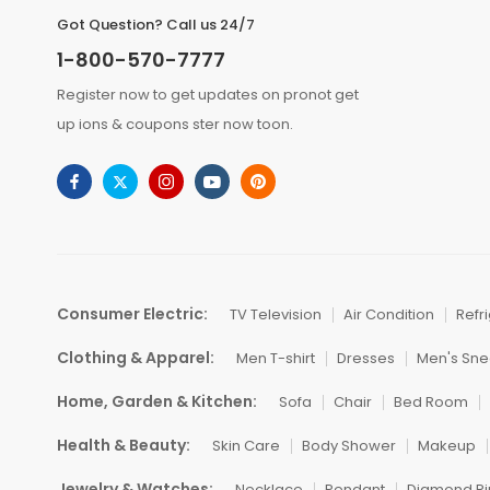
Got Question? Call us 24/7
1-800-570-7777
Register now to get updates on pronot get
up ions & coupons ster now toon.
Consumer Electric:
TV Television
Air Condition
Refr
Clothing & Apparel:
Men T-shirt
Dresses
Men's Sne
Home, Garden & Kitchen:
Sofa
Chair
Bed Room
Health & Beauty:
Skin Care
Body Shower
Makeup
Jewelry & Watches:
Necklace
Pendant
Diamond Ri