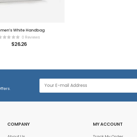
men’s White Handbag
0 Reviews
$
26.26
ffers.
COMPANY
MY ACCOUNT
About Us
Track My Order