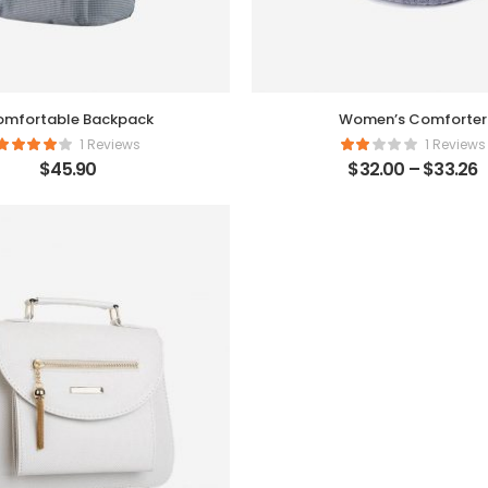
mfortable Backpack
Women’s Comforter
1 Reviews
1 Reviews
$
45.90
$
32.00
–
$
33.26