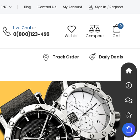
Sign In
/
Register
ENG
Blog
Contact Us
My Account
0
Live Chat
or :
0(800)123-456
Wishlist
Compare
Cart
Track Order
Daily Deals