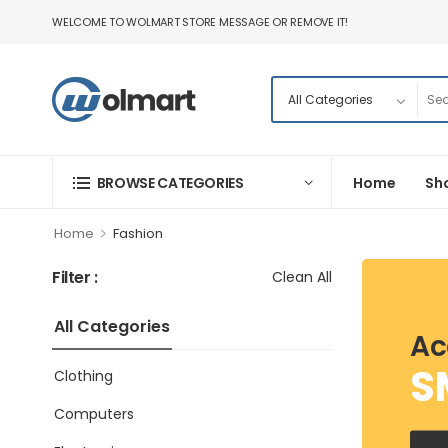
WELCOME TO WOLMART STORE MESSAGE OR REMOVE IT!
BROWSE CATEGORIES
Home
Sh
>
Home
Fashion
Filter :
Clean All
All Categories
Ac
S
Clothing
Computers