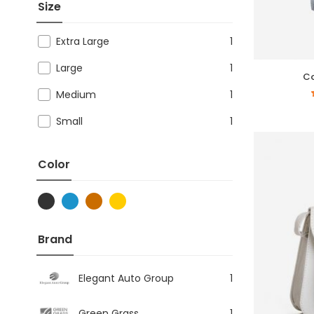
Size
Extra Large
1
Large
1
Co
Medium
1
Small
1
Color
Brand
Elegant Auto Group
1
Green Grass
1