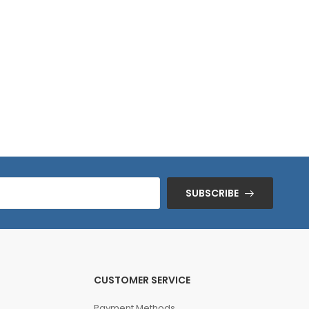
SUBSCRIBE
CUSTOMER SERVICE
Payment Methods