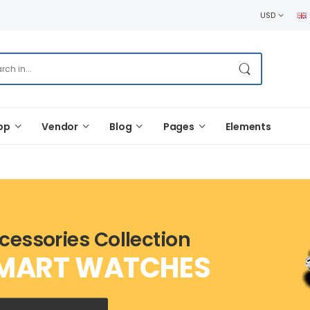
USD
op
Vendor
Blog
Pages
Elements
cessories Collection
MART WATCHES