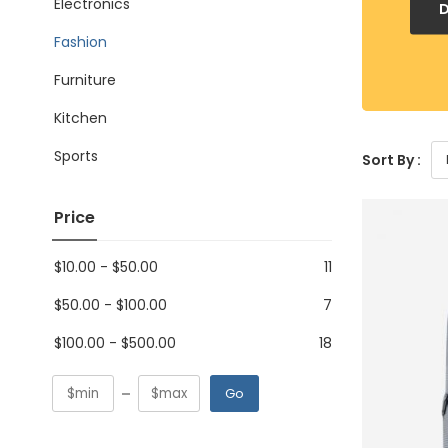
Electronics
Fashion
Furniture
Kitchen
Sports
Sort By :
Price
$
10.00
-
$
50.00
11
$
50.00
-
$
100.00
7
$
100.00
-
$
500.00
18
Go