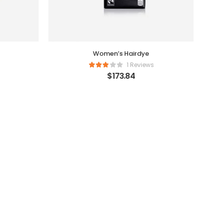
Women’s Hairdye
1 Reviews
$
173.84