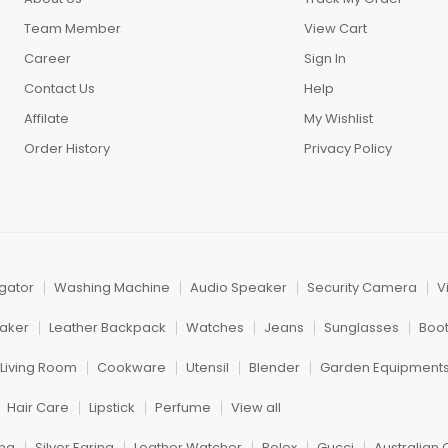
Team Member
View Cart
Career
Sign In
Contact Us
Help
Affilate
My Wishlist
Order History
Privacy Policy
igator
Washing Machine
Audio Speaker
Security Camera
V
aker
Leather Backpack
Watches
Jeans
Sunglasses
Boo
Living Room
Cookware
Utensil
Blender
Garden Equipment
Hair Care
Lipstick
Perfume
View all
ng
Silver Earing
Leather Watcher
Rolex
Gucci
Australian 