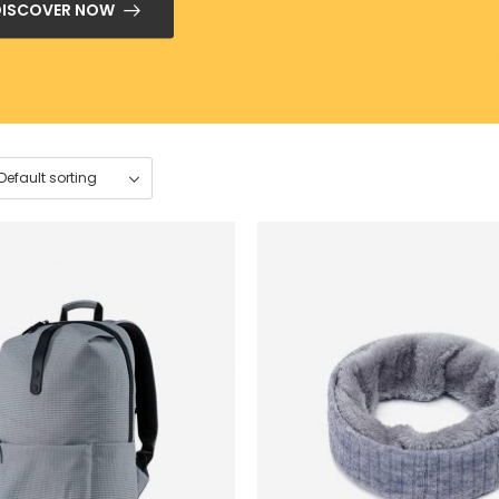
DISCOVER NOW