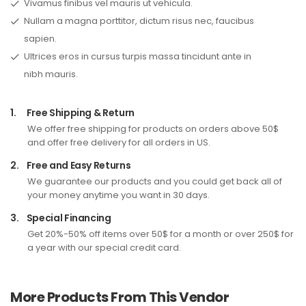
Vivamus finibus vel mauris ut vehicula.
Nullam a magna porttitor, dictum risus nec, faucibus
sapien.
Ultrices eros in cursus turpis massa tincidunt ante in
nibh mauris.
1.
Free Shipping & Return
We offer free shipping for products on orders above 50$
and offer free delivery for all orders in US.
2.
Free and Easy Returns
We guarantee our products and you could get back all of
your money anytime you want in 30 days.
3.
Special Financing
Get 20%-50% off items over 50$ for a month or over 250$ for
a year with our special credit card.
More Products From This Vendor