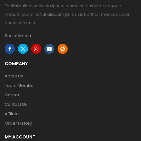
Facilisi nullam vehicula ipsum a arcu cursus vitae congue.
Pretium quam, elit ut aliquam purus sit. Porttitor rhoncus dolor
purus non enim.
Social Media
COMPANY
About Us
Team Member
Career
Contact Us
Affilate
Order History
MY ACCOUNT