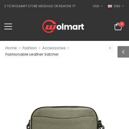
TO WOLMART STORE MESSAGE OR REMOVE IT!
USD
ENG
0
>
>
>
Home
Fashion
Accessories
Fashionable Leather Satchel