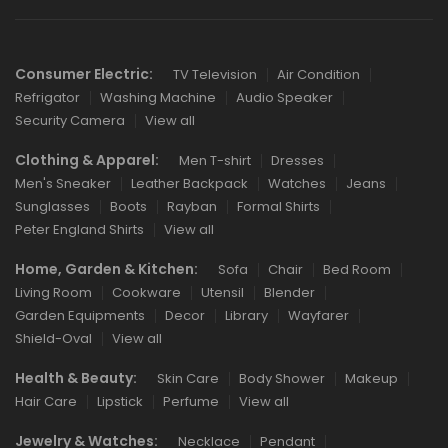
Links
Consumer Electric:
TV Television
Air Condition
Refrigator
Washing Machine
Audio Speaker
Security Camera
View all
Clothing & Apparel:
Men T-shirt
Dresses
Men's Sneaker
Leather Backpack
Watches
Jeans
Sunglasses
Boots
Rayban
Formal Shirts
Peter England Shirts
View all
Home, Garden & Kitchen:
Sofa
Chair
Bed Room
Living Room
Cookware
Utensil
Blender
Garden Equipments
Decor
Library
Wayfarer
Shield-Oval
View all
Health & Beauty:
Skin Care
Body Shower
Makeup
Hair Care
Lipstick
Perfume
View all
Jewelry & Watches:
Necklace
Pendant