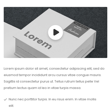
Lorem ipsum dolor sit amet, consectetur adipiscing elit, sed do
eiusmod tempor incididunt arcu cursus vitae congue mauris.
Sagittis id consectetur purus ut. Tellus rutrum tellus pelle Vel
pretium lectus quam id leo in vitae turpis massa.
Nunc nec porttitor turpis. In eu risus enim. In vitae mollis
elit.