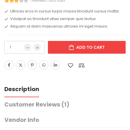
1 Reviews
600 sold
Ultrices eros in cursus turpis massa tincidunt cursus mattis.
Volutpat ac tincidunt vitae semper quis lectus.
Aliquam id diam maecenas ultricies mi eget mauris.
ADD TO CART
Description
Customer Reviews
(1)
Vendor Info