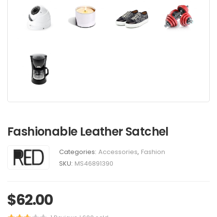
Fashionable Leather Satchel
Categories:
Accessories
,
Fashion
SKU:
MS46891390
$
62.00