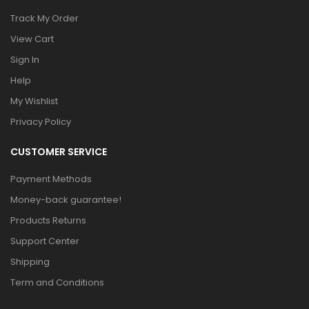
Track My Order
View Cart
Sign In
Help
My Wishlist
Privacy Policy
CUSTOMER SERVICE
Payment Methods
Money-back guarantee!
Products Returns
Support Center
Shipping
Term and Conditions