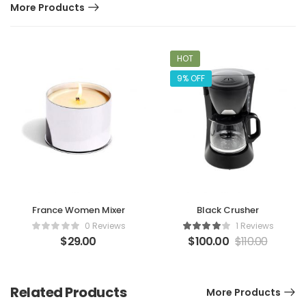
More Products
HOT
9% OFF
France Women Mixer
Black Crusher
0 Reviews
1 Reviews
$
29.00
$
100.00
$
110.00
Related Products
More Products