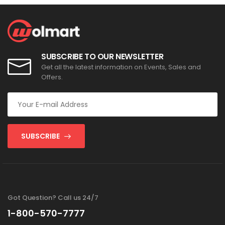
SUBSCRIBE TO OUR NEWSLETTER
Get all the latest information on Events, Sales and
Offers.
SUBSCRIBE
Got Question? Call us 24/7
1-800-570-7777