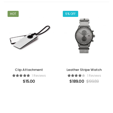
HOT
5% OFF
Clip Attachment
Leather Stripe Watch
1 Reviews
1 Reviews
$
15.00
$
189.00
$
199.89