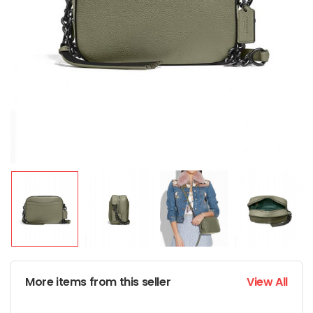
More items from this seller
View All