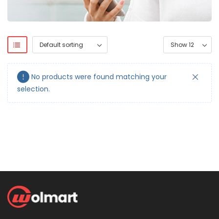
No products were found matching your
selection.