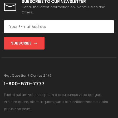
SUBSCRIBE TO OUR NEWSLETTER
Get all the latest information on Events, Sales and
Offers.
SUBSCRIBE
Got Question? Call us 24/7
1-800-570-7777
Facilisi nullam vehicula ipsum a arcu cursus vitae congue.
Pretium quam, elit ut aliquam purus sit. Porttitor rhoncus dolor
purus non enim.