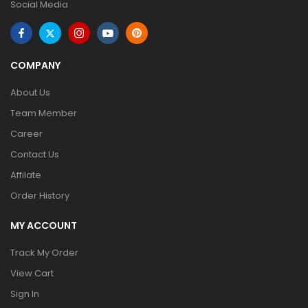
Social Media
COMPANY
About Us
Team Member
Career
Contact Us
Affilate
Order History
MY ACCOUNT
Track My Order
View Cart
Sign In