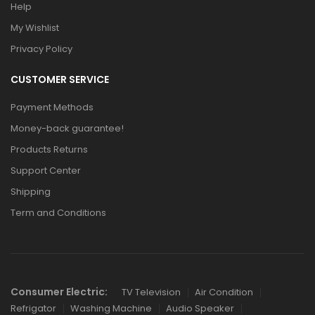
Help
My Wishlist
Privacy Policy
CUSTOMER SERVICE
Payment Methods
Money-back guarantee!
Products Returns
Support Center
Shipping
Term and Conditions
Links
Consumer Electric:
TV Television
Air Condition
Refrigator
Washing Machine
Audio Speaker