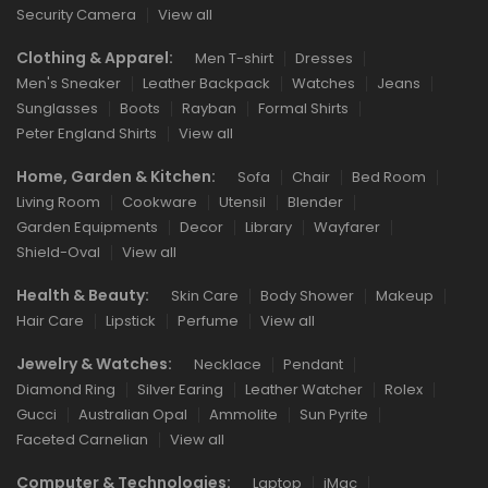
Security Camera
View all
Clothing & Apparel:
Men T-shirt
Dresses
Men's Sneaker
Leather Backpack
Watches
Jeans
Sunglasses
Boots
Rayban
Formal Shirts
Peter England Shirts
View all
Home, Garden & Kitchen:
Sofa
Chair
Bed Room
Living Room
Cookware
Utensil
Blender
Garden Equipments
Decor
Library
Wayfarer
Shield-Oval
View all
Health & Beauty:
Skin Care
Body Shower
Makeup
Hair Care
Lipstick
Perfume
View all
Jewelry & Watches:
Necklace
Pendant
Diamond Ring
Silver Earing
Leather Watcher
Rolex
Gucci
Australian Opal
Ammolite
Sun Pyrite
Faceted Carnelian
View all
Computer & Technologies:
Laptop
iMac