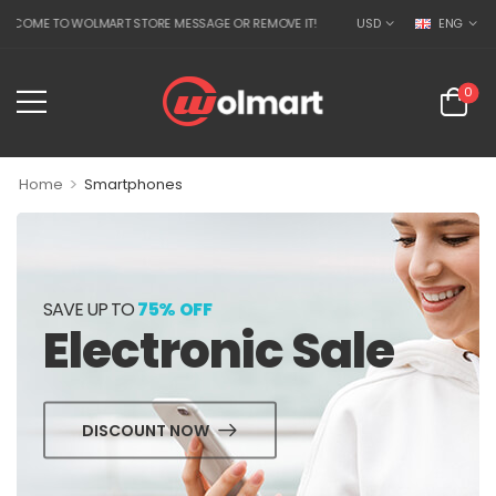
COME TO WOLMART STORE MESSAGE OR REMOVE IT!
USD
ENG
0
>
Home
Smartphones
SAVE UP TO
75% OFF
Electronic Sale
DISCOUNT NOW