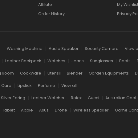
Affilate
My Wishlis
Order History
Privacy Po
r
Washing Machine
Audio Speaker
Security Camera
View a
Leather Backpack
Watches
Jeans
Sunglasses
Boots
ng Room
Cookware
Utensil
Blender
Garden Equipments
D
r Care
Lipstick
Perfume
View all
Silver Earing
Leather Watcher
Rolex
Gucci
Australian Opal
Tablet
Apple
Asus
Drone
Wireless Speaker
Game Contr