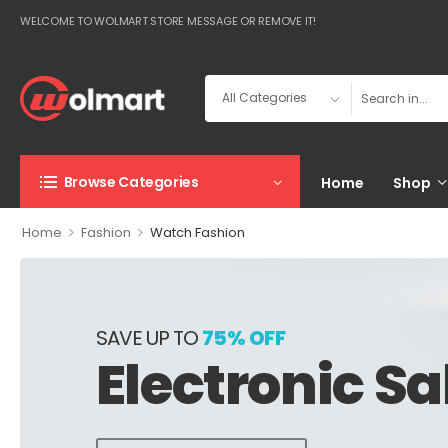
WELCOME TO WOLMART STORE MESSAGE OR REMOVE IT!
Browse Categories
Home
Shop
>
>
Home
Fashion
Watch Fashion
SAVE UP TO
75% OFF
Electronic Sa