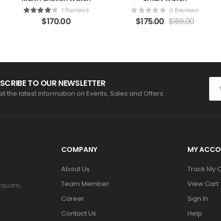
1 Reviews
0 Reviews
$
170.00
$
175.00
$
189.00
SCRIBE TO OUR NEWSLETTER
all the latest information on Events, Sales and Offers.
COMPANY
MY ACCO
About Us
Track My 
Team Member
View Cart
m quam,
Career
Sign In
Contact Us
Help