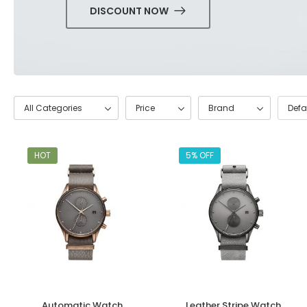
DISCOUNT NOW
All Categories
Price
Brand
HOT
5% OFF
Automatic Watch
Leather Stripe Watch