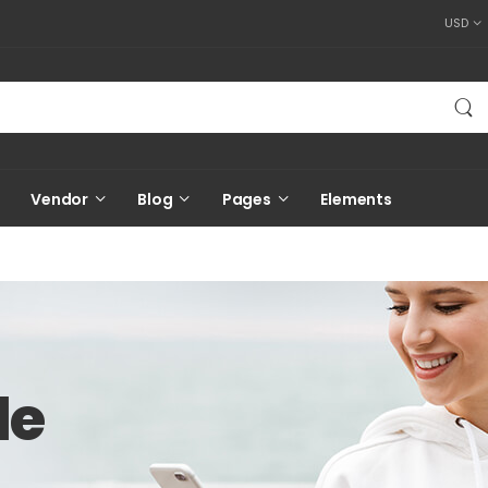
USD
Vendor
Blog
Pages
Elements
le