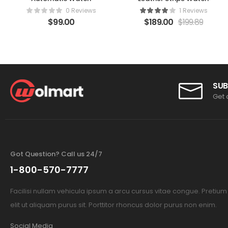
0 Reviews
1 Reviews
$
99.00
$
189.00
$
199.89
SUB
Get 
Got Question? Call us 24/7
1-800-570-7777
Facilisi nullam vehicula ipsum a arcu cursus vitae congue. Pretiu
elit ut aliquam purus sit. Porttitor rhoncus dolor purus non enim.
Social Media