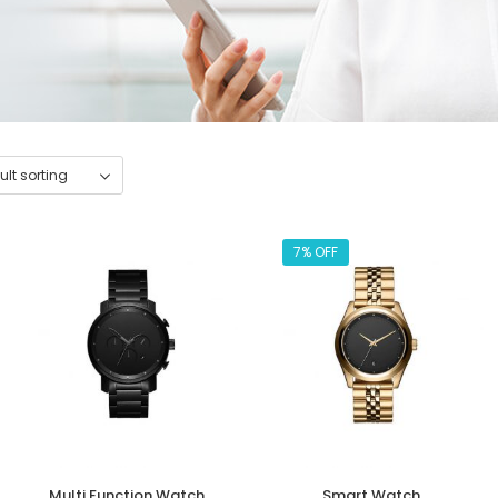
7% OFF
Multi Function Watch
Smart Watch