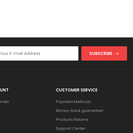
SUBSCRIBE
UNT
CUSTOMER SERVICE
Order
Payment Methods
Money-back guarantee!
Products Returns
Support Center