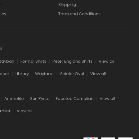
t
Shipping
licy
Term and Conditions
ll
Rayban
Formal Shirts
Peter England Shirts
View all
ecor
Library
Wayfarer
Shield-Oval
View all
Ammolite
Sun Pyrite
Faceted Carnelian
View all
oller
View all