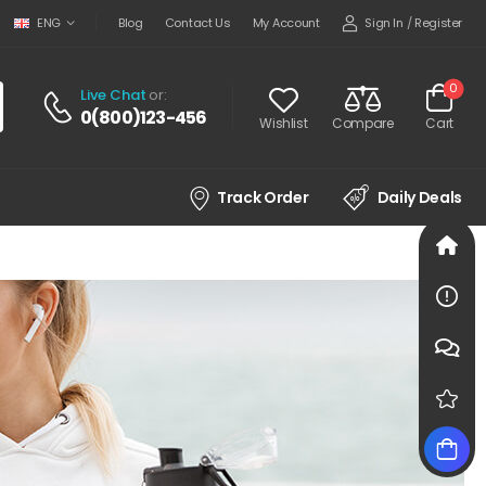
Sign In
/
Register
ENG
Blog
Contact Us
My Account
0
Live Chat
or:
0(800)123-456
Wishlist
Compare
Cart
Track Order
Daily Deals