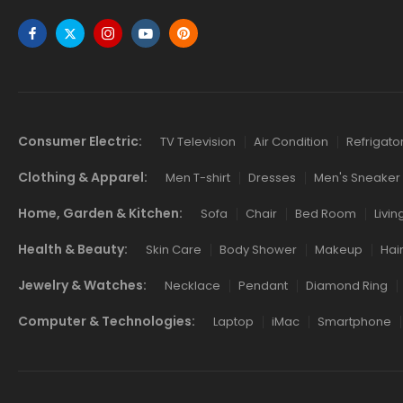
Links
Consumer Electric:
TV Television
Air Condition
Refrigato
Clothing & Apparel:
Men T-shirt
Dresses
Men's Sneaker
Home, Garden & Kitchen:
Sofa
Chair
Bed Room
Livi
Health & Beauty:
Skin Care
Body Shower
Makeup
Hai
Jewelry & Watches:
Necklace
Pendant
Diamond Ring
Computer & Technologies:
Laptop
iMac
Smartphone