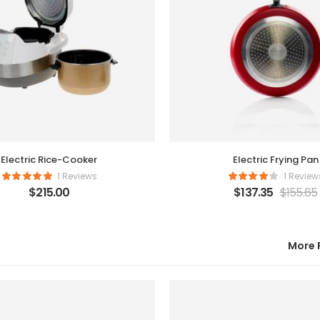
Electric Rice-Cooker
Electric Frying Pan
1 Reviews
1 Review
$
215.00
$
137.35
$
155.65
More 