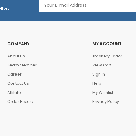
ffers.
COMPANY
MY ACCOUNT
About Us
Track My Order
Team Member
View Cart
Career
Sign In
Contact Us
Help
Affilate
My Wishlist
Order History
Privacy Policy