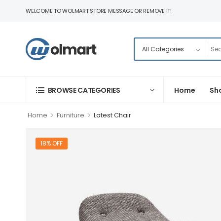
WELCOME TO WOLMART STORE MESSAGE OR REMOVE IT!
BROWSE CATEGORIES
Home
Sh
>
>
Home
Furniture
Latest Chair
18% OFF