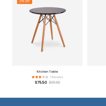
21% OFF
Kitchen Table
1 Reviews
$
75.50
$
95.68