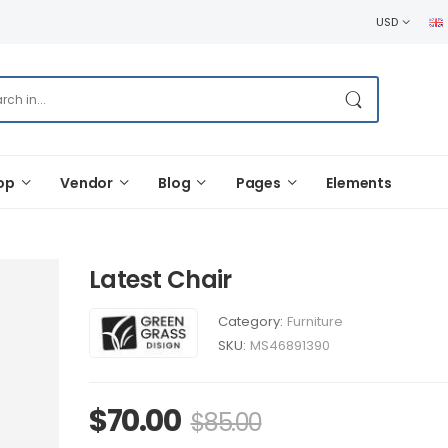
USD
op
Vendor
Blog
Pages
Elements
Latest Chair
Category:
Furniture
SKU:
MS46891390
$
70.00
$
85.00