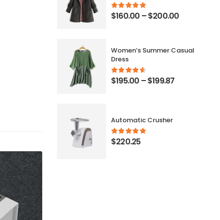
$
160.00
–
$
200.00
Women’s Summer Casual
Dress
$
195.00
–
$
199.87
Automatic Crusher
$
220.25