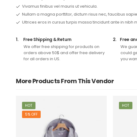
Vivamus finibus vel mauris ut vehicula.
Nullam a magna porttitor, dictum risus nec, faucibus sapie
Ultrices eros in cursus turpis massa tincidunt ante in nibh 
1.
Free Shipping & Return
2.
Free an
We offer free shipping for products on
We guar
orders above 50$ and offer free delivery
could ge
for all orders in US.
you want
More Products From This Vendor
HOT
HOT
5% OFF