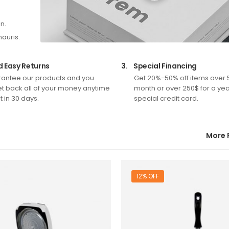
n.
mauris.
d Easy Returns
3.
Special Financing
antee our products and you
Get 20%-50% off items over 
t back all of your money anytime
month or over 250$ for a yea
 in 30 days.
special credit card.
More 
12% OFF