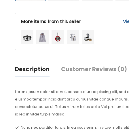
More items from this seller
Vi
Description
Customer Reviews
(0)
Lorem ipsum dolor sit amet, consectetur adipiscing elit, sed 
eiusmod tempor incididunt arcu cursus vitae congue mauris. S
consectetur purus ut. Tellus rutrum tellus pelle Vel pretium l
id leo in vitae turpis massa.
Nunc nec porttitor turpis. In eu risus enim. In vitae mollis elit