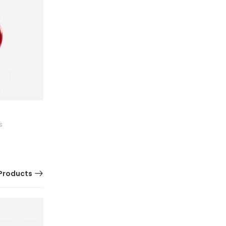
Kitchen Cooker
s
0 Reviews
$
150.60
Products