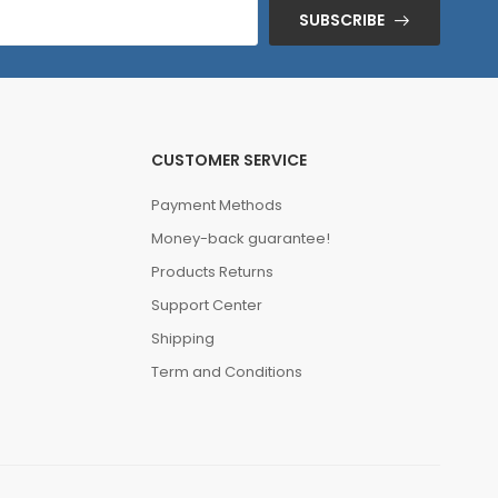
SUBSCRIBE
CUSTOMER SERVICE
Payment Methods
Money-back guarantee!
Products Returns
Support Center
Shipping
Term and Conditions