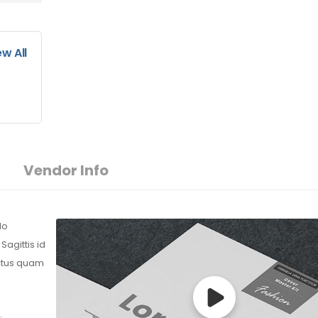
ew All
Vendor Info
do
agittis id
ectus quam
.