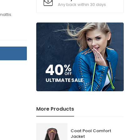
Any back within 30 days
mattis.
T
40
%
OFF
ULTIMATE SALE
More Products
Coat Pool Comfort
Jacket