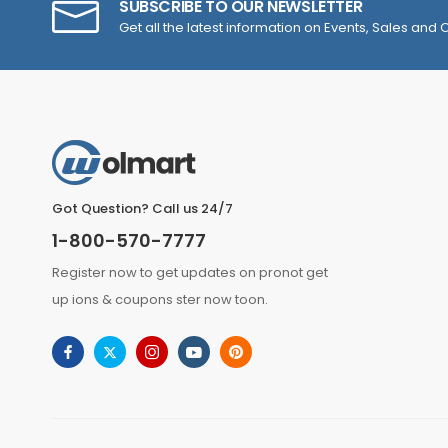
SUBSCRIBE TO OUR NEWSLETTER
Get all the latest information on Events, Sales and O
Got Question? Call us 24/7
1-800-570-7777
Register now to get updates on pronot get
up ions & coupons ster now toon.