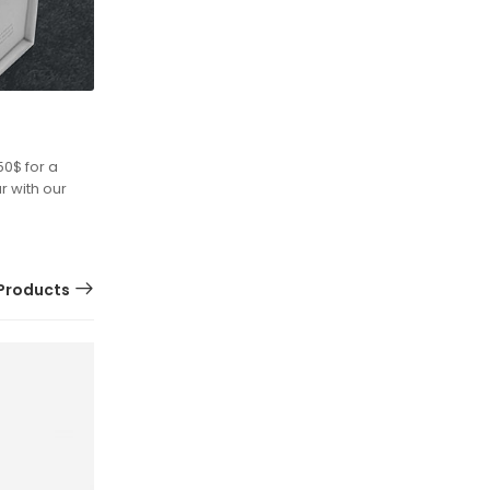
50$ for a
r with our
Products