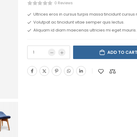
0 Reviews
Ultrices eros in cursus turpis massa tincidunt cursus 
Volutpat ac tincidunt vitae semper quis lectus.
Aliquam id diam maecenas ultricies mi eget mauris.
ADD TO CAR