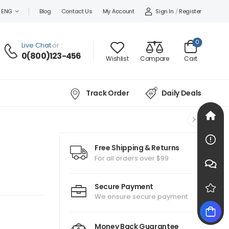
Sign In
/
Register
ENG
Blog
Contact Us
My Account
0
Live Chat
or :
0(800)123-456
Wishlist
Compare
Cart
Track Order
Daily Deals
Free Shipping & Returns
For all orders over $99
Secure Payment
We ensure secure payment
Money Back Guarantee