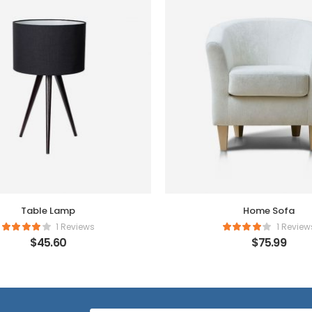
Table Lamp
Home Sofa
1 Reviews
1 Review
$
45.60
$
75.99