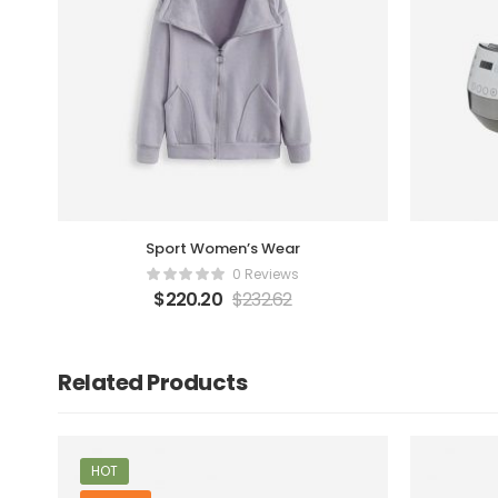
Sport Women’s Wear
0 Reviews
$
220.20
$
232.62
Related Products
HOT