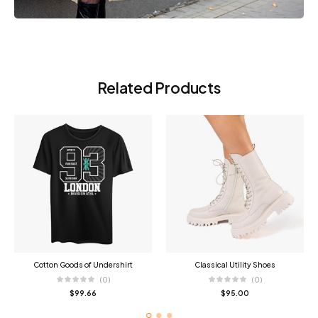
Related Products
Cotton Goods of Undershirt
Classical Utility Shoes
(0)
(0)
$
99.66
$
95.00