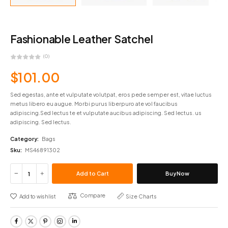
Fashionable Leather Satchel
(0)
$
101.00
Sed egestas, ante et vulputate volutpat, eros pede semper est, vitae luctus
metus libero eu augue. Morbi purus liberpuro ate vol faucibus
adipiscing.Sed lectus te et vulputate aucibus adipiscing. Sed lectus. us
adipiscing. Sed lectus.
Category:
Bags
Sku:
MS46891302
Add to Cart
Buy Now
Compare
Add to wishlist
Size Charts