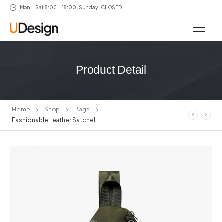
Mon – Sat 8:00 – 18:00, Sunday-CLOSED
Product Detail
Home
Shop
Bags
Fashionable Leather Satchel