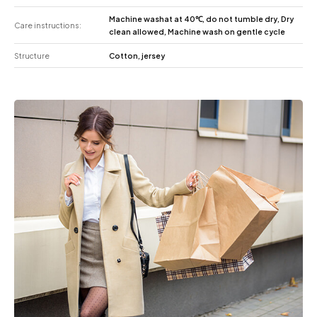
Machine washat at 40℃, do not tumble dry, Dry
Care instructions:
clean allowed, Machine wash on gentle cycle
Structure
Cotton, jersey