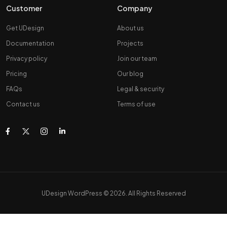
Customer
Company
Get UDesign
About us
Documentation
Projects
Privacy policy
Join our team
Pricing
Our blog
FAQs
Legal & security
Contact us
Terms of use
UDesign WordPress © 2026. All Rights Reserved