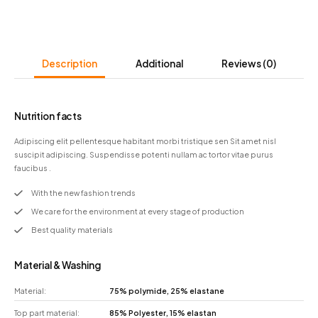
Description
Additional
Reviews
(0)
Nutrition facts
Adipiscing elit pellentesque habitant morbi tristique sen Sit amet nisl
suscipit adipiscing. Suspendisse potenti nullam ac tortor vitae purus
faucibus .
With the new fashion trends
We care for the environment at every stage of production
Best quality materials
Material & Washing
Material:
75% polymide, 25% elastane
Top part material:
85% Polyester, 15% elastan