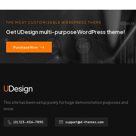
THE MOST CUSTOMIZABLE WORDPRESS THEME
Get UDesign multi-purpose WordPress theme!
Purchase Now
This site has been setup purely for huge demonstration purposes and
more
(0) 123-456-7890
support@d-themes.com