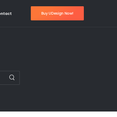
Buy UDesign Now!
ontact