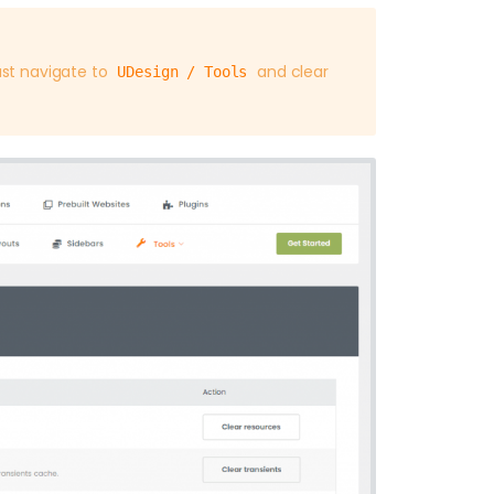
st navigate to
and clear
UDesign / Tools