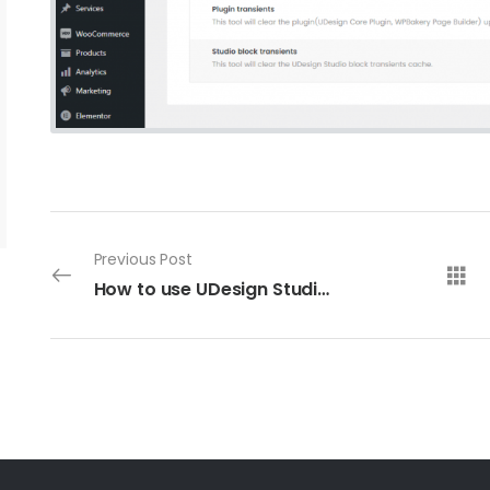
Previous Post
How to use UDesign Studio block to build your own website?