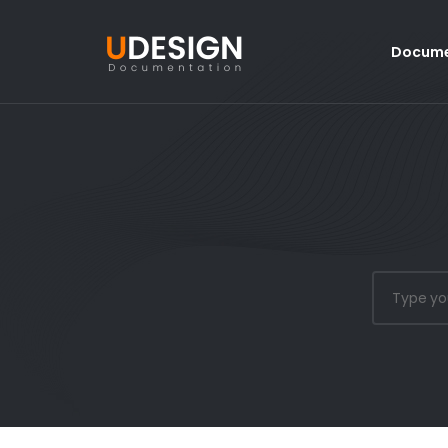
Docume