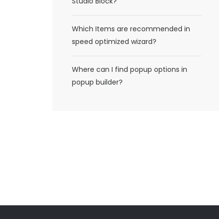
Studio Block?
Which Items are recommended in
speed optimized wizard?
Where can I find popup options in
popup builder?