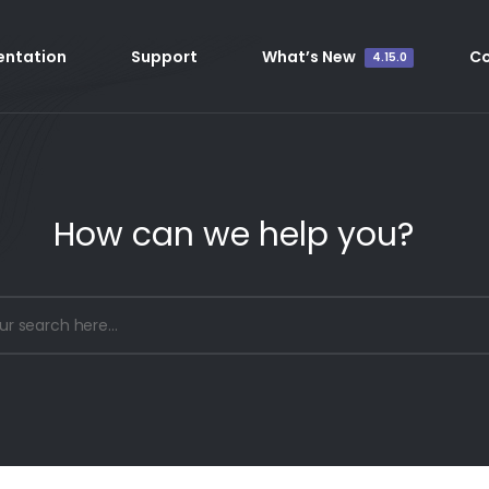
ntation
Support
What’s New
C
4.15.0
How can we help you?