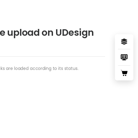
e upload on UDesign
s are loaded according to its status.