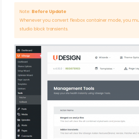
Note:
Before Update
Whenever you convert flexbox container mode, you mu
studio block transients.