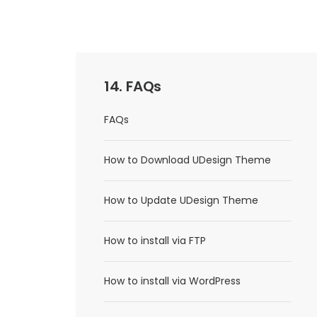
14. FAQs
FAQs
How to Download UDesign Theme
How to Update UDesign Theme
How to install via FTP
How to install via WordPress