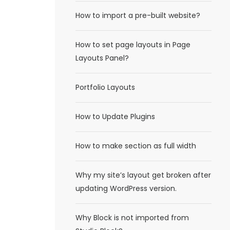
How to import a pre-built website?
How to set page layouts in Page
Layouts Panel?
Portfolio Layouts
How to Update Plugins
How to make section as full width
Why my site’s layout get broken after
updating WordPress version.
Why Block is not imported from