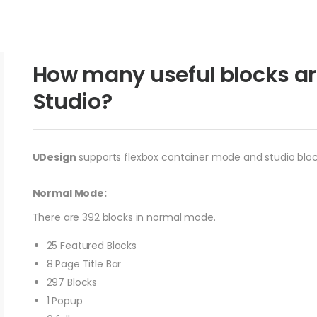
How many useful blocks ar
Studio?
UDesign
supports flexbox container mode and studio block
Normal Mode:
There are 392 blocks in normal mode.
25 Featured Blocks
8 Page Title Bar
297 Blocks
1 Popup