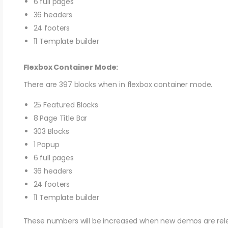
6 full pages
36 headers
24 footers
11 Template builder
Flexbox Container Mode:
There are 397 blocks when in flexbox container mode.
25 Featured Blocks
8 Page Title Bar
303 Blocks
1 Popup
6 full pages
36 headers
24 footers
11 Template builder
These numbers will be increased when new demos are rel