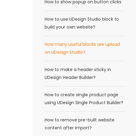
How to show popup on button clicks
How to use UDesign Studio block to
build your own website?
How many useful blocks are upload
on UDesign Studio?
How to make a header sticky in
UDesign Header Builder?
How to create single product page
using UDesign Single Product Builder?
How to remove pre-built website
content after import?