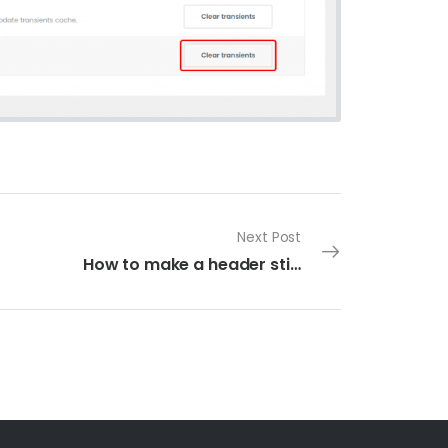
Next Post
How to make a header sticky in UDesign Header Builder?