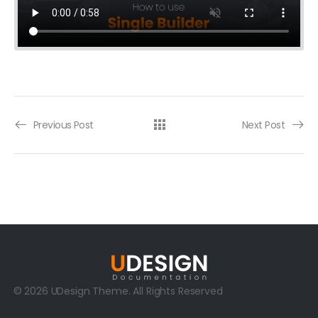
Previous Post
Next Post
© 2026 UDesign Theme. All Rights Reserved