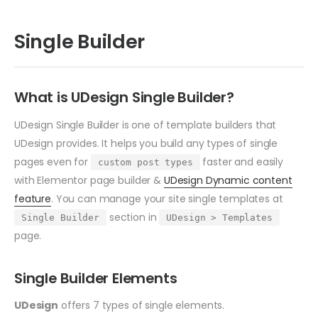
Single Builder
What is UDesign Single Builder?
UDesign Single Builder is one of template builders that
UDesign provides. It helps you build any types of single
pages even for
faster and easily
custom post types
with Elementor page builder &
UDesign Dynamic content
feature
. You can manage your site single templates at
section in
Single Builder
UDesign > Templates
page.
Single Builder Elements
UDesign
offers 7 types of single elements.