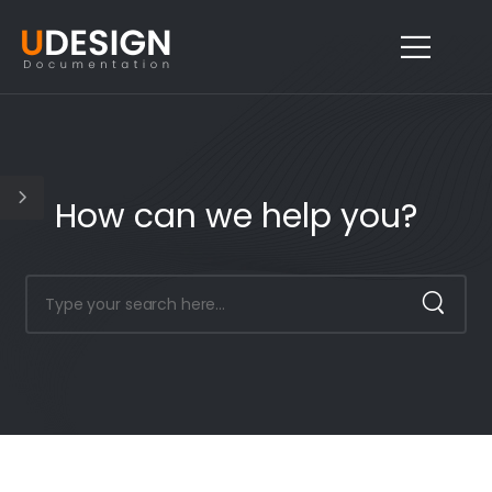
How can we help you?