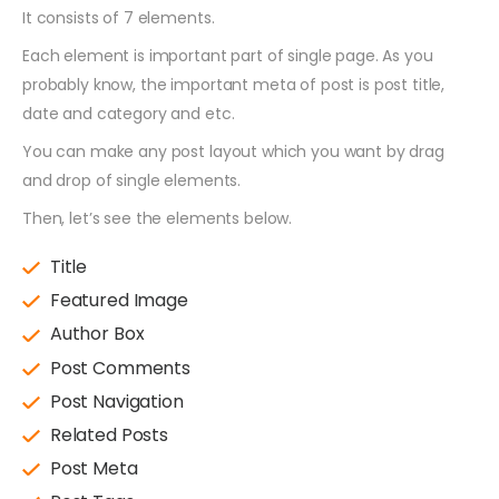
It consists of 7 elements.
Each element is important part of single page. As you
probably know, the important meta of post is post title,
date and category and etc.
You can make any post layout which you want by drag
and drop of single elements.
Then, let’s see the elements below.
Title
Featured Image
Author Box
Post Comments
Post Navigation
Related Posts
Post Meta