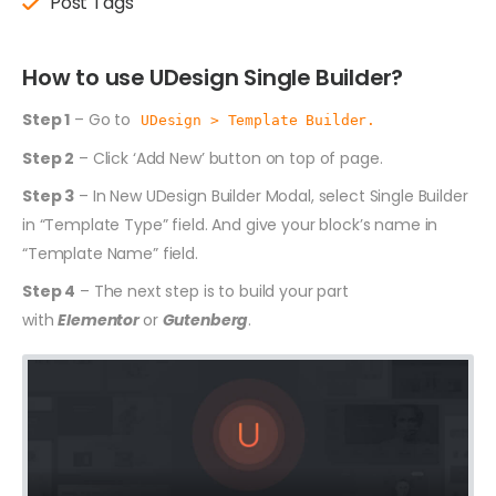
Post Tags
How to use UDesign Single Builder?
Step 1
– Go to
UDesign > Template Builder.
Step 2
– Click ‘Add New’ button on top of page.
Step 3
– In New UDesign Builder Modal, select Single Builder
in “Template Type” field. And give your block’s name in
“Template Name” field.
Step 4
– The next step is to build your part
with
Elementor
or
Gutenberg
.