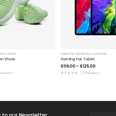
RICE COOKER
COMPUTER HARDWARE & SOFTWARE
en Shoes
Gaming Pair Tablet
$
119.00
–
$
125.00
 Reviews )
( 0 Reviews )
 to our Newsletter