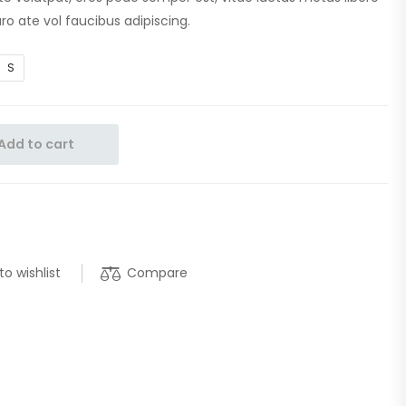
ro ate vol faucibus adipiscing.
S
Add to cart
Compare
to wishlist