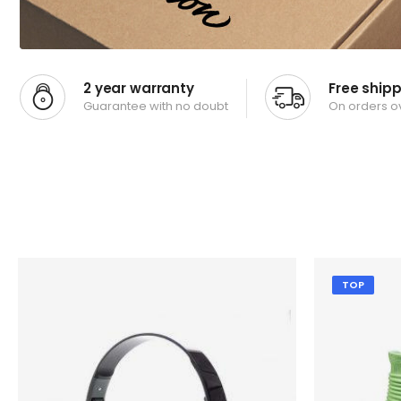
2 year warranty
Free ship
Guarantee with no doubt
On orders o
TOP