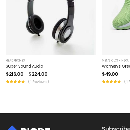
HEADPHONES
MEN'S CLOTHINGS
,
Super Sound Audio
Women’s Gre
$
216.00
–
$
224.00
$
49.00
( 1 Reviews )
( 1
Subscribe