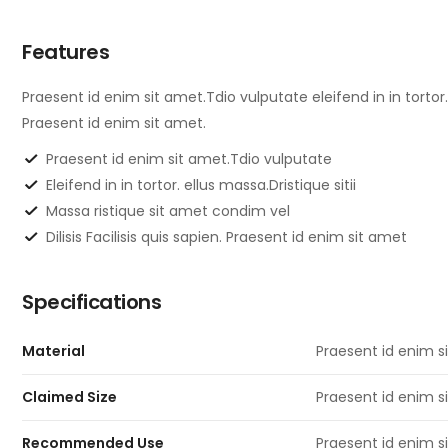
Features
Praesent id enim sit amet.Tdio vulputate eleifend in in tortor. 
Praesent id enim sit amet.
Praesent id enim sit amet.Tdio vulputate
Eleifend in in tortor. ellus massa.Dristique sitii
Massa ristique sit amet condim vel
Dilisis Facilisis quis sapien. Praesent id enim sit amet
Specifications
Material
Praesent id enim s
Claimed Size
Praesent id enim si
Recommended Use
Praesent id enim si