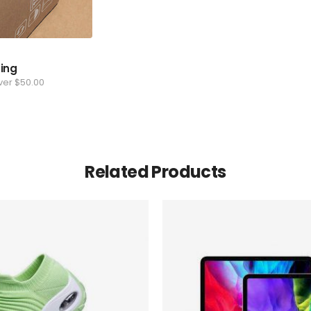
ping
ver $50.00
Related Products