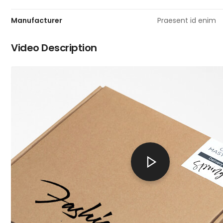
Manufacturer
Praesent id enim
Video Description