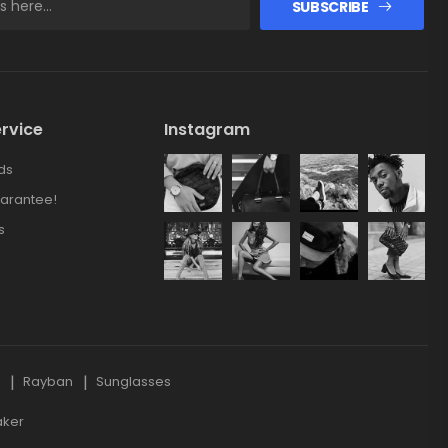
SUBSCRIBE
rvice
Instagram
ds
arantee!
s
s
Rayban
Sunglasses
aker