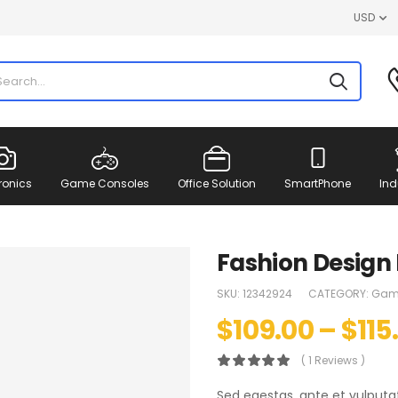
USD
ronics
Game Consoles
Office Solution
SmartPhone
Ind
Fashion Design
SKU:
12342924
CATEGORY:
Gam
$
109.00
–
$
115
( 1 Reviews )
Sed egestas, ante et vulputa