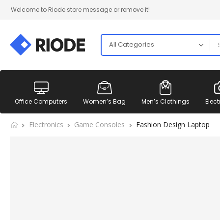
Welcome to Riode store message or remove it!
Office Computers
Women’s Bag
Men’s Clothings
Elect
Electronics
Game Consoles
Fashion Design Laptop