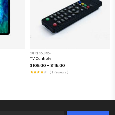
OFFICE SOLUTION
TV Controller
$
109.00
–
$
115.00
( 1 Reviews )