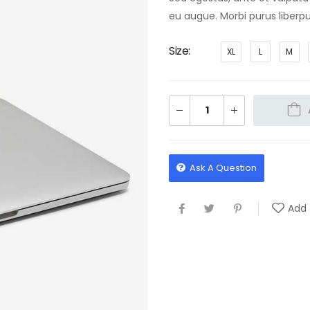
eu augue. Morbi purus liberpu
Size
XL
L
M
Ask A Question
Add 