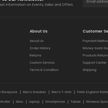
test information on Events, Sales and Offers.
About Us
Customer Se
r
About Us
Payment Metho
Order History
Money-back Gu
Returns
Products Return
Custom Service
Support Center
Terms & Condition
Shipping
r Backpack
Men's Sneaker
Men's T-shirt
Peter England Shirt
roller
iMac
Laptop
Smartphone
Tablet
Wireless Spe