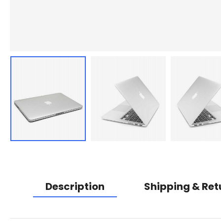
Description
Shipping & Ret