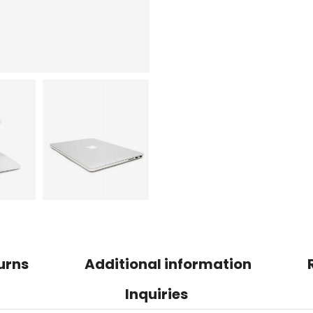
urns
Additional information
Inquiries