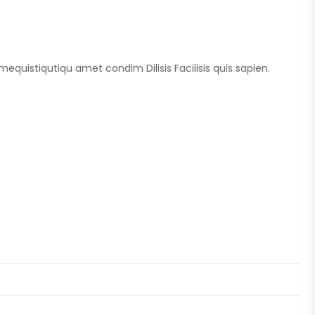
imequistiqutiqu amet condim Dilisis Facilisis quis sapien.