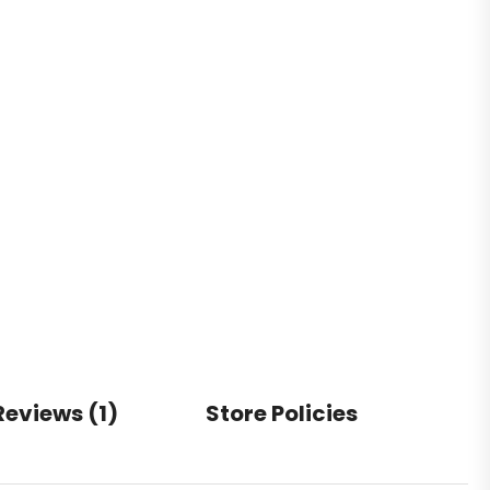
Reviews (1)
Store Policies