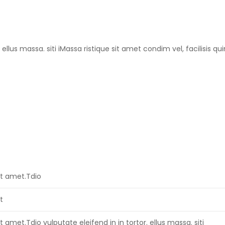
ellus massa. siti iMassa ristique sit amet condim vel, facilisis qu
it amet.Tdio
t
t amet.Tdio vulputate eleifend in in tortor. ellus massa. siti