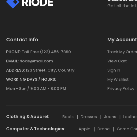
Get all the la
Contact Info
My Account
PHONE:
Toll Free (123) 456-7890
Track My Orde
EMAIL:
riode@mail.com
View Cart
ADDRESS:
123 Street, City, Country
Sign in
WORKING DAYS / HOURS:
My Wishlist
Mon - Sun / 9:00 AM - 8:00 PM
Privacy Policy
Clothing & Apparel
Boots
Dresses
Jeans
Leathe
Computer & Technologies
Apple
Drone
Game Cont