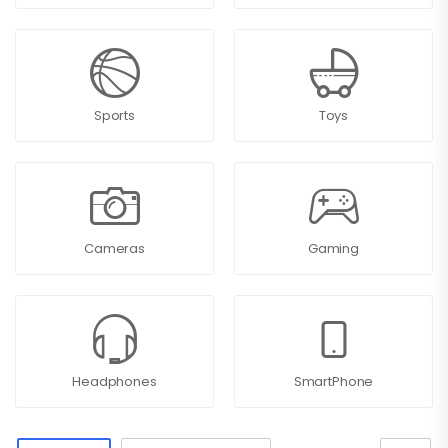
Sports
Toys
Cameras
Gaming
Headphones
SmartPhone