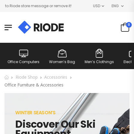
 Riode store message or remove it!
USD
ENG
0
Office Computers
Women’s Bag
Men’s Clothings
Elect
Riode Shop
Accessories
Office Furniture & Accessories
WINTER SEASON’S
Discover Our Ski
Equipment