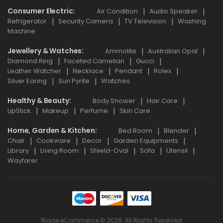
Consumer Electric
Air Condition
Audio Speaker
Refrigerator
Security Camera
TV Television
Washing
Machine
Jewellery & Watches
Ammolite
Australian Opal
Diamond Ring
Faceted Carnelian
Gucci
Leather Watcher
Necklace
Pendant
Rolex
Silver Earing
Sun Pyrite
Watches
Healthy & Beauty
Body Shower
Hair Care
LipStick
Makeup
Perfume
Skin Care
Home, Garden & Kitchen
Bed Room
Blender
Chair
Cookware
Decor
Garden Equipments
Library
Living Room
Shield-Oval
Sofa
Utensil
Wayfarer
Riode eCommerce © 2026. All Rights Reserved