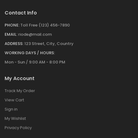
Contact Info
PHONE:
Toll Free (123) 456-7890
EMAIL:
riode@mail.com
ADDRESS:
123 Street, City, Country
WORKING DAYS / HOURS:
Mon - Sun / 9:00 AM - 8:00 PM
My Account
Track My Order
View Cart
Sign in
My Wishlist
Privacy Policy