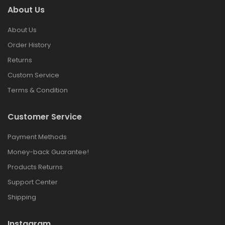
About Us
About Us
Order History
Returns
Custom Service
Terms & Condition
Customer Service
Payment Methods
Money-back Guarantee!
Products Returns
Support Center
Shipping
Instagram