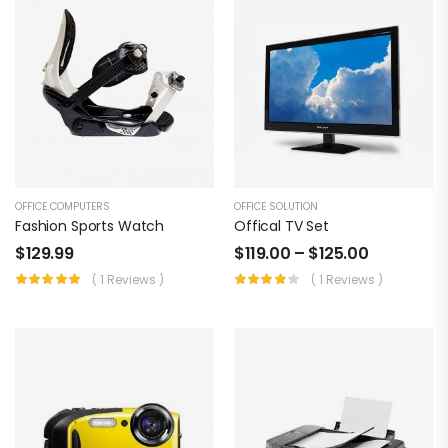
OFFICE COMPUTERS
OFFICE SOLUTION
Fashion Sports Watch
Offical TV Set
$
129.99
$
119.00
–
$
125.00
( 1 Reviews )
( 1 Reviews )