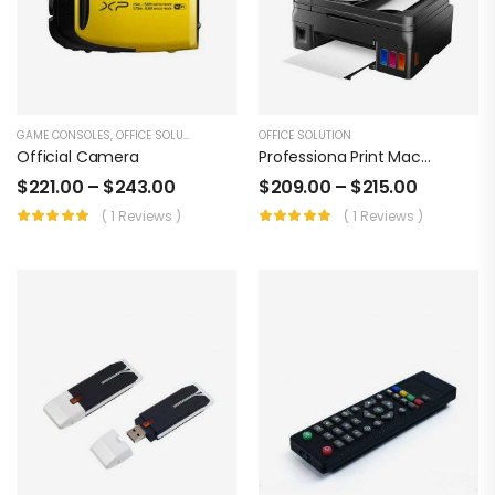
GAME CONSOLES
,
OFFICE SOLUTION
OFFICE SOLUTION
Official Camera
Professiona Print Machine
$
221.00
–
$
243.00
$
209.00
–
$
215.00
( 1 Reviews )
( 1 Reviews )