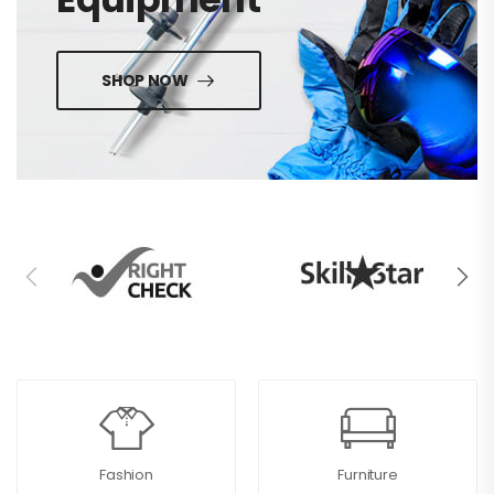
SHOP NOW
Fashion
Furniture