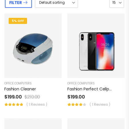
FILTER
5% OFF
OFFICE COMPUTERS
OFFICE COMPUTERS
Fashion Cleaner
Fashion Perfect Cellphone
$
199.00
$
210.00
$
199.00
( 1 Reviews )
( 1 Reviews )