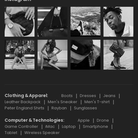
Clothing & Apparel
Boots
Dresses
Jeans
Leather Backpack
Men's Sneaker
Men's T-shirt
Peter England Shirts
Rayban
Sunglasses
Computer & Technologies
Apple
Drone
Game Controller
iMac
Laptop
Smartphone
Tablet
Wireless Speaker