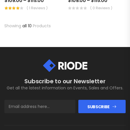
$
109.00
–
$
115.00
$
109.00
–
$
115.00
( 1 Reviews )
( 0 Reviews )
Showing
all 10
Products
Subscribe to our Newsletter
Get all the latest information on Events, Sales and Offers.
SUBSCRIBE