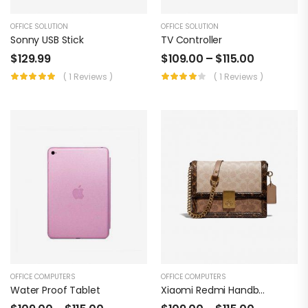
OFFICE SOLUTION
OFFICE SOLUTION
Sonny USB Stick
TV Controller
$
129.99
$
109.00
–
$
115.00
( 1 Reviews )
( 1 Reviews )
OFFICE COMPUTERS
OFFICE COMPUTERS
Water Proof Tablet
Xiaomi Redmi Handbag