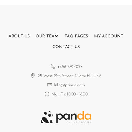
ABOUT US
OUR TEAM
FAQ PAGES
MY ACCOUNT
CONTACT US
+456 789 000
25 West 21th Street, Miami FL, USA
Info@panda.com
Mon-Fri: 10:00 - 18:00