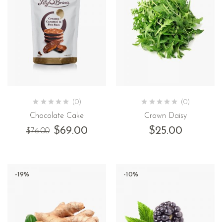
(0)
(0)
Chocolate Cake
Crown Daisy
$
69.00
$
25.00
$
76.00
-19%
-10%