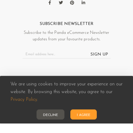
SUBSCRIBE NEWSLETTER
Subscribe to the Panda eCommerce Newsletter
updates from your favourite products.
SIGN UP
We are using cookies to improve your experience on our
website. By browsing this website, you agree to our
Panda eCommerce © 2026. All Rights Reserved
Privacy Policy
.
DECLINE
I AGREE