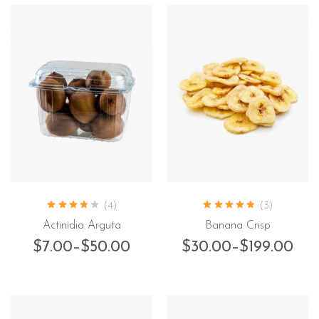
(4)
(3)
Actinidia Arguta
Banana Crisp
$
7.00
–
$
50.00
$
30.00
–
$
199.00