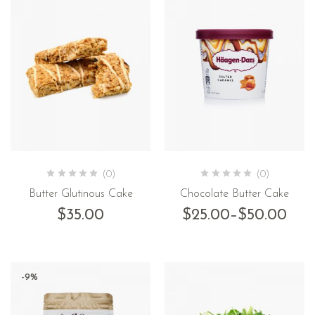
(0)
(0)
Butter Glutinous Cake
Chocolate Butter Cake
$
35.00
$
25.00
–
$
50.00
-9%