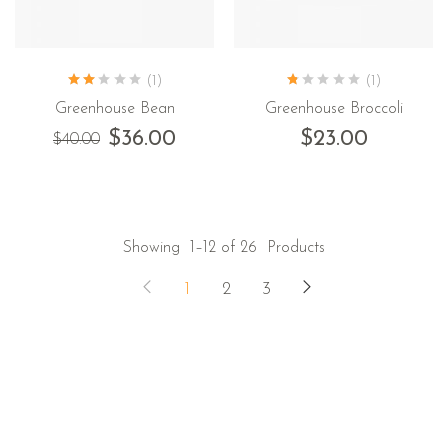
(1)
(1)
Greenhouse Bean
Greenhouse Broccoli
$
36.00
$
23.00
$
40.00
Showing
1–12 of 26
Products
1
2
3