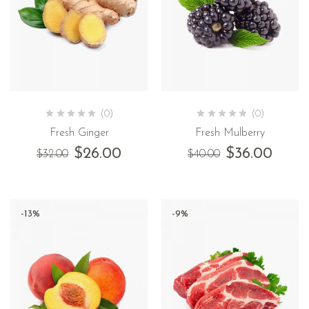
(0)
(0)
Fresh Ginger
Fresh Mulberry
$
26.00
$
36.00
$
32.00
$
40.00
-13%
-9%