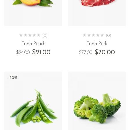
(0)
(0)
Fresh Peach
Fresh Pork
$
21.00
$
70.00
$
24.00
$
77.00
-10%