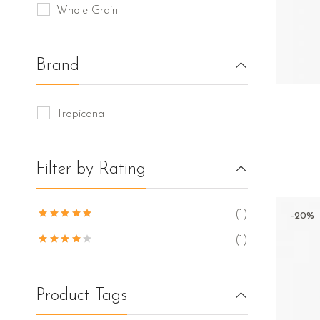
Whole Grain
Brand
Tropicana
Filter by Rating
(1)
-20%
(1)
Product Tags