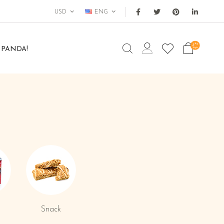
USD
ENG
 PANDA!
Snack