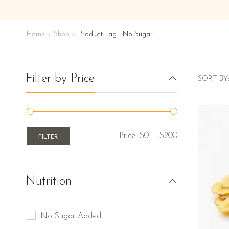
Home
Shop
Product Tag - No Sugar
>
>
Filter by Price
SORT BY:
Price:
$0
—
$200
FILTER
Nutrition
No Sugar Added