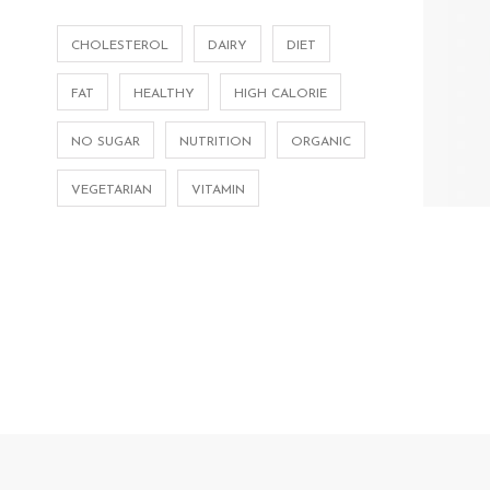
CHOLESTEROL
DAIRY
DIET
FAT
HEALTHY
HIGH CALORIE
NO SUGAR
NUTRITION
ORGANIC
VEGETARIAN
VITAMIN