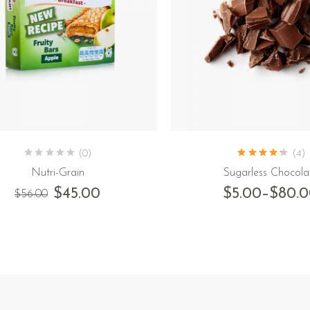
(0)
(4)
Nutri-Grain
Sugarless Chocola
$
45.00
$
5.00
–
$
80.
$
56.00