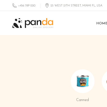
+456 789 000
25 WEST 21TH STREET, MIAMI FL, USA
HOM
Canned