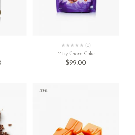
(0)
Milky Choco Cake
0
$
99.00
-33%