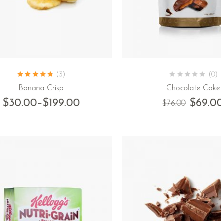
(3)
(0)
Banana Crisp
Chocolate Cake
$
30.00
–
$
199.00
$
69.0
$
76.00