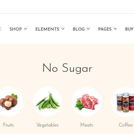
E
SHOP
ELEMENTS
BLOG
PAGES
BUY
No Sugar
Fruits
Vegetables
Meats
Coffee