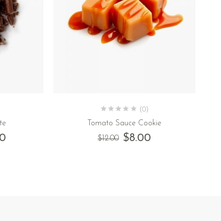
(0)
te
Tomato Sauce Cookie
00
$
8.00
$
12.00