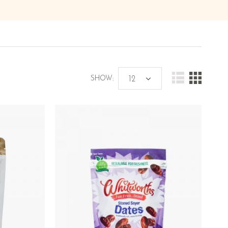
SHOW: