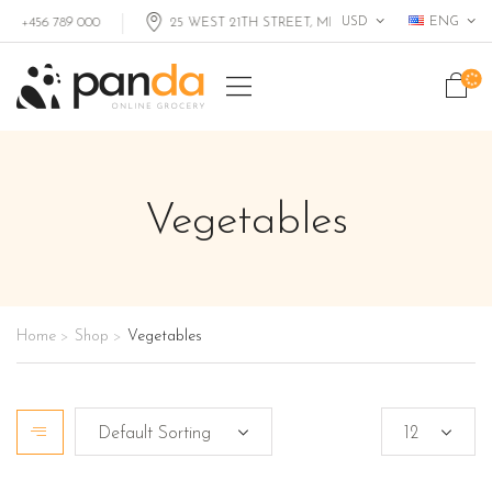
USD
ENG
+456 789 000
25 WEST 21TH STREET, MIAMI FL, USA
Vegetables
Home
Shop
Vegetables
>
>