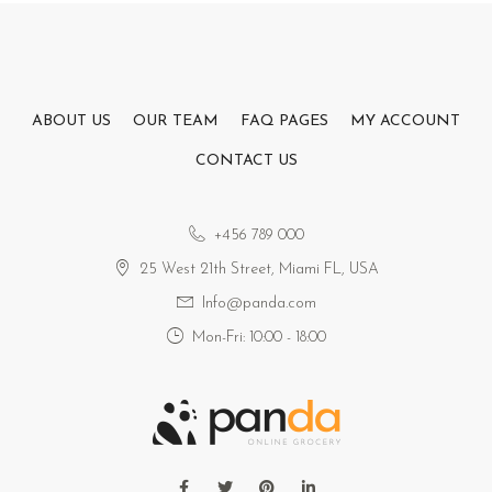
ABOUT US
OUR TEAM
FAQ PAGES
MY ACCOUNT
CONTACT US
+456 789 000
25 West 21th Street, Miami FL, USA
Info@panda.com
Mon-Fri: 10:00 - 18:00