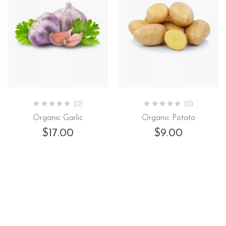
(0)
(0)
Organic Garlic
Organic Potato
$
17.00
$
9.00