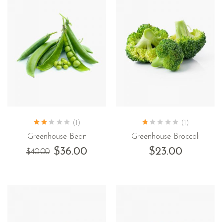
(1)
(1)
Greenhouse Bean
Greenhouse Broccoli
$
36.00
$
23.00
$
40.00