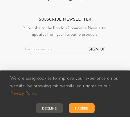
SUBSCRIBE NEWSLETTER
Subscribe to the Panda eCommerce Newsletter
updates from your favourite products.
SIGN UP
We are using cookies to improve your experience on our
website. By browsing this website, you agree to our
Panda eCommerce © 2026. All Rights Reserved
Privacy Policy
.
DECLINE
I AGREE