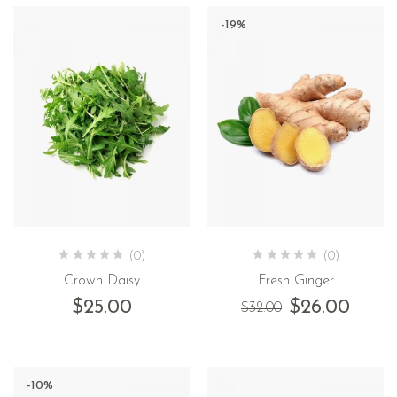
-19%
(0)
(0)
Crown Daisy
Fresh Ginger
$
25.00
$
26.00
$
32.00
-10%