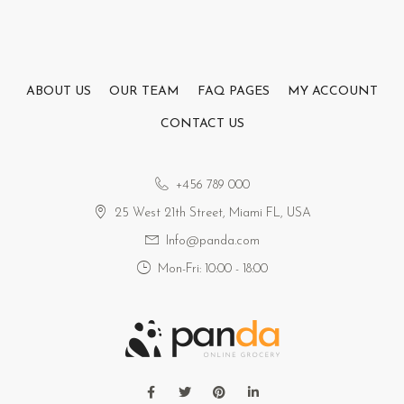
ABOUT US
OUR TEAM
FAQ PAGES
MY ACCOUNT
CONTACT US
+456 789 000
25 West 21th Street, Miami FL, USA
Info@panda.com
Mon-Fri: 10:00 - 18:00