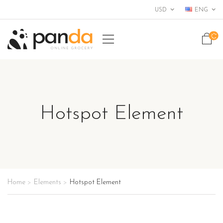
USD
ENG
+456 789 000
Hotspot Element
Home
Elements
Hotspot Element
>
>