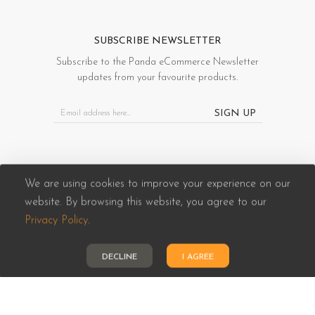
SUBSCRIBE NEWSLETTER
Subscribe to the Panda eCommerce Newsletter
updates from your favourite products.
SIGN UP
We are using cookies to improve your experience on our
website. By browsing this website, you agree to our
Panda eCommerce © 2026. All Rights Reserved
Privacy Policy
.
DECLINE
I AGREE
HOME
CATEGORIES
ACCOUNT
CART
SEARCH