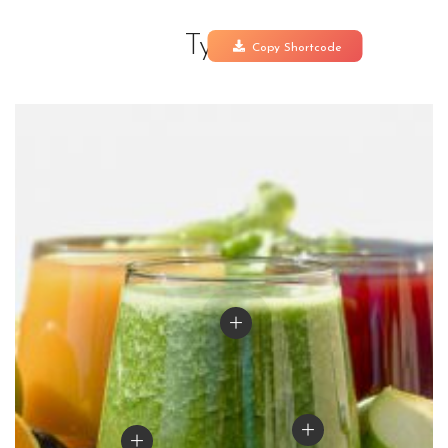
Type 1
Copy Shortcode