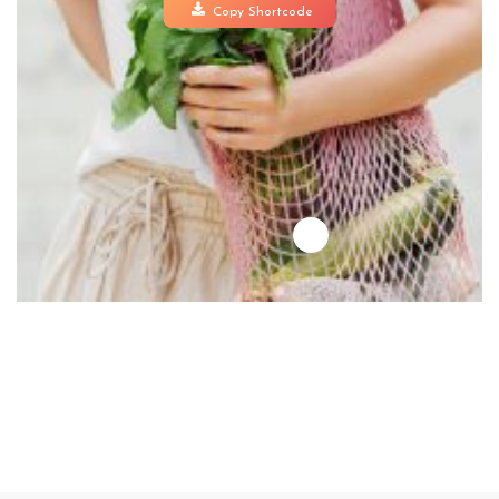
Copy Shortcode