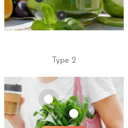
Type 2