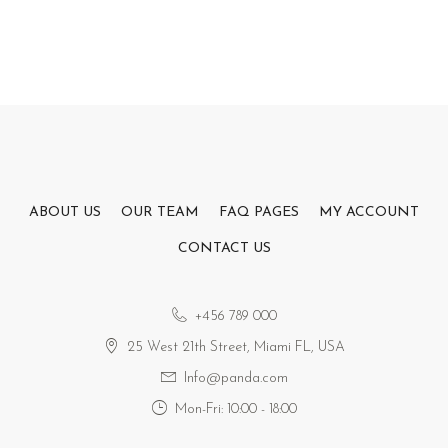
ABOUT US
OUR TEAM
FAQ PAGES
MY ACCOUNT
CONTACT US
+456 789 000
25 West 21th Street, Miami FL, USA
Info@panda.com
Mon-Fri: 10:00 - 18:00