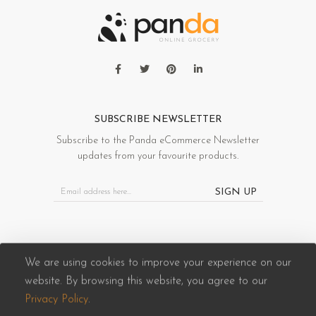
SUBSCRIBE NEWSLETTER
Subscribe to the Panda eCommerce Newsletter
updates from your favourite products.
SIGN UP
We are using cookies to improve your experience on our
website. By browsing this website, you agree to our
Panda eCommerce © 2026. All Rights Reserved
Privacy Policy
.