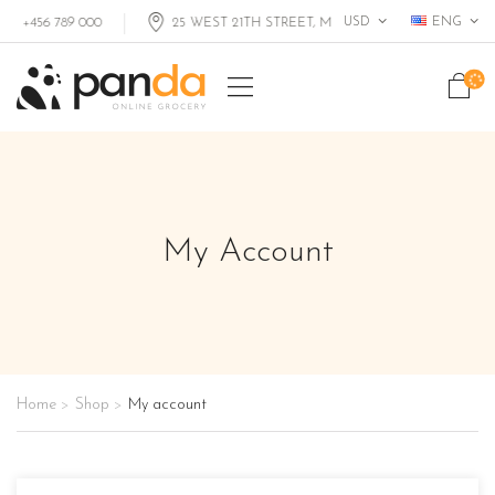
USD
ENG
+456 789 000
25 WEST 21TH STREET, MIAMI FL, USA
My Account
Home
Shop
My account
>
>