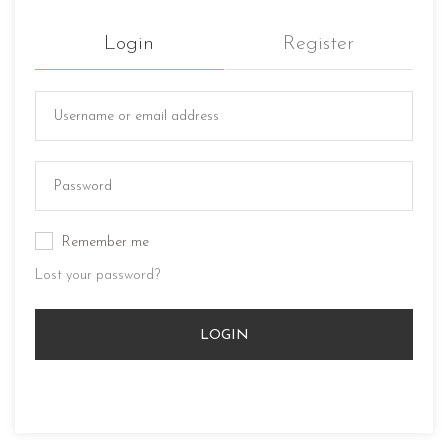
Login
Register
Remember me
Lost your password?
LOGIN