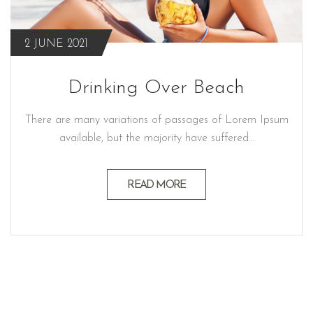
2 JUNE 2021
Drinking Over Beach
There are many variations of passages of Lorem Ipsum
available, but the majority have suffered…
READ MORE