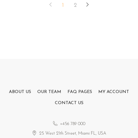
1
2
ABOUT US
OUR TEAM
FAQ PAGES
MY ACCOUNT
CONTACT US
+456 789 000
25 West 21th Street, Miami FL, USA