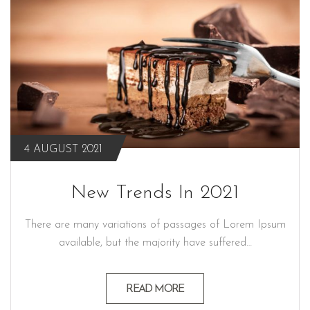
4 AUGUST 2021
New Trends In 2021
There are many variations of passages of Lorem Ipsum
available, but the majority have suffered…
READ MORE