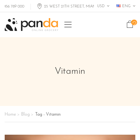
USD
ENG
 789 000
25 WEST 21TH STREET, MIAMI FL, USA
Vitamin
Home
Blog
Tag - Vitamin
>
>