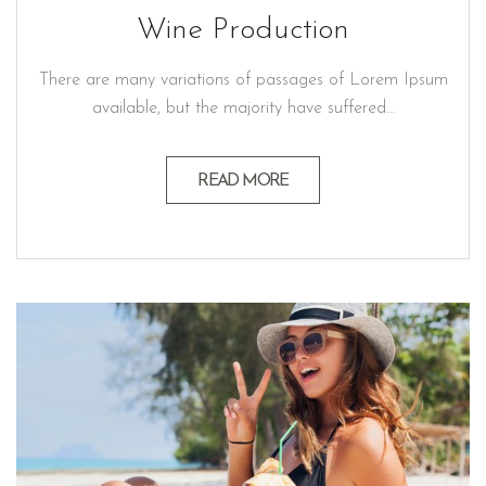
Wine Production
There are many variations of passages of Lorem Ipsum
available, but the majority have suffered…
READ MORE