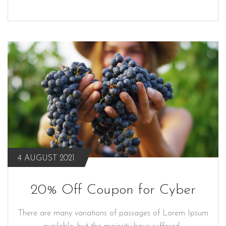
4 AUGUST 2021
20% Off Coupon for Cyber
There are many variations of passages of Lorem Ipsum