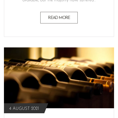
available, but the majority have suffered…
READ MORE
4 AUGUST 2021