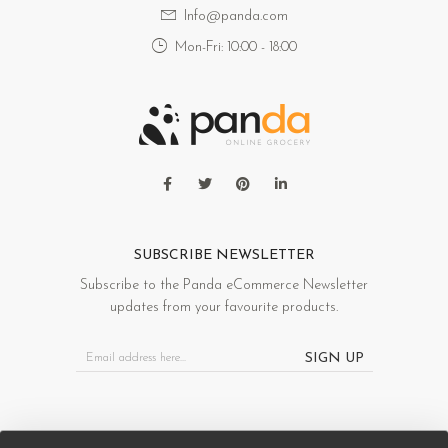
Info@panda.com
Mon-Fri: 10:00 - 18:00
SUBSCRIBE NEWSLETTER
Subscribe to the Panda eCommerce Newsletter
updates from your favourite products.
SIGN UP