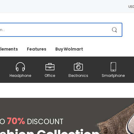
US
Elements
Features
Buy Wolmart
Headphone
Office
Electronics
Smartphone
70%
TO
DISCOUNT