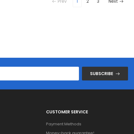
Prev
1
2
3
Next
SUBSCRIBE
CUSTOMER SERVICE
Payment Methods
Money-back guarantee!