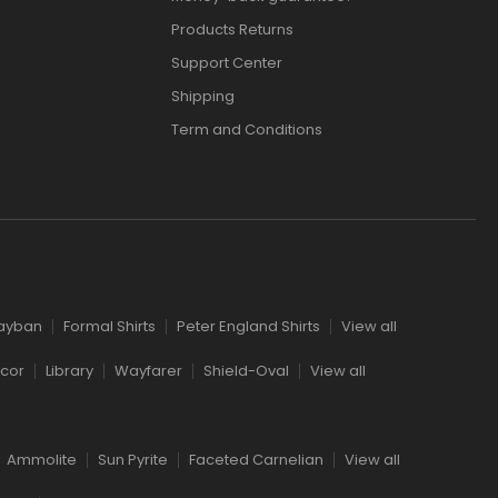
Products Returns
Support Center
Shipping
Term and Conditions
l
ayban
Formal Shirts
Peter England Shirts
View all
cor
Library
Wayfarer
Shield-Oval
View all
Ammolite
Sun Pyrite
Faceted Carnelian
View all