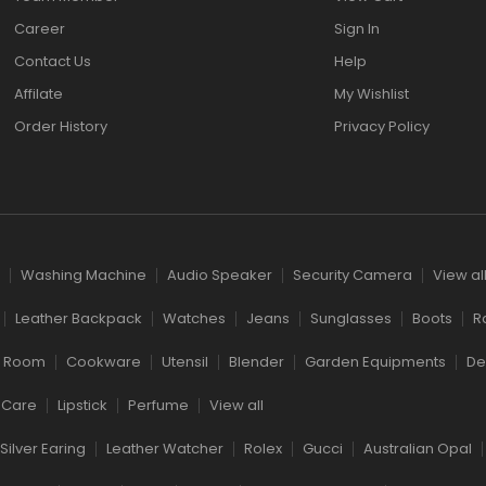
Career
Sign In
Contact Us
Help
Affilate
My Wishlist
Order History
Privacy Policy
Washing Machine
Audio Speaker
Security Camera
View al
Leather Backpack
Watches
Jeans
Sunglasses
Boots
R
g Room
Cookware
Utensil
Blender
Garden Equipments
De
 Care
Lipstick
Perfume
View all
Silver Earing
Leather Watcher
Rolex
Gucci
Australian Opal