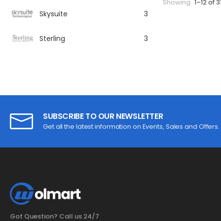
Showing
1–12 of 3
Skysuite
3
Sterling
3
SUBSCRIBE TO OUR NEWSLETTER
Get all the latest information on Events, Sales and Offers.
Got Question? Call us 24/7