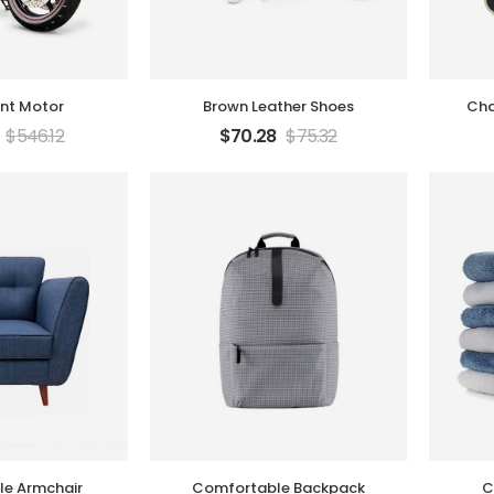
unt Motor
Brown Leather Shoes
Cha
$
546.12
$
70.28
$
75.32
e Armchair
Comfortable Backpack
C