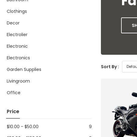
Fa
Clothings
Decor
S
Electrolier
Electronic
Electronics
Sort By :
Garden Supplies
Livingroom
Office
Price
$
10.00
-
$
50.00
9