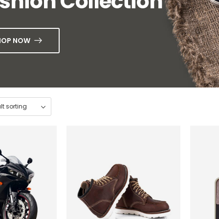
shion Collection
HOP NOW