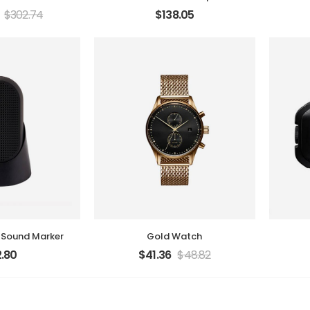
$
302.74
$
138.05
 Sound Marker
Gold Watch
.80
$
41.36
$
48.82