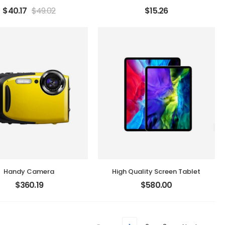
$
40.17
$
49.02
$
15.26
Handy Camera
High Quality Screen Tablet
$
360.19
$
580.00