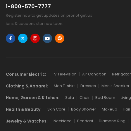
1-800-570-7777
Register now to get updates on pronot get up
ions & coupons ster now toon.
Links
Consumer Electric:
TV Television
Air Condition
Refrigator
Clothing & Apparel:
Men T-shirt
Dresses
Men's Sneaker
Home, Garden & Kitchen:
Sofa
Chair
Bed Room
Livin
Health & Beauty:
Skin Care
Body Shower
Makeup
Hair
Jewelry & Watches:
Necklace
Pendant
Diamond Ring