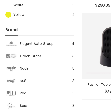
$
290.05
White
3
Yellow
2
Brand
Elegant Auto Group
4
Green Grass
3
Node
5
NS8
3
Fashion Table
$
72
Red
3
Sass
3