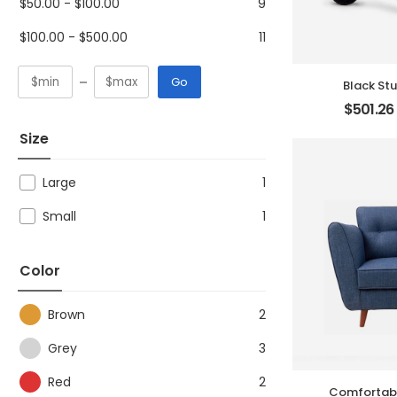
$
50.00
-
$
100.00
9
$
100.00
-
$
500.00
11
Go
Black St
$
501.26
Size
Large
1
Small
1
Color
Brown
2
Grey
3
Red
2
Comfortabl