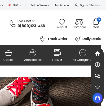
Sign In
/
Register
D
ENG
Sell on Wolmart
My Account
0
Live Chat
or :
0(800)123-456
Wishlist
Compare
Cart
Track Order
Daily Deals
Cooker
Accessories
Freezer
All Categories