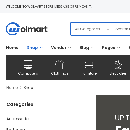
WELCOME TO WOLMART STORE MESSAGE OR REMOVE IT!
Home
Shop
Vendor
Blog
Pages
Computers
Clothings
Furniture
Electrolier
>
Home
Shop
Categories
UP 
Accessories
Bathroom