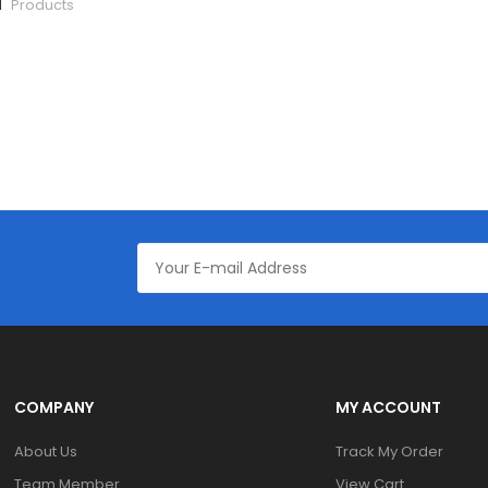
1
Products
COMPANY
MY ACCOUNT
About Us
Track My Order
Team Member
View Cart