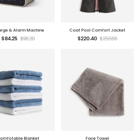
rge & Alarm Machine
Coat Pool Comfort Jacket
$
84.25
$
98.20
$
220.40
$
253.68
omfotable Blanket
Face Towel