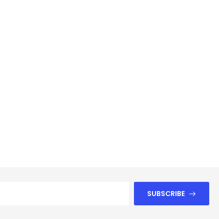
SUBSCRIBE