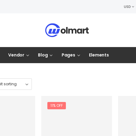
USD
Vendor
Blog
Pages
Elements
11% OFF