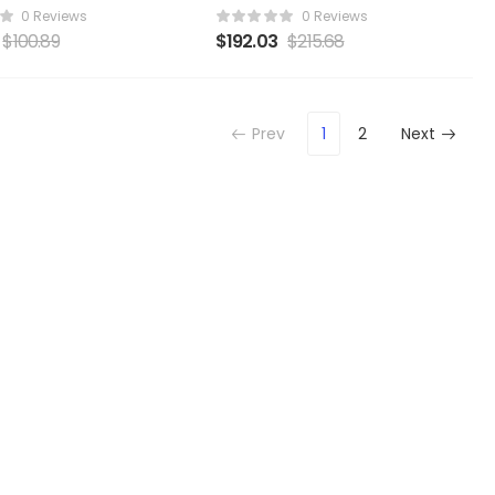
0 Reviews
0 Reviews
$
100.89
$
192.03
$
215.68
Prev
1
2
Next