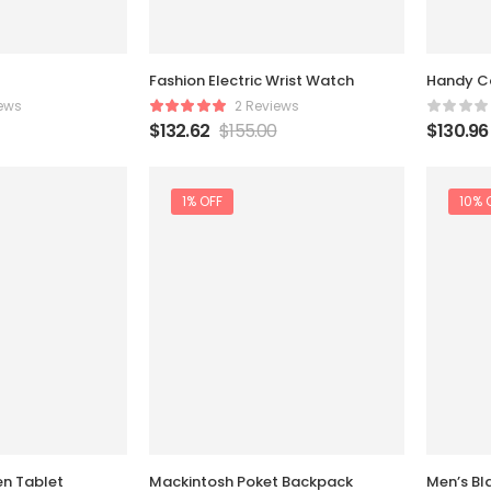
Fashion Electric Wrist Watch
Handy C
ews
2 Reviews
$
132.62
$
155.00
$
130.96
1% OFF
10% 
en Tablet
Mackintosh Poket Backpack
Men’s Bl