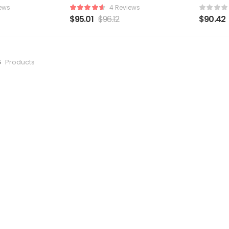
ews
4 Reviews
$
95.01
$
96.12
$
90.42
6
Products