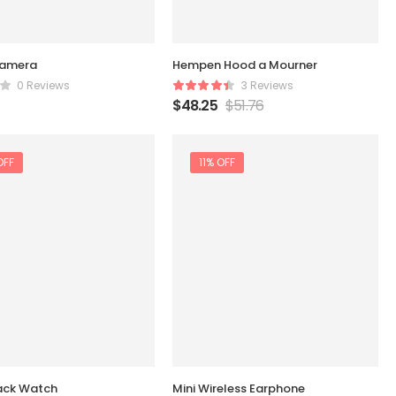
amera
Hempen Hood a Mourner
0 Reviews
3 Reviews
$
48.25
$
51.76
OFF
11% OFF
ack Watch
Mini Wireless Earphone