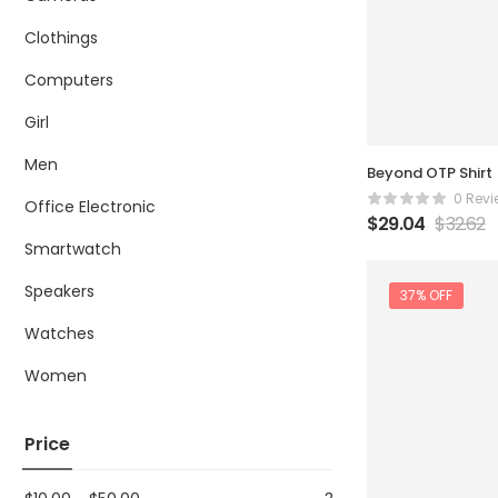
Clothings
Computers
Girl
Men
Beyond OTP Shirt
0 Revi
Office Electronic
$
29.04
$
32.62
Smartwatch
Speakers
37% OFF
Watches
Women
Price