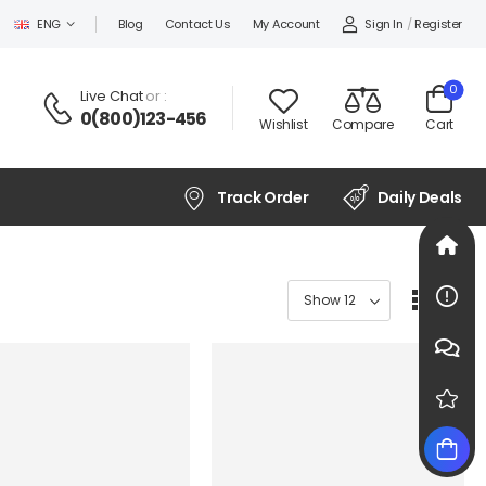
Sign In
/
Register
ENG
Blog
Contact Us
My Account
0
Live Chat
or :
0(800)123-456
Wishlist
Compare
Cart
Track Order
Daily Deals