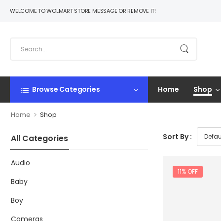
WELCOME TO WOLMART STORE MESSAGE OR REMOVE IT!
Browse Categories
Home
Shop
>
Home
Shop
Sort By :
All Categories
Audio
11% OFF
Baby
Boy
Cameras