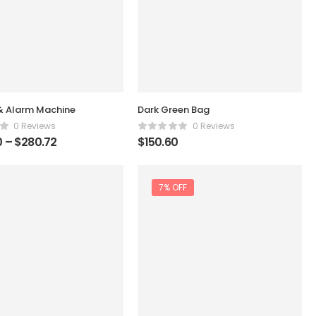
& Alarm Machine
Dark Green Bag
0 Reviews
0 Reviews
0
–
$
280.72
$
150.60
7% OFF