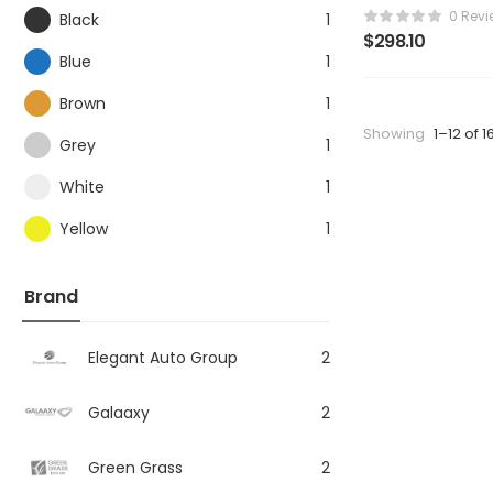
0 Revi
Black
1
$
298.10
Blue
1
Brown
1
Showing
1–12 of 1
Grey
1
White
1
Yellow
1
Brand
Elegant Auto Group
2
Galaaxy
2
Green Grass
2