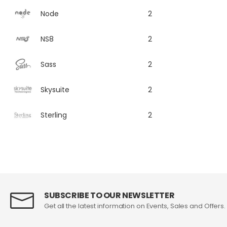
Node
2
NS8
2
Sass
2
Skysuite
2
Sterling
2
SUBSCRIBE TO OUR NEWSLETTER
Get all the latest information on Events, Sales and Offers.