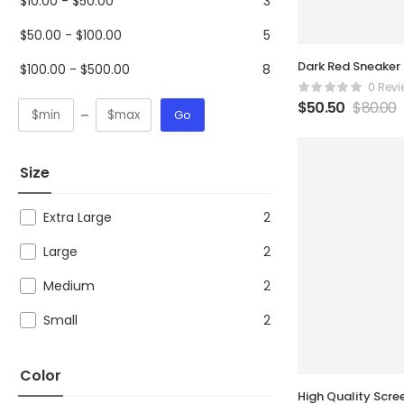
$
10.00
-
$
50.00
3
$
50.00
-
$
100.00
5
Dark Red Sneaker
$
100.00
-
$
500.00
8
0 Revi
$
50.50
$
80.00
Go
Size
Extra Large
2
Large
2
Medium
2
Small
2
Color
High Quality Scre