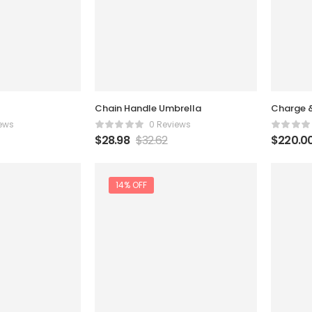
Chain Handle Umbrella
Charge 
ews
0 Reviews
$
28.98
$
32.62
$
220.0
14% OFF