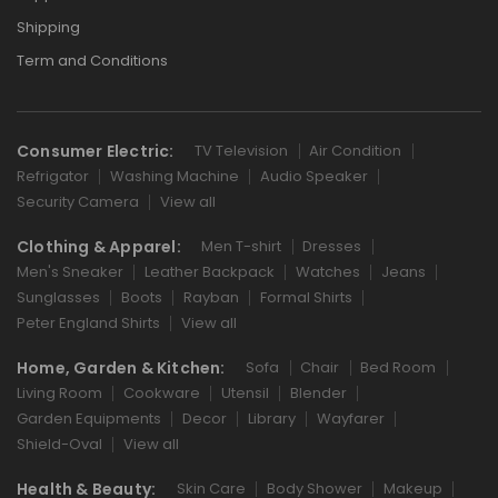
Shipping
Term and Conditions
Consumer Electric:
TV Television
Air Condition
Refrigator
Washing Machine
Audio Speaker
Security Camera
View all
Clothing & Apparel:
Men T-shirt
Dresses
Men's Sneaker
Leather Backpack
Watches
Jeans
Sunglasses
Boots
Rayban
Formal Shirts
Peter England Shirts
View all
Home, Garden & Kitchen:
Sofa
Chair
Bed Room
Living Room
Cookware
Utensil
Blender
Garden Equipments
Decor
Library
Wayfarer
Shield-Oval
View all
Health & Beauty:
Skin Care
Body Shower
Makeup