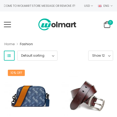
LCOME TO WOLMART STORE MESSAGE OR REMOVE IT!
USD
ENG
0
>
Home
Fashion
10% OFF