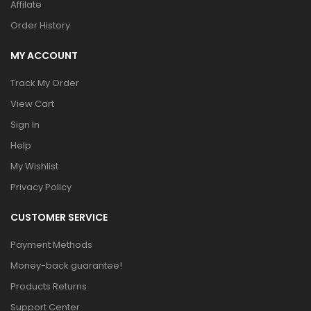
Affilate
Order History
MY ACCOUNT
Track My Order
View Cart
Sign In
Help
My Wishlist
Privacy Policy
CUSTOMER SERVICE
Payment Methods
Money-back guarantee!
Products Returns
Support Center