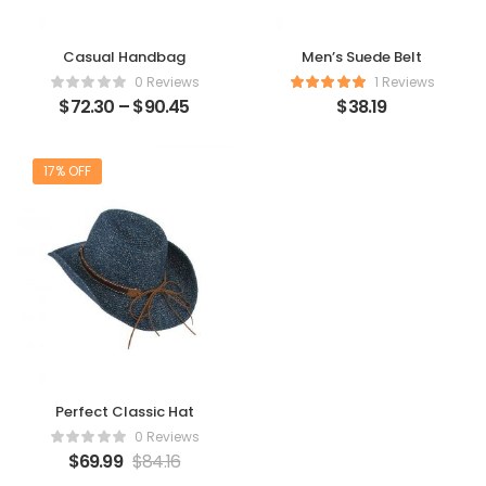
Casual Handbag
Men’s Suede Belt
0 Reviews
1 Reviews
$
72.30
–
$
90.45
$
38.19
17% OFF
Perfect Classic Hat
0 Reviews
$
69.99
$
84.16