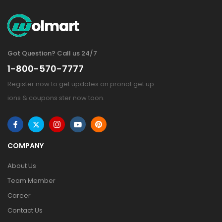
Got Question? Call us 24/7
1-800-570-7777
Register now to get updates on pronot get up
ions & coupons ster now toon.
COMPANY
About Us
Team Member
Career
Contact Us