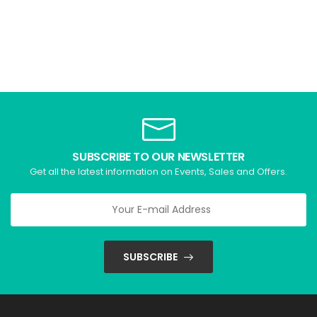
SUBSCRIBE TO OUR NEWSLETTER
Get all the latest information on Events, Sales and Offers.
SUBSCRIBE