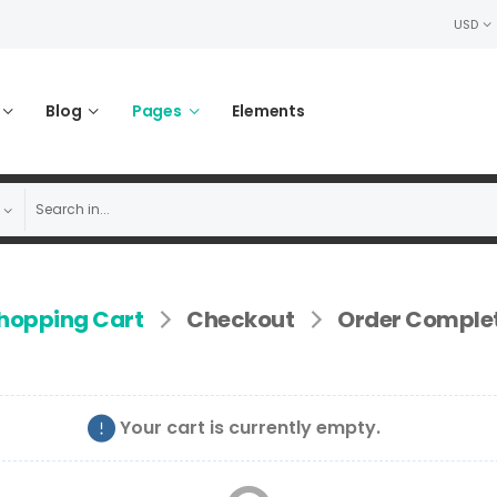
USD
Blog
Pages
Elements
hopping Cart
Checkout
Order Comple
Your cart is currently empty.