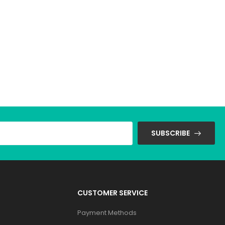
SUBSCRIBE
CUSTOMER SERVICE
Payment Methods