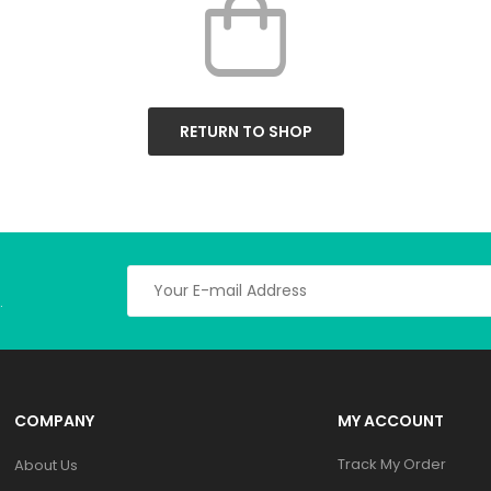
RETURN TO SHOP
.
COMPANY
MY ACCOUNT
Track My Order
About Us