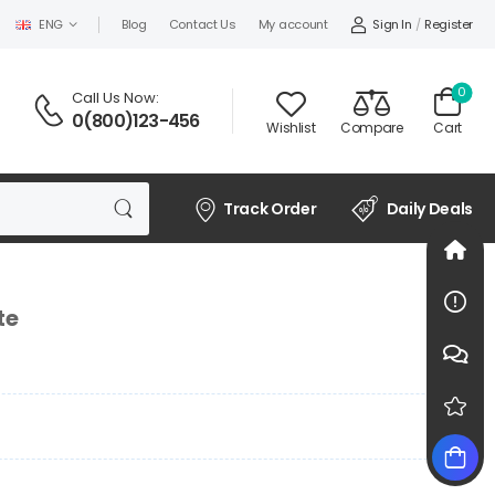
Sign In
/
Register
ENG
Blog
Contact Us
My account
0
Call Us Now:
0(800)123-456
Wishlist
Compare
Cart
Track Order
Daily Deals
te