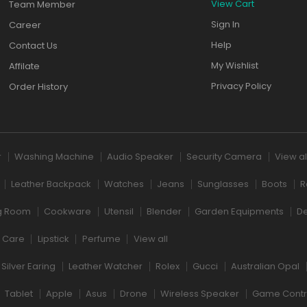
View Cart
Team Member
Sign In
Career
Help
Contact Us
My Wishlist
Affilate
Privacy Policy
Order History
r
Washing Machine
Audio Speaker
Security Camera
View al
Leather Backpack
Watches
Jeans
Sunglasses
Boots
R
ng Room
Cookware
Utensil
Blender
Garden Equipments
D
r Care
Lipstick
Perfume
View all
Silver Earing
Leather Watcher
Rolex
Gucci
Australian Opal
Tablet
Apple
Asus
Drone
Wireless Speaker
Game Contr