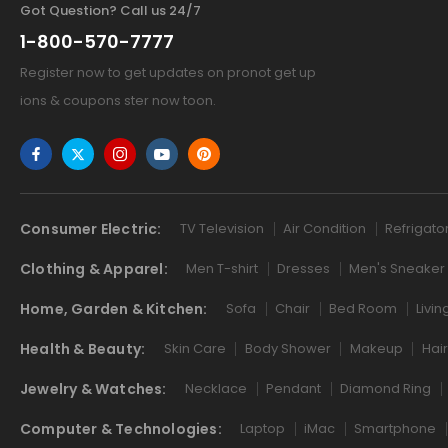
Got Question? Call us 24/7
1-800-570-7777
Register now to get updates on pronot get up
ions & coupons ster now toon.
Consumer Electric:
TV Television
Air Condition
Refrigato
Clothing & Apparel:
Men T-shirt
Dresses
Men's Sneaker
Home, Garden & Kitchen:
Sofa
Chair
Bed Room
Livi
Health & Beauty:
Skin Care
Body Shower
Makeup
Hai
Jewelry & Watches:
Necklace
Pendant
Diamond Ring
Computer & Technologies:
Laptop
iMac
Smartphone