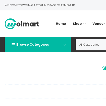
WELCOME TO WOLMART STORE MESSAGE OR REMOVE IT!
Home
Shop
Vendor
Browse Categories
S