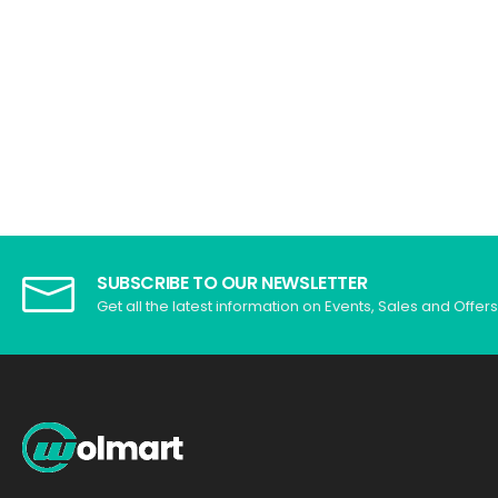
SUBSCRIBE TO OUR NEWSLETTER
Get all the latest information on Events, Sales and Offers