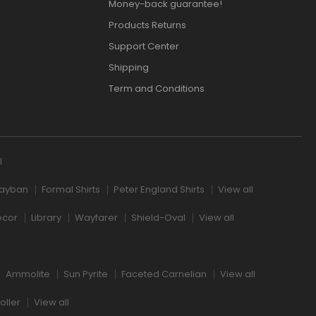
Money-back guarantee!
Products Returns
Support Center
Shipping
Term and Conditions
l
ayban
Formal Shirts
Peter England Shirts
View all
ecor
Library
Wayfarer
Shield-Oval
View all
Ammolite
Sun Pyrite
Faceted Carnelian
View all
oller
View all