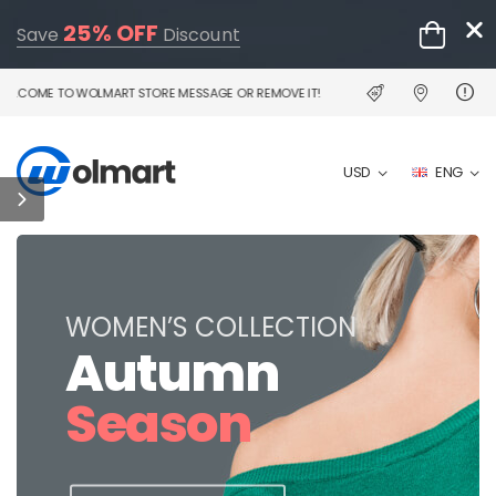
25% OFF
Save
Discount
LCOME TO WOLMART STORE MESSAGE OR REMOVE IT!
USD
ENG
WOMEN’S COLLECTION
Autumn
Season