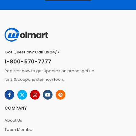
Got Question? Call us 24/7
1-800-570-7777
Register now to get updates on pronot get up
ions & coupons ster now toon.
COMPANY
About Us
Team Member