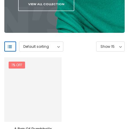
VIEW ALL COLLECTION
1% OFF
A Pair Of Dumbbells