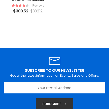
1 Reviews
$
300.52
$
302.12
SUBSCRIBE TO OUR NEWSLETTER
Get all the latest information on Events, Sales and Offers.
SUBSCRIBE