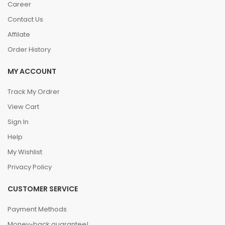
Career
Contact Us
Affilate
Order History
MY ACCOUNT
Track My Ordrer
View Cart
Sign In
Help
My Wishlist
Privacy Policy
CUSTOMER SERVICE
Payment Methods
Money-back guarantee!