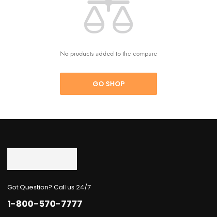
No products added to the compare
GO SHOP
Got Question? Call us 24/7
1-800-570-7777