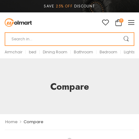
SAVE
25% OFF
DISCOUNT
0
Armchair
bed
Dining Room
Bathroom
Bedroom
Lights
Compare
>
Home
Compare