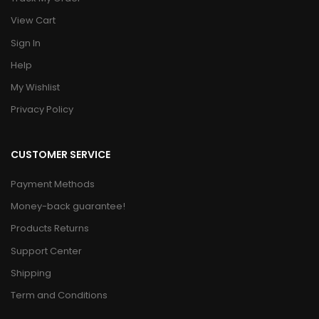
View Cart
Sign In
Help
My Wishlist
Privacy Policy
CUSTOMER SERVICE
Payment Methods
Money-back guarantee!
Products Returns
Support Center
Shipping
Term and Conditions