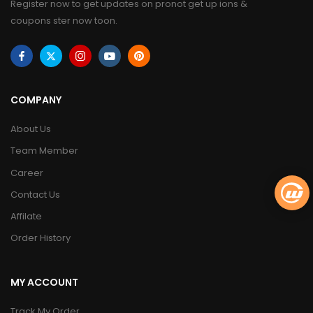
Register now to get updates on pronot get up ions &
coupons ster now toon.
COMPANY
About Us
Team Member
Career
Contact Us
Affilate
Order History
MY ACCOUNT
Track My Order