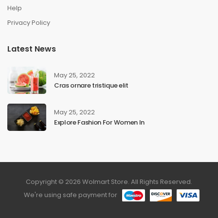
Help
Privacy Policy
Latest News
May 25, 2022
Cras ornare tristique elit
May 25, 2022
Explore Fashion For Women In
Copyright © 2026 Wolmart Store. All Rights Reserved.
We're using safe payment for