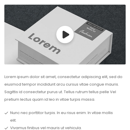
Lorem ipsum dolor sit amet, consectetur adipiscing elit, sed do
eiusmod tempor incididunt arcu cursus vitae congue mauris.
Sagittis id consectetur purus ut. Tellus rutrum tellus pelle Vel
pretium lectus quam id leo in vitae turpis massa.
Nunc nec porttitor turpis. In eu risus enim. In vitae mollis
elit.
Vivamus finibus vel mauris ut vehicula.