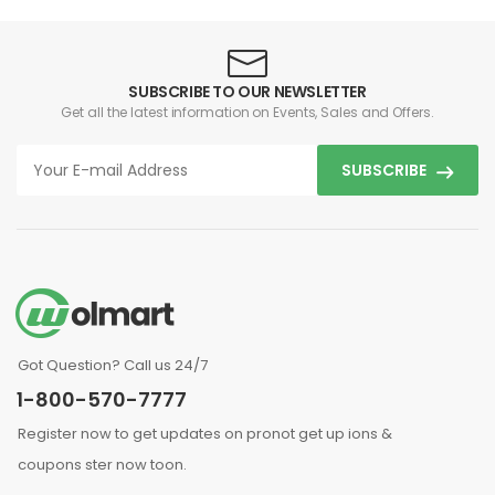
SUBSCRIBE TO OUR NEWSLETTER
Get all the latest information on Events, Sales and Offers.
SUBSCRIBE
Got Question? Call us 24/7
1-800-570-7777
Register now to get updates on pronot get up ions &
coupons ster now toon.