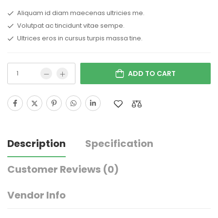
Aliquam id diam maecenas ultricies me.
Volutpat ac tincidunt vitae sempe.
Ultrices eros in cursus turpis massa tine.
ADD TO CART
Description
Specification
Customer Reviews
(0)
Vendor Info