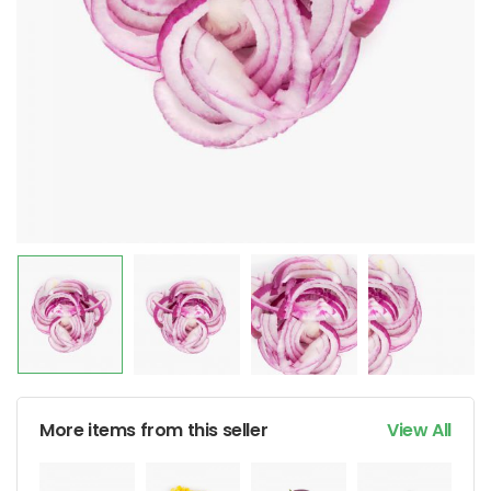
More items from this seller
View All