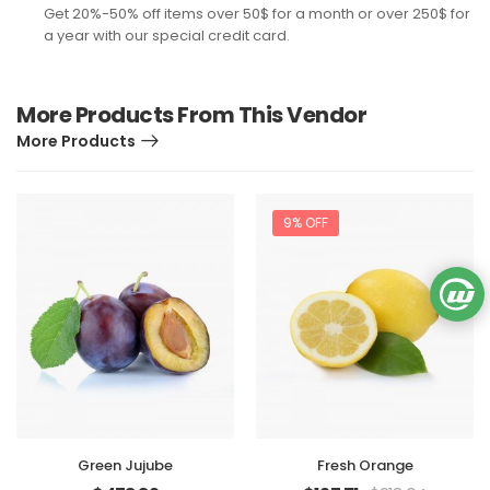
Get 20%-50% off items over 50$ for a month or over 250$ for
a year with our special credit card.
More Products From This Vendor
More Products
9% OFF
Green Jujube
Fresh Orange