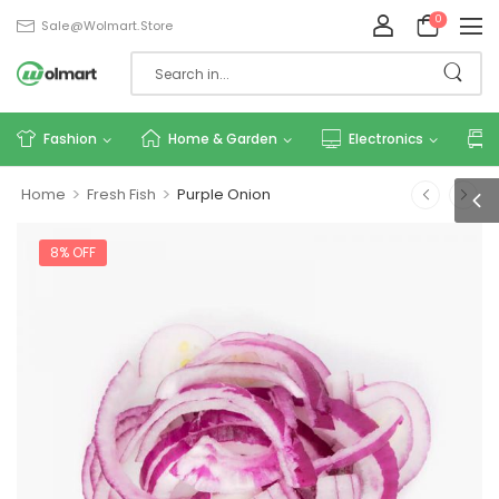
0
Sale@wolmart.store
Fashion
Home & Garden
Electronics
>
>
Home
Fresh Fish
Purple Onion
8% OFF