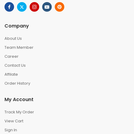
Company
About Us
Team Member
Career
Contact Us
Affilate
Order History
My Account
Track My Order
View Cart
Sign In