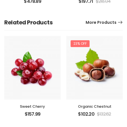
$
478.89
$
197.71
$
218.04
Related Products
More Products
23% OFF
Sweet Cherry
Organic Chestnut
$
157.99
$
102.20
$
132.62