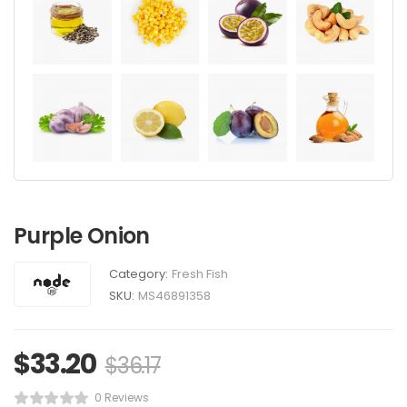
Purple Onion
Category:
Fresh Fish
SKU:
MS46891358
$
33.20
$
36.17
0 Reviews