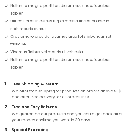
Nullam a magna porttitor, dictum risus nec, faucibus
sapien.
Ultrices eros in cursus turpis massa tincidunt ante in
nibh mauris cursus.
Cras ornare arcu dui vivamus arcu felis bibendum ut
tristique.
Vivamus finibus vel mauris ut vehicula.
Nullam a magna porttitor, dictum risus nec, faucibus
sapien.
1.
Free Shipping & Return
We offer free shipping for products on orders above 50$
and offer free delivery for all orders in US.
2.
Free and Easy Returns
We guarantee our products and you could get back all of
your money anytime you want in 30 days.
3.
Special Financing