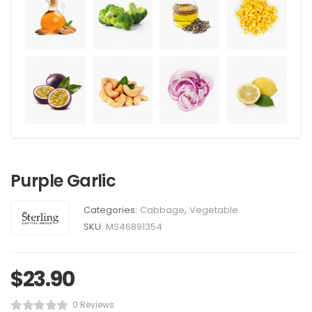
Purple Garlic
Categories:
Cabbage
,
Vegetable
SKU:
MS46891354
$
23.90
0 Reviews