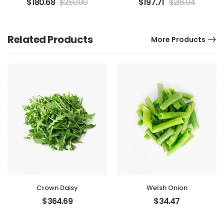
$
180.68
$
250.00
$
197.71
$
218.04
Related Products
More Products
Crown Daisy
Welsh Onion
$
364.69
$
34.47