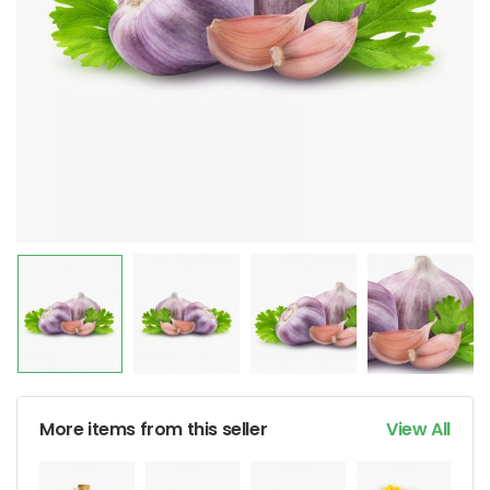
More items from this seller
View All