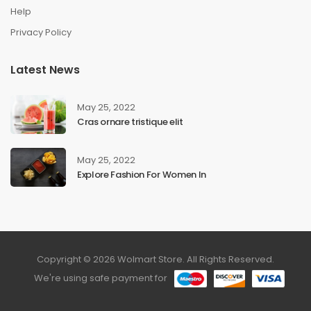
Help
Privacy Policy
Latest News
May 25, 2022
Cras ornare tristique elit
May 25, 2022
Explore Fashion For Women In
Copyright © 2026 Wolmart Store. All Rights Reserved.
We're using safe payment for