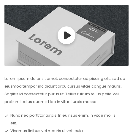
Lorem ipsum dolor sit amet, consectetur adipiscing elit, sed do
eiusmod tempor incididunt arcu cursus vitae congue mauris.
Sagittis id consectetur purus ut. Tellus rutrum tellus pelle Vel
pretium lectus quam id leo in vitae turpis massa.
Nunc nec porttitor turpis. In eu risus enim. In vitae mollis
elit.
Vivamus finibus vel mauris ut vehicula.