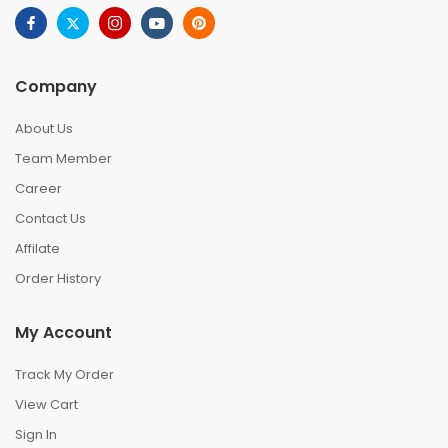
Company
About Us
Team Member
Career
Contact Us
Affilate
Order History
My Account
Track My Order
View Cart
Sign In