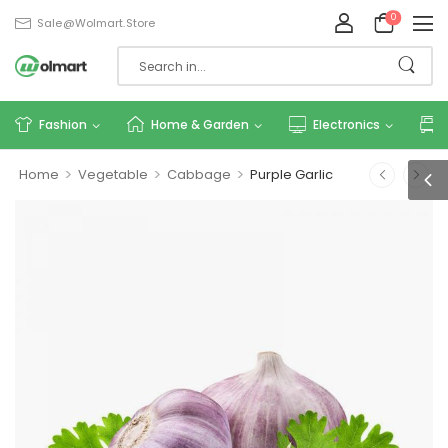
0
Sale@wolmart.store
Fashion
Home & Garden
Electronics
>
>
>
Home
Vegetable
Cabbage
Purple Garlic