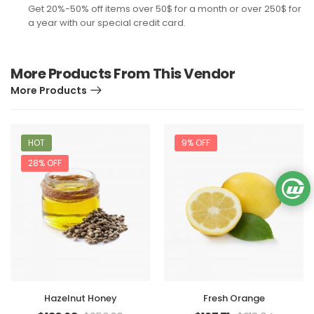
Get 20%-50% off items over 50$ for a month or over 250$ for
a year with our special credit card.
More Products From This Vendor
More Products
HOT
9% OFF
28% OFF
Hazelnut Honey
Fresh Orange