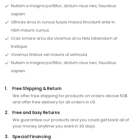
Nullam a magna porttitor, dictum risus nec, faucibus
sapien.
Ultrices eros in cursus turpis massa tincidunt ante in
nibh mauris cursus.
Cras ornare arcu dui vivamus arcu felis bibendum ut
tristique.
Vivamus finibus vel mauris ut vehicula.
Nullam a magna porttitor, dictum risus nec, faucibus
sapien.
1.
Free Shipping & Return
We offer free shipping for products on orders above 50$
and offer free delivery for all orders in US.
2.
Free and Easy Returns
We guarantee our products and you could get back all of
your money anytime you want in 30 days.
3.
Special Financing