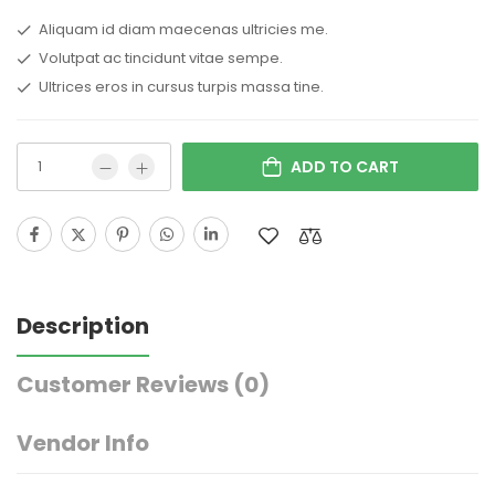
Aliquam id diam maecenas ultricies me.
Volutpat ac tincidunt vitae sempe.
Ultrices eros in cursus turpis massa tine.
ADD TO CART
Description
Customer Reviews
(0)
Vendor Info