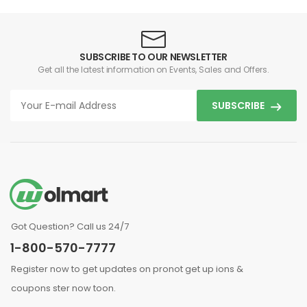
SUBSCRIBE TO OUR NEWSLETTER
Get all the latest information on Events, Sales and Offers.
SUBSCRIBE
Got Question? Call us 24/7
1-800-570-7777
Register now to get updates on pronot get up ions &
coupons ster now toon.