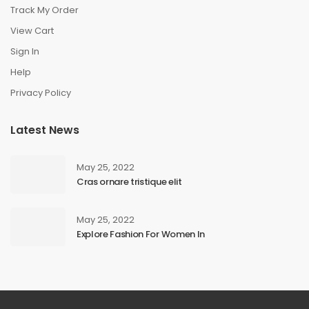
Track My Order
View Cart
Sign In
Help
Privacy Policy
Latest News
May 25, 2022
Cras ornare tristique elit
May 25, 2022
Explore Fashion For Women In