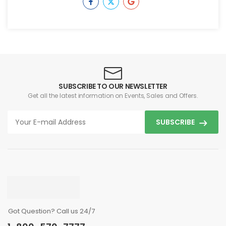
SUBSCRIBE TO OUR NEWSLETTER
Get all the latest information on Events, Sales and Offers.
SUBSCRIBE
Got Question? Call us 24/7