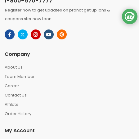
1-800-570-7777
Register now to get updates on pronot get up ions &
coupons ster now toon.
Company
About Us
Team Member
Career
Contact Us
Affilate
Order History
My Account