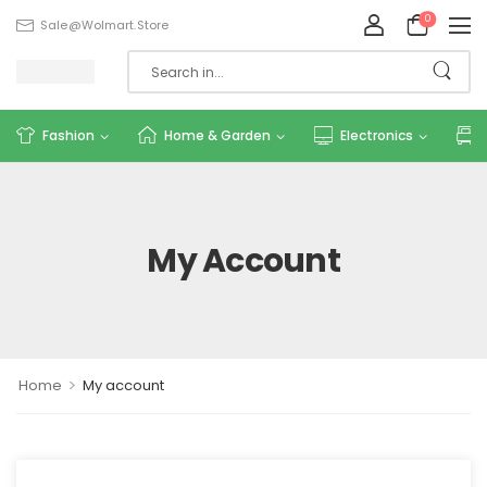
0
Sale@wolmart.store
Fashion
Home & Garden
Electronics
My Account
>
Home
My account