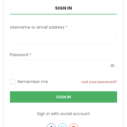
SIGN IN
Username or email address
*
Password
*
Remember me
Lost your password?
SIGN IN
Sign in with social account