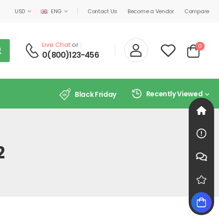
USD
ENG
Contact Us
Become a Vendor
Compare
Live Chat
or :
0
0(800)123-456
Recently Viewed
Black Friday
2