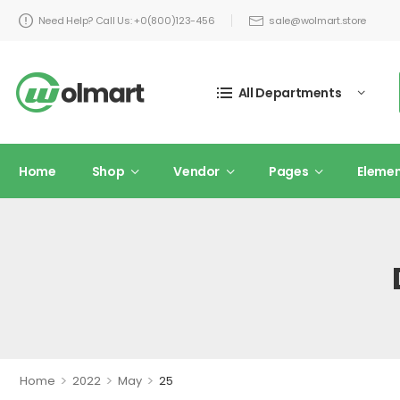
Need Help? Call Us: +0(800)123-456
sale@wolmart.store
All Departments
Home
Shop
Vendor
Pages
Eleme
>
>
>
Home
2022
May
25