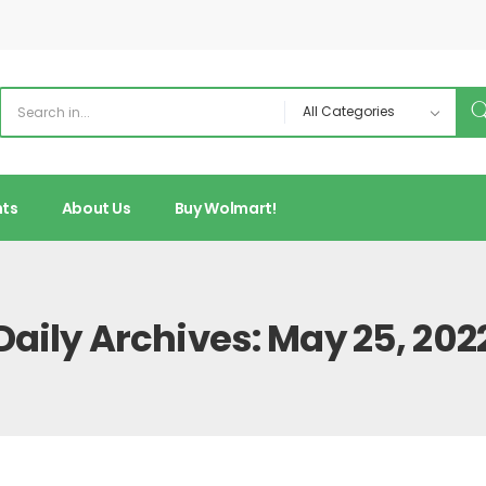
nts
About Us
Buy Wolmart!
Daily Archives: May 25, 202