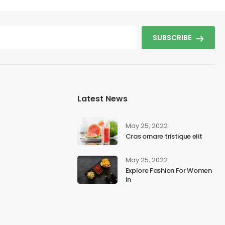
SUBSCRIBE
Latest News
May 25, 2022
Cras ornare tristique elit
May 25, 2022
Explore Fashion For Women
In