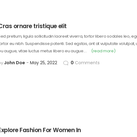
Cras ornare tristique elit
ed pretium, ligula sollicitudin laoreet viverra, tortor libero sodales leo, e
tortor eu nibh. Suspendisse potenti. Sed egstas, ant at vulputate volutpat,
eu augue, vitae luctus metus libero eu augue.…
(read more)
John Doe
May 25, 2022
0
Comments
by
Explore Fashion For Women In