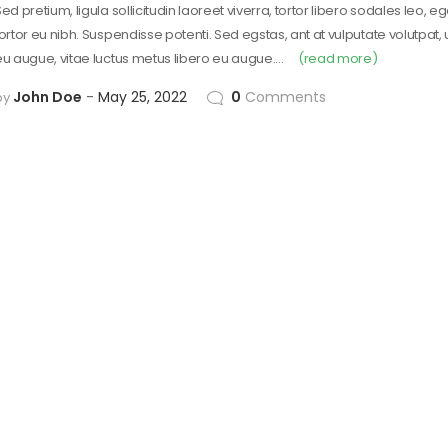
ed pretium, ligula sollicitudin laoreet viverra, tortor libero sodales leo, e
tortor eu nibh. Suspendisse potenti. Sed egstas, ant at vulputate volutpat,
eu augue, vitae luctus metus libero eu augue.…
(read more)
John Doe
May 25, 2022
0
Comments
by