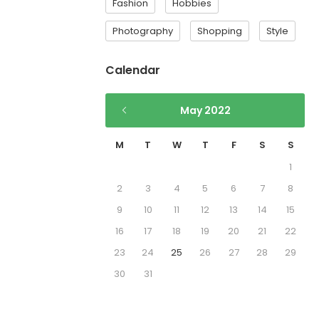
Fashion
Hobbies
Photography
Shopping
Style
Calendar
May 2022
M
T
W
T
F
S
S
1
2
3
4
5
6
7
8
9
10
11
12
13
14
15
16
17
18
19
20
21
22
23
24
25
26
27
28
29
30
31