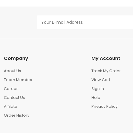
Company
My Account
About Us
Track My Order
Team Member
View Cart
Career
Sign In
Contact Us
Help
Affilate
Privacy Policy
Order History