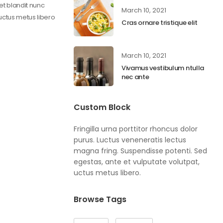
get blandit nunc
March 10, 2021
 uctus metus libero
Cras ornare tristique elit
March 10, 2021
Vivamus vestibulum ntulla
nec ante
Custom Block
Fringilla urna porttitor rhoncus dolor
purus. Luctus veneneratis lectus
magna fring. Suspendisse potenti. Sed
egestas, ante et vulputate volutpat,
uctus metus libero.
Browse Tags