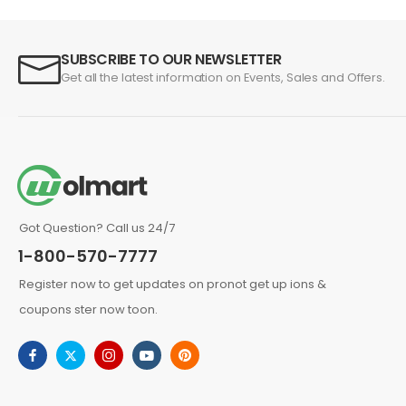
SUBSCRIBE TO OUR NEWSLETTER
Get all the latest information on Events, Sales and Offers.
Got Question? Call us 24/7
1-800-570-7777
Register now to get updates on pronot get up ions &
coupons ster now toon.