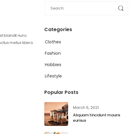
Categories
get blandit nunc
Clothes
 uctus metus libero
Fashion
Hobbies
Lifestyle
Popular Posts
March 5, 2021
Aliquam tincidunt mauris
eurisus