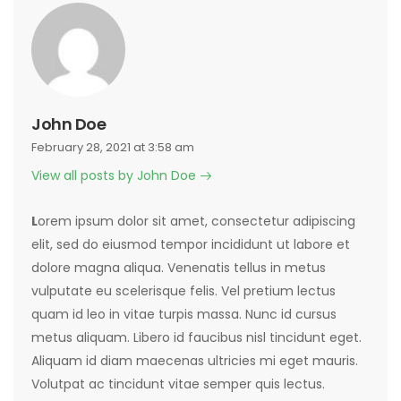
John Doe
February 28, 2021 at 3:58 am
View all posts by John Doe
L
orem ipsum dolor sit amet, consectetur adipiscing
elit, sed do eiusmod tempor incididunt ut labore et
dolore magna aliqua. Venenatis tellus in metus
vulputate eu scelerisque felis. Vel pretium lectus
quam id leo in vitae turpis massa. Nunc id cursus
metus aliquam. Libero id faucibus nisl tincidunt eget.
Aliquam id diam maecenas ultricies mi eget mauris.
Volutpat ac tincidunt vitae semper quis lectus.