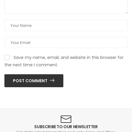
Save my name, email, and website in this browser for
the next time I comment.
POST COMMENT
SUBSCRIBE TO OUR NEWSLETTER