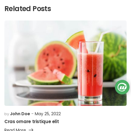
Related Posts
John Doe
May 25, 2022
by
Cras ornare tristique elit
Read More