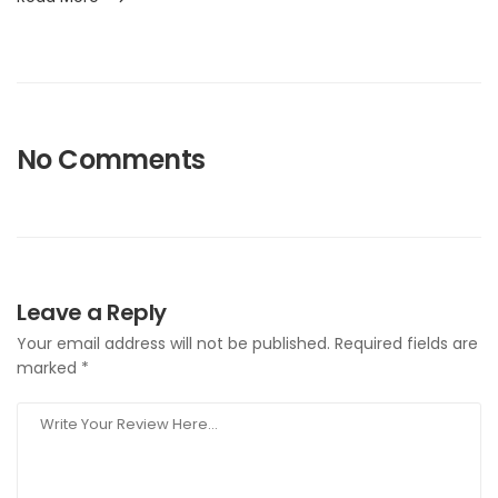
No Comments
Leave a Reply
Your email address will not be published.
Required fields are
marked
*