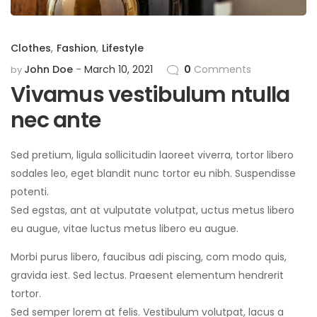
Clothes
,
Fashion
,
Lifestyle
John Doe
March 10, 2021
0
Comments
by
Vivamus vestibulum ntulla
nec ante
Sed pretium, ligula sollicitudin laoreet viverra, tortor libero
sodales leo, eget blandit nunc tortor eu nibh. Suspendisse
potenti.
Sed egstas, ant at vulputate volutpat, uctus metus libero
eu augue, vitae luctus metus libero eu augue.
Morbi purus libero, faucibus adi piscing, com modo quis,
gravida iest. Sed lectus. Praesent elementum hendrerit
tortor.
Sed semper lorem at felis. Vestibulum volutpat, lacus a