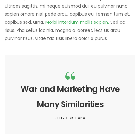
ultrices sagittis, mi neque euismod dui, eu pulvinar nunc
sapien ornare nisl. pede arcu, dapibus eu, fermen tum et,
dapibus sed, urna.
Morbi interdum mollis sapien.
Sed ac
risus. Pha sellus lacinia, magna a laoreet, lect us arcu
pulvinar risus, vitae fac ilisis libero dolor a purus.
War and Marketing Have
Many Similarities
JELLY CRISTIANA