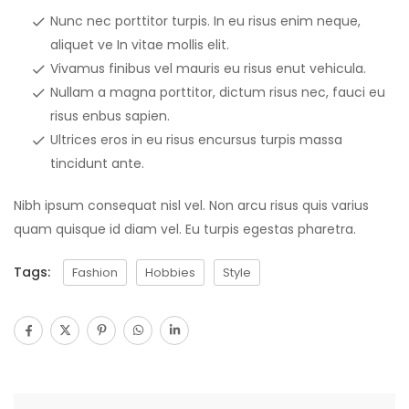
Nunc nec porttitor turpis. In eu risus enim neque,
aliquet ve In vitae mollis elit.
Vivamus finibus vel mauris eu risus enut vehicula.
Nullam a magna porttitor, dictum risus nec, fauci eu
risus enbus sapien.
Ultrices eros in eu risus encursus turpis massa
tincidunt ante.
Nibh ipsum consequat nisl vel. Non arcu risus quis varius
quam quisque id diam vel. Eu turpis egestas pharetra.
Tags:
Fashion
Hobbies
Style