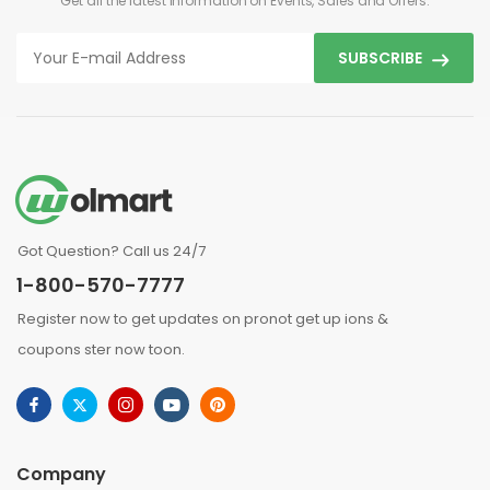
Get all the latest information on Events, Sales and Offers.
SUBSCRIBE
Got Question? Call us 24/7
1-800-570-7777
Register now to get updates on pronot get up ions &
coupons ster now toon.
Company