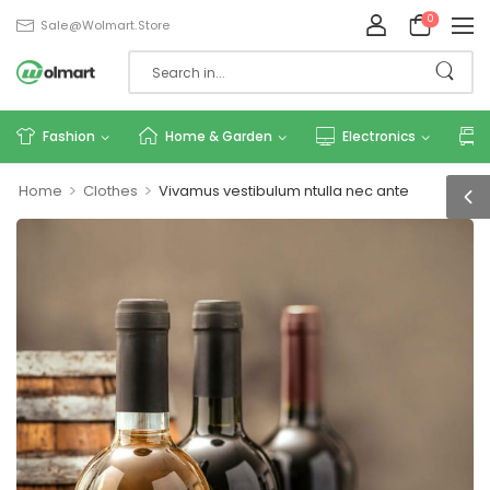
0
Sale@wolmart.store
Fashion
Home & Garden
Electronics
>
>
Home
Clothes
Vivamus vestibulum ntulla nec ante