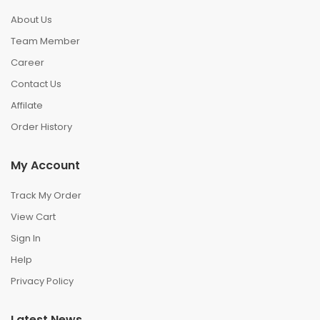
About Us
Team Member
Career
Contact Us
Affilate
Order History
My Account
Track My Order
View Cart
Sign In
Help
Privacy Policy
Latest News