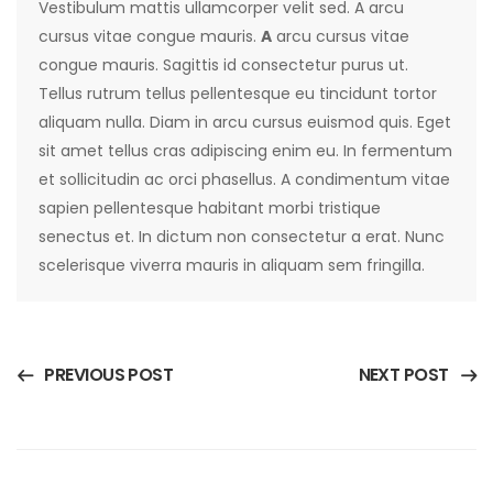
Vestibulum mattis ullamcorper velit sed. A arcu
cursus vitae congue mauris.
A
arcu cursus vitae
congue mauris. Sagittis id consectetur purus ut.
Tellus rutrum tellus pellentesque eu tincidunt tortor
aliquam nulla. Diam in arcu cursus euismod quis. Eget
sit amet tellus cras adipiscing enim eu. In fermentum
et sollicitudin ac orci phasellus. A condimentum vitae
sapien pellentesque habitant morbi tristique
senectus et. In dictum non consectetur a erat. Nunc
scelerisque viverra mauris in aliquam sem fringilla.
PREVIOUS POST
NEXT POST