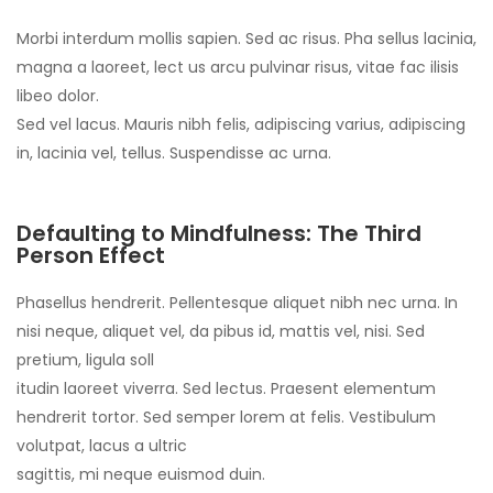
Morbi interdum mollis sapien. Sed ac risus. Pha sellus lacinia,
magna a laoreet, lect us arcu pulvinar risus, vitae fac ilisis
libeo dolor.
Sed vel lacus. Mauris nibh felis, adipiscing varius, adipiscing
in, lacinia vel, tellus. Suspendisse ac urna.
Defaulting to Mindfulness: The Third
Person Effect
Phasellus hendrerit. Pellentesque aliquet nibh nec urna. In
nisi neque, aliquet vel, da pibus id, mattis vel, nisi. Sed
pretium, ligula soll
itudin laoreet viverra. Sed lectus. Praesent elementum
hendrerit tortor. Sed semper lorem at felis. Vestibulum
volutpat, lacus a ultric
sagittis, mi neque euismod duin.