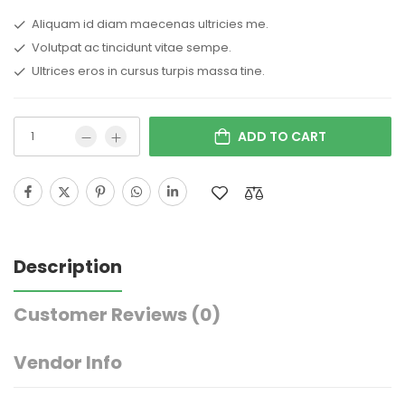
Aliquam id diam maecenas ultricies me.
Volutpat ac tincidunt vitae sempe.
Ultrices eros in cursus turpis massa tine.
ADD TO CART
Description
Customer Reviews
(0)
Vendor Info