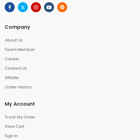
Company
About Us
Team Member
Career
Contact Us
Affilate
Order History
My Account
Track My Order
View Cart
Sign In