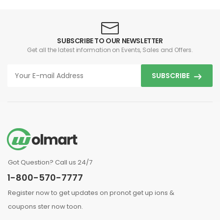
SUBSCRIBE TO OUR NEWSLETTER
Get all the latest information on Events, Sales and Offers.
SUBSCRIBE
Got Question? Call us 24/7
1-800-570-7777
Register now to get updates on pronot get up ions &
coupons ster now toon.