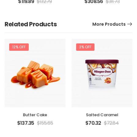
$
119.89
$
132.79
$
308.56
$
311.73
Related Products
More Products
12% OFF
3% OFF
Butter Cake
Salted Caramel
$
137.35
$
155.65
$
70.32
$
72.84