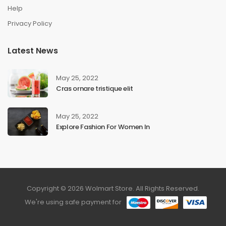
Help
Privacy Policy
Latest News
May 25, 2022
Cras ornare tristique elit
May 25, 2022
Explore Fashion For Women In
Copyright © 2026 Wolmart Store. All Rights Reserved.
We're using safe payment for