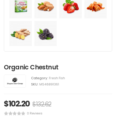
Organic Chestnut
Category:
Fresh Fish
SKU:
MS46891361
$
102.20
$
132.62
0 Reviews