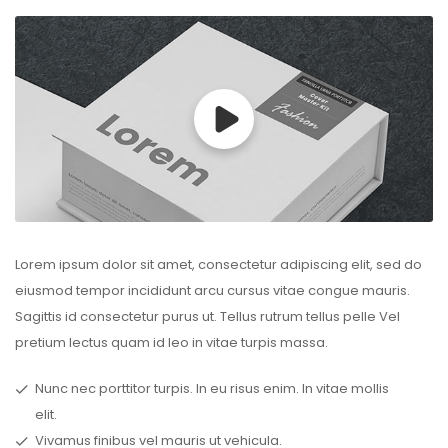
Lorem ipsum dolor sit amet, consectetur adipiscing elit, sed do
eiusmod tempor incididunt arcu cursus vitae congue mauris.
Sagittis id consectetur purus ut. Tellus rutrum tellus pelle Vel
pretium lectus quam id leo in vitae turpis massa.
Nunc nec porttitor turpis. In eu risus enim. In vitae mollis
elit.
Vivamus finibus vel mauris ut vehicula.