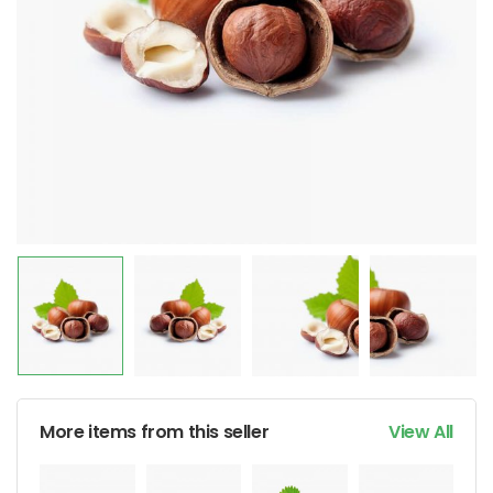
More items from this seller
View All