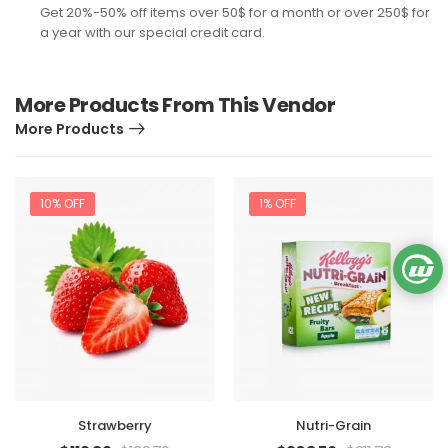
Get 20%-50% off items over 50$ for a month or over 250$ for
a year with our special credit card.
More Products From This Vendor
More Products
10% OFF
1% OFF
Strawberry
Nutri-Grain