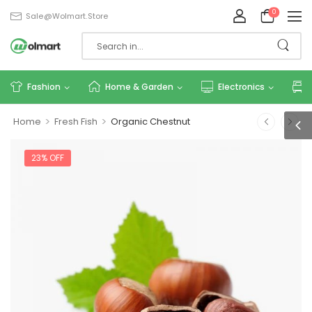
0
Sale@wolmart.store
Fashion
Home & Garden
Electronics
>
>
Home
Fresh Fish
Organic Chestnut
23% OFF