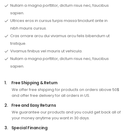
Nullam a magna porttitor, dictum risus nec, faucibus
sapien.
Ultrices eros in cursus turpis massa tincidunt ante in
nibh mauris cursus.
Cras ornare arcu dui vivamus arcu felis bibendum ut
tristique.
Vivamus finibus vel mauris ut vehicula.
Nullam a magna porttitor, dictum risus nec, faucibus
sapien.
1.
Free Shipping & Return
We offer free shipping for products on orders above 50$
and offer free delivery for all orders in US.
2.
Free and Easy Returns
We guarantee our products and you could get back all of
your money anytime you want in 30 days.
3.
Special Financing