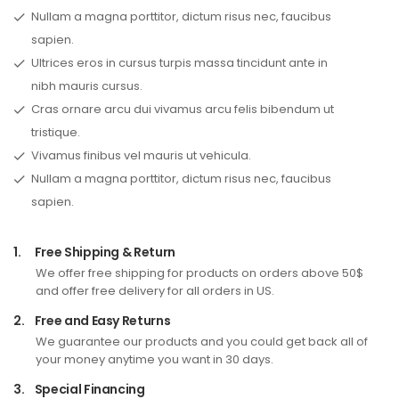
Nullam a magna porttitor, dictum risus nec, faucibus
sapien.
Ultrices eros in cursus turpis massa tincidunt ante in
nibh mauris cursus.
Cras ornare arcu dui vivamus arcu felis bibendum ut
tristique.
Vivamus finibus vel mauris ut vehicula.
Nullam a magna porttitor, dictum risus nec, faucibus
sapien.
1.
Free Shipping & Return
We offer free shipping for products on orders above 50$
and offer free delivery for all orders in US.
2.
Free and Easy Returns
We guarantee our products and you could get back all of
your money anytime you want in 30 days.
3.
Special Financing