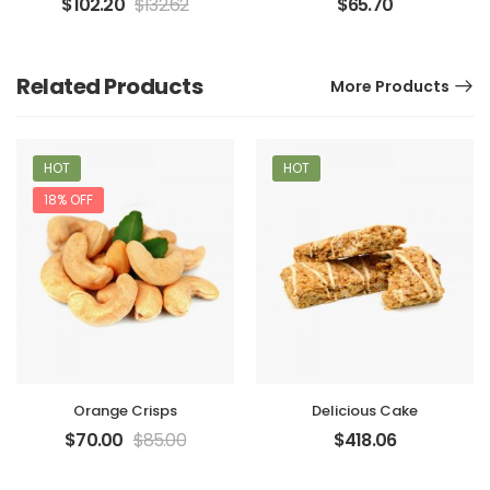
$
102.20
$
132.62
$
65.70
Related Products
More Products
HOT
HOT
18% OFF
Orange Crisps
Delicious Cake
$
70.00
$
85.00
$
418.06