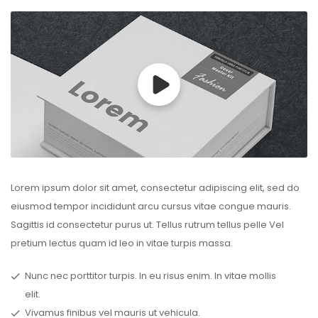
Lorem ipsum dolor sit amet, consectetur adipiscing elit, sed do
eiusmod tempor incididunt arcu cursus vitae congue mauris.
Sagittis id consectetur purus ut. Tellus rutrum tellus pelle Vel
pretium lectus quam id leo in vitae turpis massa.
Nunc nec porttitor turpis. In eu risus enim. In vitae mollis
elit.
Vivamus finibus vel mauris ut vehicula.