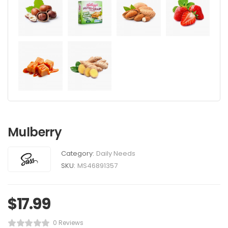
Mulberry
Category:
Daily Needs
SKU:
MS46891357
$
17.99
0 Reviews