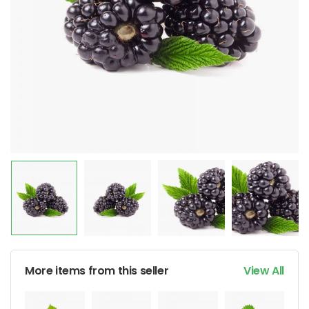
More items from this seller
View All