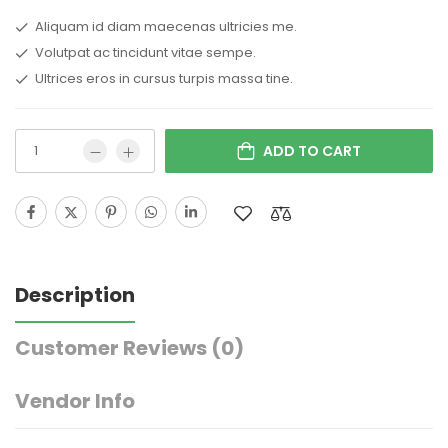
Aliquam id diam maecenas ultricies me.
Volutpat ac tincidunt vitae sempe.
Ultrices eros in cursus turpis massa tine.
ADD TO CART
Description
Customer Reviews
(0)
Vendor Info