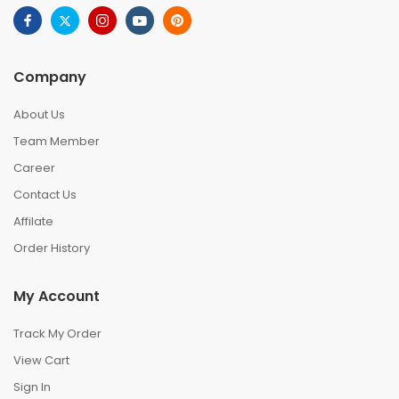
Company
About Us
Team Member
Career
Contact Us
Affilate
Order History
My Account
Track My Order
View Cart
Sign In