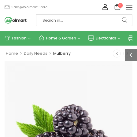
0
Sale@wolmart.store
Fashion
Home & Garden
Electronics
>
>
Home
Daily Needs
Mulberry