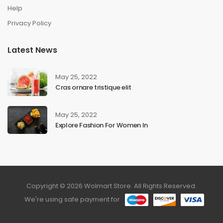
Help
Privacy Policy
Latest News
May 25, 2022
Cras ornare tristique elit
May 25, 2022
Explore Fashion For Women In
Copyright © 2026 Wolmart Store. All Rights Reserved.
We're using safe payment for