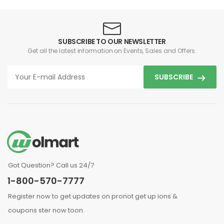
SUBSCRIBE TO OUR NEWSLETTER
Get all the latest information on Events, Sales and Offers.
SUBSCRIBE
Got Question? Call us 24/7
1-800-570-7777
Register now to get updates on pronot get up ions &
coupons ster now toon.