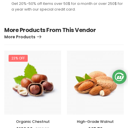
Get 20%-50% off items over 50$ for a month or over 250$ for
a year with our special credit card.
More Products From This Vendor
More Products
23% OFF
Organic Chestnut
High-Grade Walnut