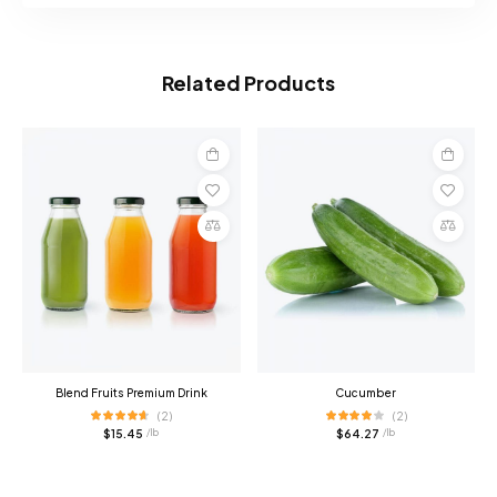
Related Products
Add
Add
to
to
cart
cart
Compare
Compare
Blend Fruits Premium Drink
Cucumber
(2)
(2)
$
15.45
$
64.27
/ lb
/ lb