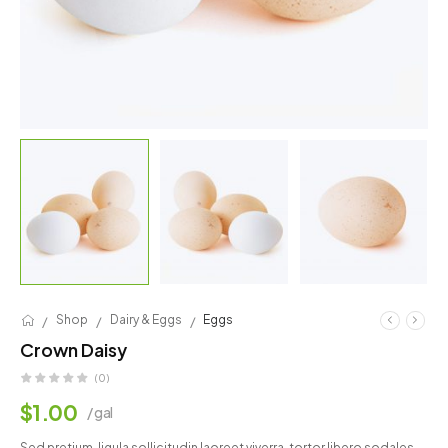
/
/
/
Shop
Dairy & Eggs
Eggs
Crown Daisy
(0)
$
1.00
/ gal
Sed pretium, ligula sollicitudin laoreet viverra, tortor libero sodales