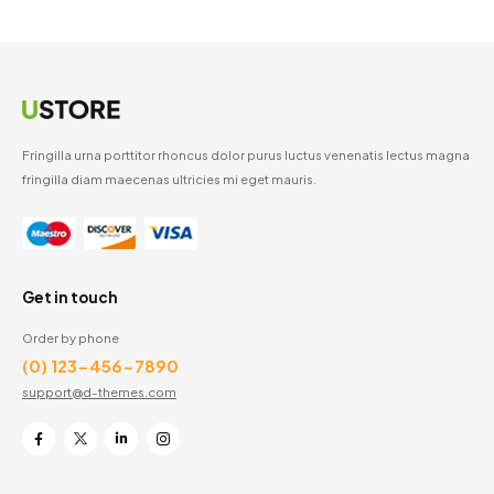
Fringilla urna porttitor rhoncus dolor purus luctus venenatis lectus magna
fringilla diam maecenas ultricies mi eget mauris.
Get in touch
Order by phone
(0) 123-456-7890
support@d-themes.com