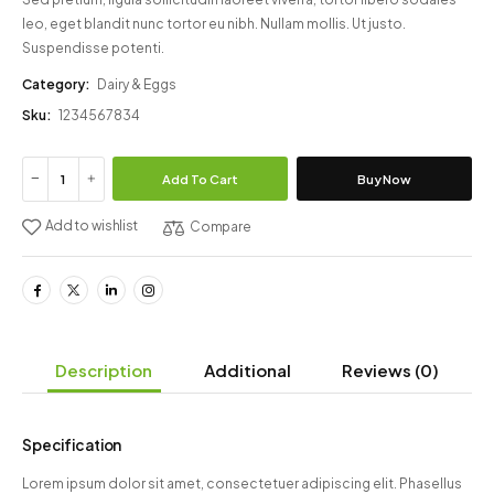
leo, eget blandit nunc tortor eu nibh. Nullam mollis. Ut justo.
Suspendisse potenti.
Category:
Dairy & Eggs
Sku:
1234567834
Add To Cart
Buy Now
Add to wishlist
Compare
Description
Additional
Reviews
(0)
Specification
Lorem ipsum dolor sit amet, consectetuer adipiscing elit. Phasellus