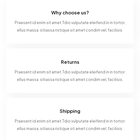
Why choose us?
Praesent id enim sit amet.Tdio vulputate eleifend in in tortor.
ellus massa. sitiassa ristique sit amet condim vel, facilisis.
Returns
Praesent id enim sit amet.Tdio vulputate eleifend in in tortor.
ellus massa. sitiassa ristique sit amet condim vel, facilisis.
Shipping
Praesent id enim sit amet.Tdio vulputate eleifend in in tortor.
ellus massa. sitiassa ristique sit amet condim vel, facilisis.