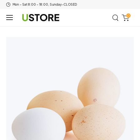
Mon – Sat 8:00 – 18:00, Sunday-CLOSED