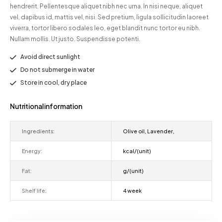
hendrerit. Pellentesque aliquet nibh nec urna. In nisi neque, aliquet
vel, dapibus id, mattis vel, nisi. Sed pretium, ligula sollicitudin laoreet
viverra, tortor libero sodales leo, eget blandit nunc tortor eu nibh.
Nullam mollis. Ut justo. Suspendisse potenti.
Avoid direct sunlight
Do not submerge in water
Store in cool, dry place
Nutritional information
Ingredients:
Olive oil, Lavender,
Energy:
kcal/(unit)
Fat:
g/(unit)
Shelf life:
4 week