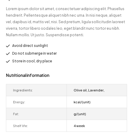
Lorem ipsum dolor sit amet, consectetuer adipiscing elit. Phasellus
hendrerit. Pellentesque aliquet nibh nec urna. In nisi neque, aliquet
vel, dapibus id, mattis vel, nisi. Sed pretium, ligula sollicitudin laoreet
viverra, tortor libero sodales leo, eget blandit nunc tortor eu nibh.
Nullam mollis. Ut justo. Suspendisse potenti.
Avoid direct sunlight
Do not submerge in water
Store in cool, dry place
Nutritional information
Ingredients:
Olive oil, Lavender,
Energy:
kcal/(unit)
Fat:
g/(unit)
Shelf life:
4 week