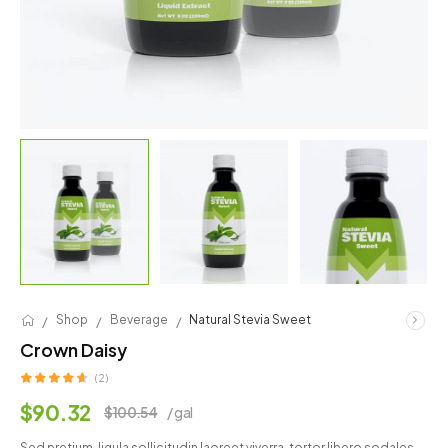
/
/
/
Shop
Beverage
Natural Stevia Sweet
Crown Daisy
(2)
$
90.32
$
100.54
/ gal
Sed pretium, ligula sollicitudin laoreet viverra, tortor libero sodales