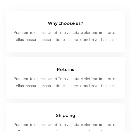
Why choose us?
Praesent id enim sit amet.Tdio vulputate eleifend in in tortor.
ellus massa. sitiassa ristique sit amet condim vel, facilisis.
Returns
Praesent id enim sit amet.Tdio vulputate eleifend in in tortor.
ellus massa. sitiassa ristique sit amet condim vel, facilisis.
Shipping
Praesent id enim sit amet.Tdio vulputate eleifend in in tortor.