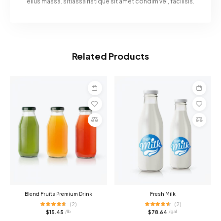
ellus massa. sitiassa ristique sit amet condim vel, facilisis.
Related Products
Add
Add
to
to
cart
cart
Compare
Compare
Blend Fruits Premium Drink
Fresh Milk
(2)
(2)
$
15.45
$
78.64
/ lb
/ gal