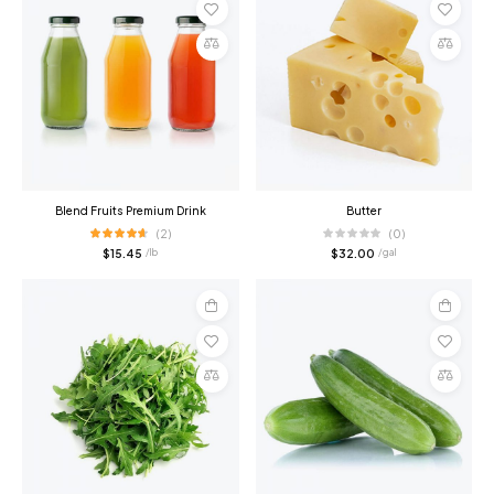
Add
Add
to
to
cart
cart
Compare
Compare
Blend Fruits Premium Drink
Butter
(2)
(0)
$
15.45
$
32.00
/ lb
/ gal
Add
Add
to
to
cart
cart
Compare
Compare