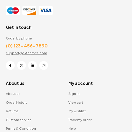
Get in touch
Order by phone
(0) 123-456-7890
support@d-themes.com
About us
My account
About us
Sign in
Order history
View cart
Returns
My wishlist
Custom service
Track my order
Terms & Condition
Help