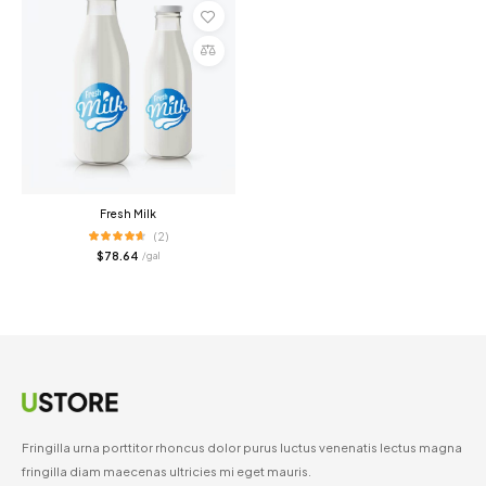
Add
to
cart
Compare
Fresh Milk
(2)
$
78.64
/ gal
Fringilla urna porttitor rhoncus dolor purus luctus venenatis lectus magna
fringilla diam maecenas ultricies mi eget mauris.