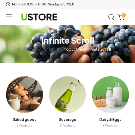
Mon – Sat 8:00 – 18:00, Sunday-CLOSED
Infinite Scroll
Home
Shop
Product Tag - Infinite Scroll
Baked goods
Beverage
Dairy & Eggs
3 Products
3 Products
6 Products