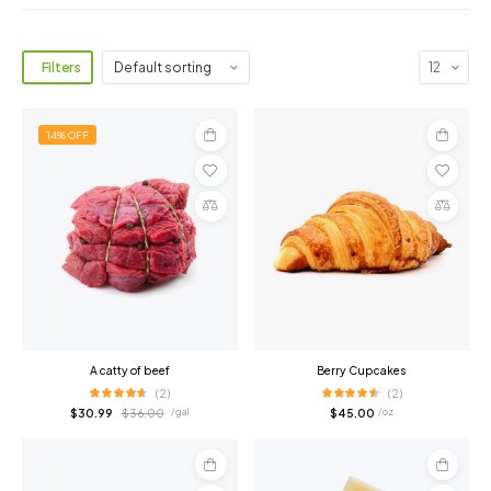
Filters
14% OFF
Add
Add
to
to
cart
cart
Compare
Compare
A catty of beef
Berry Cupcakes
(2)
(2)
$
30.99
$
36.00
$
45.00
/ gal
/ oz