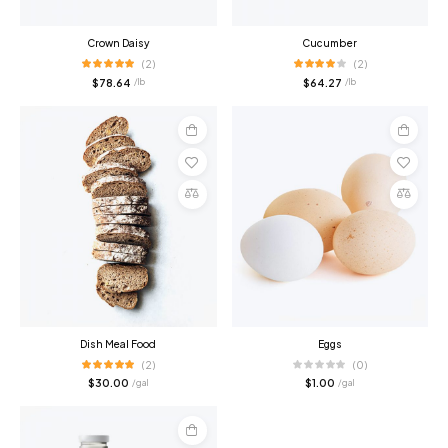
Crown Daisy
Cucumber
(2)
(2)
$
78.64
$
64.27
/ lb
/ lb
Add
Add
to
to
cart
cart
Compare
Compare
Dish Meal Food
Eggs
(2)
(0)
$
30.00
$
1.00
/ gal
/ gal