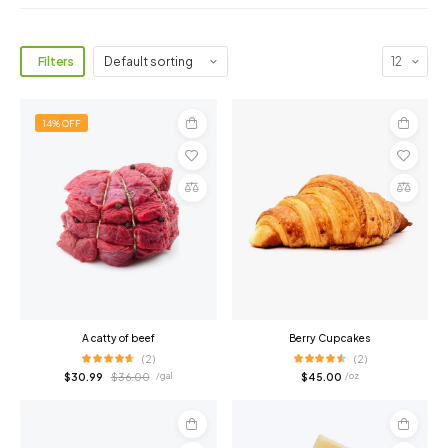
Filters
14% OFF
Add
Add
to
to
cart
cart
Compare
Compare
A catty of beef
Berry Cupcakes
(2)
(2)
$
30.99
$
36.00
$
45.00
/ gal
/ oz