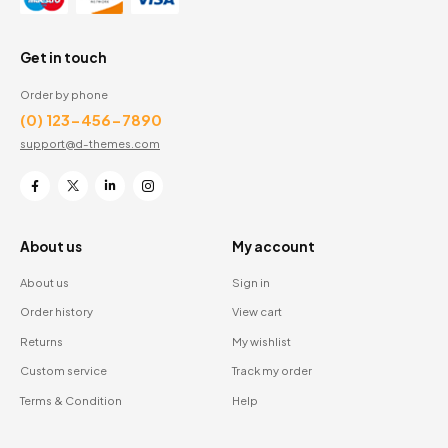
Get in touch
Order by phone
(0) 123-456-7890
support@d-themes.com
About us
My account
About us
Sign in
Order history
View cart
Returns
My wishlist
Custom service
Track my order
Terms & Condition
Help