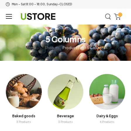
Mon – Sat 8:00 – 18:00, Sunday-CLOSED
5 Columns
Home
Shop
Product Tag - 5 Columns
Baked goods
Beverage
Dairy & Eggs
3 Products
3 Products
6 Products