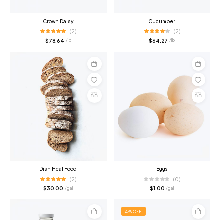
Crown Daisy
Cucumber
(2)
(2)
$
78.64
$
64.27
/ lb
/ lb
Add
Add
to
to
cart
cart
Compare
Compare
Dish Meal Food
Eggs
(2)
(0)
$
30.00
$
1.00
/ gal
/ gal
4% OFF