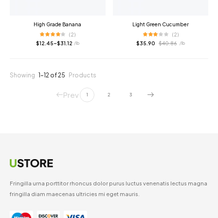
High Grade Banana
Light Green Cucumber
(2)
(2)
$
12.45
–
$
31.12
$
35.90
$
40.86
/ lb
/ lb
Showing
1–12 of 25
Products
Prev
1
2
3
Fringilla urna porttitor rhoncus dolor purus luctus venenatis lectus magna
fringilla diam maecenas ultricies mi eget mauris.