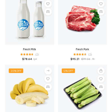
Add
Add
to
to
cart
cart
Compare
Compare
Fresh Milk
Fresh Pork
(2)
(2)
$
78.64
$
95.21
$
99.06
/ gal
/ lb
20% OFF
12% OFF
Select
Add
options
to
cart
Compare
Compare