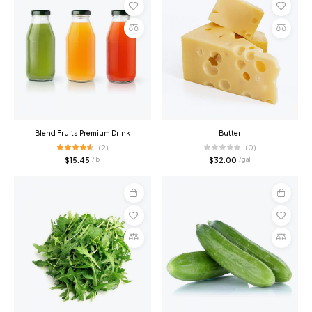
Add
Add
to
to
cart
cart
Compare
Compare
Blend Fruits Premium Drink
Butter
(2)
(0)
$
15.45
$
32.00
/ lb
/ gal
Add
Add
to
to
cart
cart
Compare
Compare