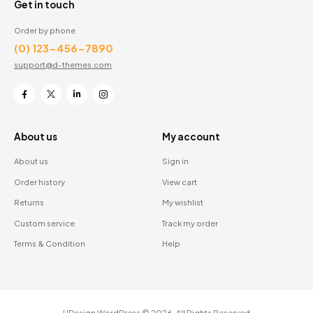
Get in touch
Order by phone
(0) 123-456-7890
support@d-themes.com
About us
My account
About us
Sign in
Order history
View cart
Returns
My wishlist
Custom service
Track my order
Terms & Condition
Help
UDesign WordPress © 2026. All Rights Reserved