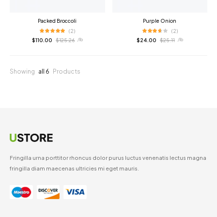
Packed Broccoli
Purple Onion
(2)
(2)
$
110.00
$
125.26
$
24.00
$
25.11
/ lb
/ lb
Showing
all 6
Products
Fringilla urna porttitor rhoncus dolor purus luctus venenatis lectus magna
fringilla diam maecenas ultricies mi eget mauris.