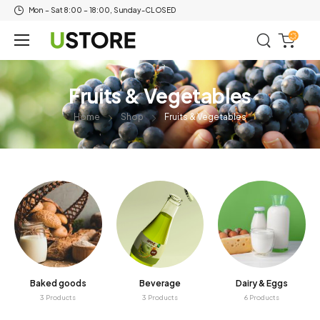
Mon – Sat 8:00 – 18:00, Sunday-CLOSED
Fruits & Vegetables
Home
Shop
Fruits & Vegetables
Baked goods
Beverage
Dairy & Eggs
3 Products
3 Products
6 Products