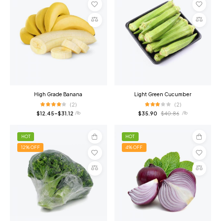
Select
Add
options
to
cart
Compare
Compare
High Grade Banana
Light Green Cucumber
(2)
(2)
$
12.45
–
$
31.12
$
35.90
$
40.86
/ lb
/ lb
HOT
HOT
12% OFF
4% OFF
Add
Add
to
to
cart
cart
Compare
Compare