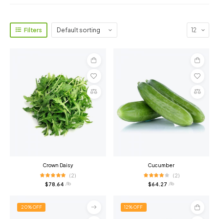
Filters
Add
Add
to
to
cart
cart
Compare
Compare
Crown Daisy
Cucumber
(2)
(2)
$
78.64
$
64.27
/ lb
/ lb
20% OFF
12% OFF