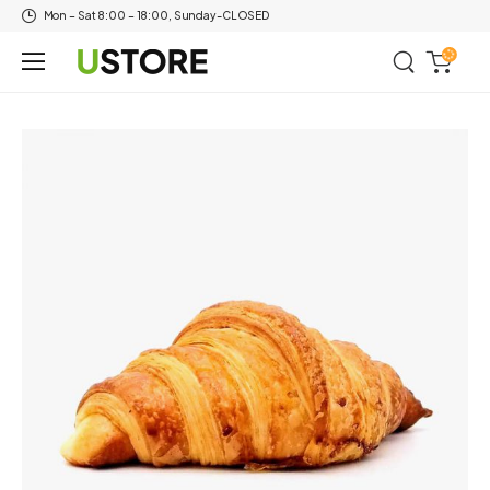
Mon – Sat 8:00 – 18:00, Sunday-CLOSED