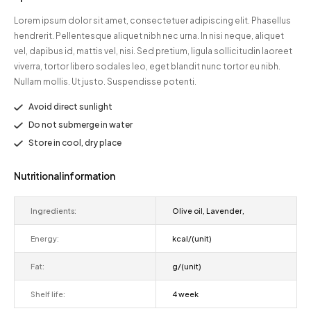
Lorem ipsum dolor sit amet, consectetuer adipiscing elit. Phasellus
hendrerit. Pellentesque aliquet nibh nec urna. In nisi neque, aliquet
vel, dapibus id, mattis vel, nisi. Sed pretium, ligula sollicitudin laoreet
viverra, tortor libero sodales leo, eget blandit nunc tortor eu nibh.
Nullam mollis. Ut justo. Suspendisse potenti.
Avoid direct sunlight
Do not submerge in water
Store in cool, dry place
Nutritional information
Ingredients:
Olive oil, Lavender,
Energy:
kcal/(unit)
Fat:
g/(unit)
Shelf life:
4 week