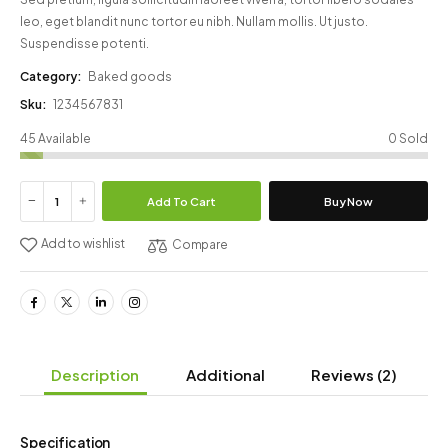
leo, eget blandit nunc tortor eu nibh. Nullam mollis. Ut justo.
Suspendisse potenti.
Category:
Baked goods
Sku:
1234567831
45 Available
0 Sold
Add To Cart
Buy Now
Add to wishlist
Compare
Description
Additional
Reviews
(2)
Specification