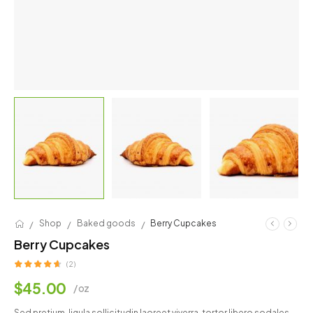
/
/
/
Shop
Baked goods
Berry Cupcakes
Berry Cupcakes
(2)
$
45.00
/ oz
Sed pretium, ligula sollicitudin laoreet viverra, tortor libero sodales