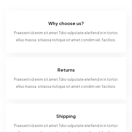
Why choose us?
Praesent id enim sit amet.Tdio vulputate eleifend in in tortor.
ellus massa. sitiassa ristique sit amet condim vel, facilisis.
Returns
Praesent id enim sit amet.Tdio vulputate eleifend in in tortor.
ellus massa. sitiassa ristique sit amet condim vel, facilisis.
Shipping
Praesent id enim sit amet.Tdio vulputate eleifend in in tortor.