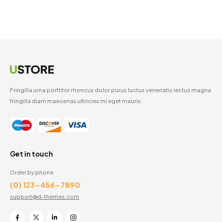
Fringilla urna porttitor rhoncus dolor purus luctus venenatis lectus magna
fringilla diam maecenas ultricies mi eget mauris.
Get in touch
Order by phone
(0) 123-456-7890
support@d-themes.com