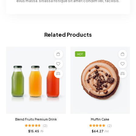
ellus massa. sitiassa ristique sit amet condim vel, facilisis.
Related Products
HOT
Add
Add
to
to
cart
cart
Compare
Compare
Blend Fruits Premium Drink
Muffin Cake
(2)
(2)
$
15.45
$
64.27
/ lb
/ oz