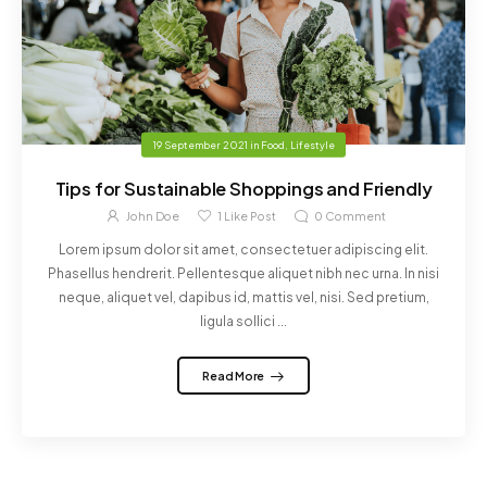
19 September 2021
in
Food
,
Lifestyle
Tips for Sustainable Shoppings and Friendly
John Doe
1
Like Post
0
Comment
Lorem ipsum dolor sit amet, consectetuer adipiscing elit.
Phasellus hendrerit. Pellentesque aliquet nibh nec urna. In nisi
neque, aliquet vel, dapibus id, mattis vel, nisi. Sed pretium,
ligula sollici ...
Read More