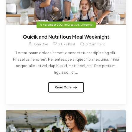
18 November 2021
in
Creative
,
Lifestyle
Quicik and Nutritious Meal Weeknight
John Doe
2
Like Post
0
Comment
Lorem ipsum dolor sit amet, consectetuer adipiscing elit.
Phasellus hendrerit. Pellentesque aliquet nibh nec urna. In nisi
neque, aliquet vel, dapibus id, mattis vel, nisi. Sed pretium,
ligula sollici ...
Read More