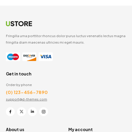
Fringilla urna porttitor rhoncus dolor purus luctus venenatis lectus magna
fringilla diam maecenas ultricies mi eget mauris.
Get in touch
Order by phone
(0) 123-456-7890
support@d-themes.com
About us
My account