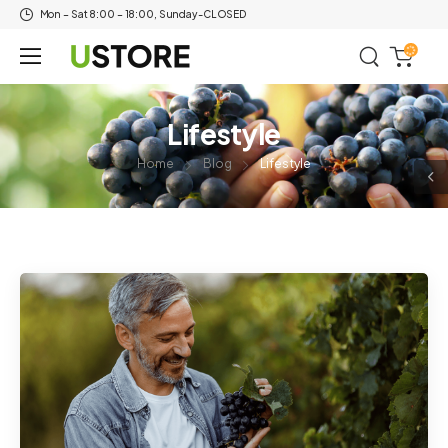
Mon – Sat 8:00 – 18:00, Sunday-CLOSED
Lifestyle
Home
Blog
Lifestyle