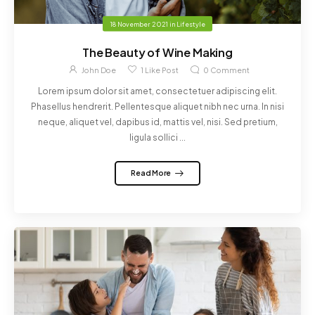
18 November 2021
in
Lifestyle
The Beauty of Wine Making
John Doe
1
Like Post
0
Comment
Lorem ipsum dolor sit amet, consectetuer adipiscing elit.
Phasellus hendrerit. Pellentesque aliquet nibh nec urna. In nisi
neque, aliquet vel, dapibus id, mattis vel, nisi. Sed pretium,
ligula sollici ...
Read More