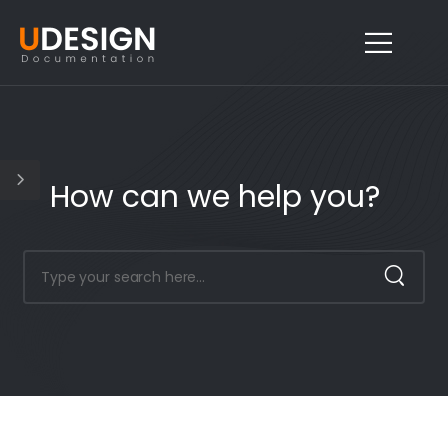
How can we help you?