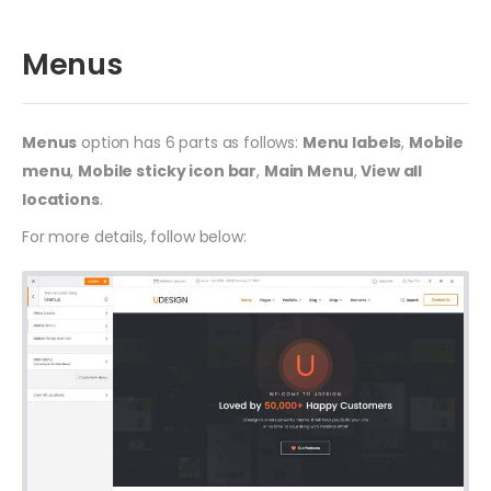
Menus
Menus
option has 6 parts as follows:
Menu labels
,
Mobile
menu
,
Mobile sticky icon bar
,
Main Menu
,
View all
locations
.
For more details, follow below: