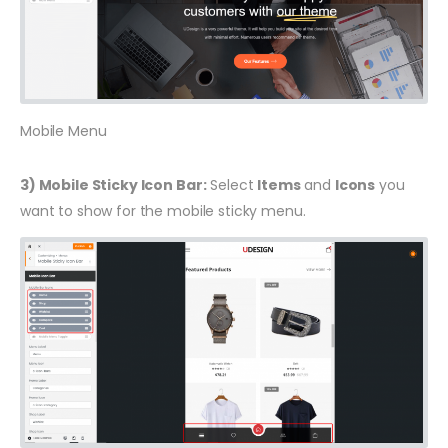
Mobile Menu
3) Mobile Sticky Icon Bar:
Select
Items
and
Icons
you
want to show for the mobile sticky menu.