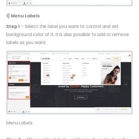
1) Menu Labels
Step 1
– Select the label you want to control and set
background color of it. It is also possible to add or remove
labels as you want.
Menu Labels