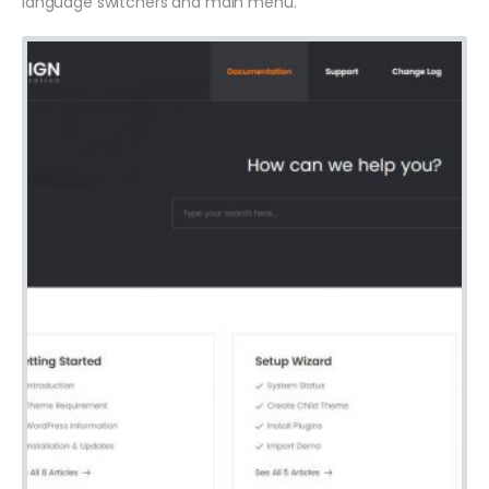
language switchers and main menu.