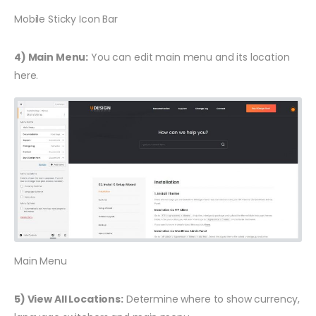
Mobile Sticky Icon Bar
4) Main Menu:
You can edit main menu and its location
here.
Main Menu
5) View All Locations:
Determine where to show currency,