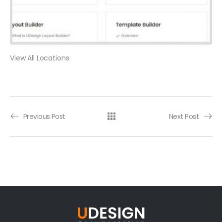
View All Locations
Previous Post
Next Post