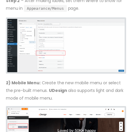
Step 2
– After making labels, set them where to show for
menu in
page.
Appearance/Menus
2) Mobile Menu:
Create the new mobile menu or select
the pre-built menus.
UDesign
also supports light and dark
mode of mobile menu.