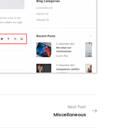
Next Post
Miscellaneous