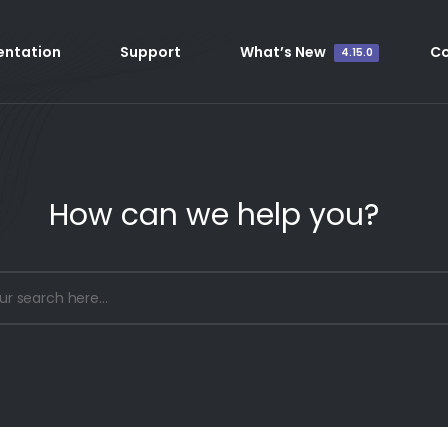
ntation
Support
What’s New
C
4.15.0
How can we help you?