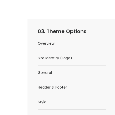
03. Theme Options
Overview
Site Identity (Logo)
General
Header & Footer
Style