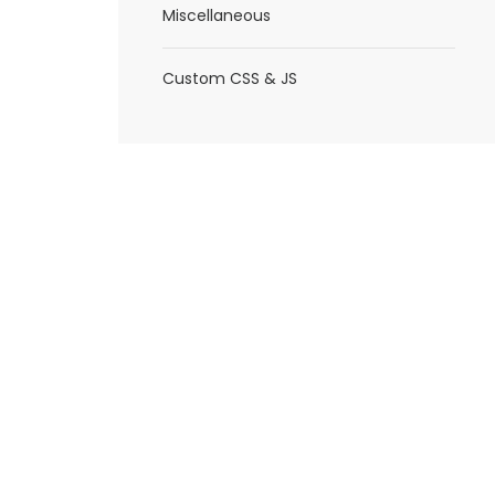
Miscellaneous
Custom CSS & JS