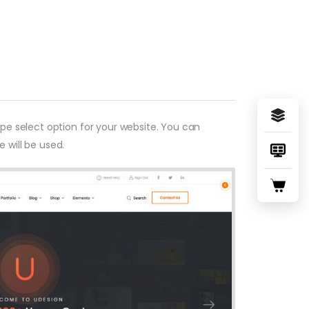
type select option for your website. You can
 will be used.