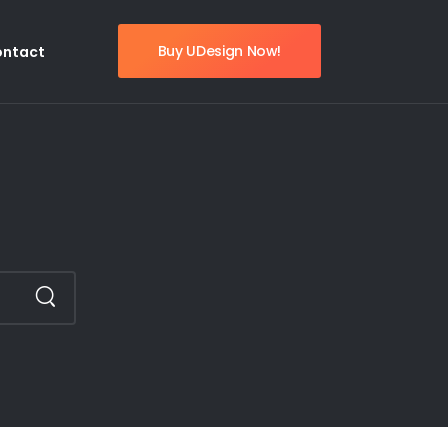
Buy UDesign Now!
ontact