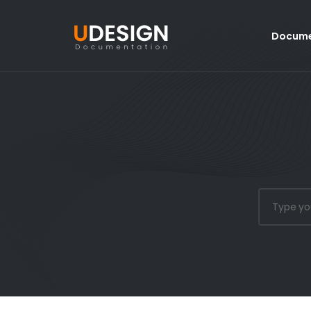
Docume