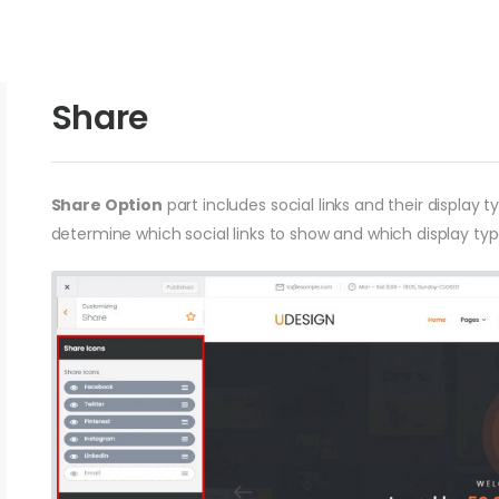
Share
Share Option
part includes social links and their display 
determine which social links to show and which display type