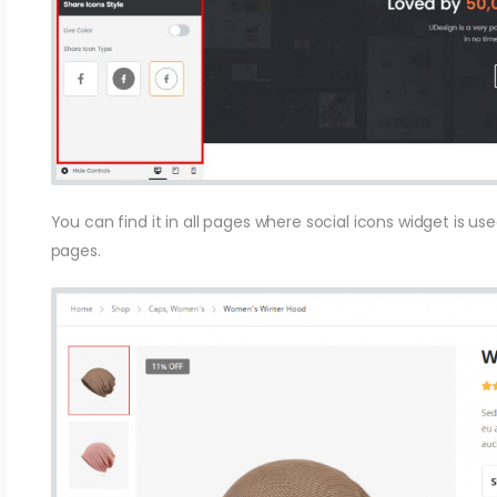
You can find it in all pages where social icons widget is u
pages.