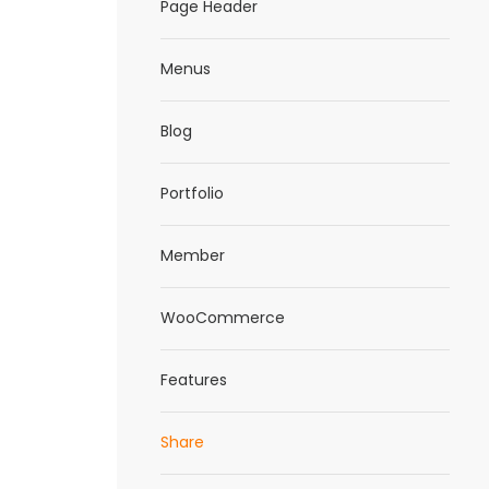
Page Header
Menus
Blog
Portfolio
Member
WooCommerce
Features
Share