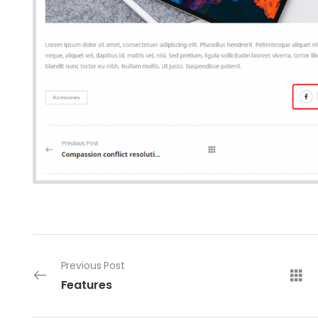
Previous Post
Features