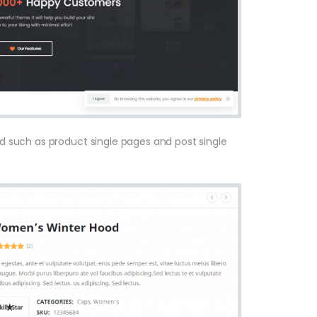
sed such as product single pages and post single