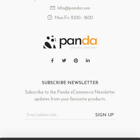
Info@panda.com
Mon-Fri: 10:00 - 18:00
SUBSCRIBE NEWSLETTER
Subscribe to the Panda eCommerce Newsletter
updates from your favourite products.
SIGN UP