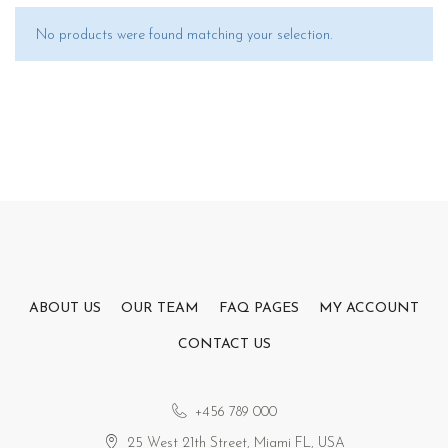
No products were found matching your selection.
ABOUT US
OUR TEAM
FAQ PAGES
MY ACCOUNT
CONTACT US
+456 789 000
25 West 21th Street, Miami FL, USA