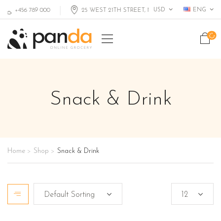
USD
ENG
+456 789 000
25 WEST 21TH STREET, MIAMI FL, USA
Snack & Drink
Home
Shop
Snack & Drink
>
>