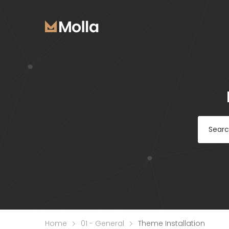
Home
01 - General
Theme Installation