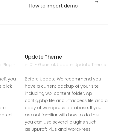
How to import demo
Update Theme
Server 
 Plugin
in
01 - General
,
Update
,
Update Theme
in
01 - Ge
elf, you
Before Update We recommend you
Requirem
 click
have a current backup of your site
the follo
including wp-content folder, wp-
5.5.0 or 
config.php file and .htaccess file and a
5 or high
are
copy of wordpress database. If you
higher. Be
dated,
are not familiar with how to do this,
should en
you can use several plugins such
comply w
as UpDraft Plus and WordPress
READ MOR