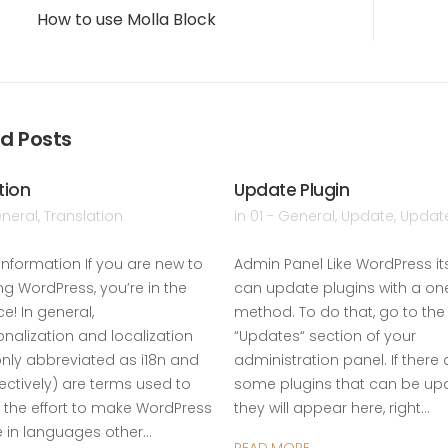
How to use Molla Block
d Posts
tion
Update Plugin
eneral
,
Translation
in
01 - General
,
Update
,
Update
Information If you are new to
Admin Panel Like WordPress its
ng WordPress, you’re in the
can update plugins with a one
ce! In general,
method. To do that, go to the
onalization and localization
“Updates“ section of your
ly abbreviated as i18n and
administration panel. If there 
pectively) are terms used to
some plugins that can be up
 the effort to make WordPress
they will appear here, right…
e in languages other…
READ MORE