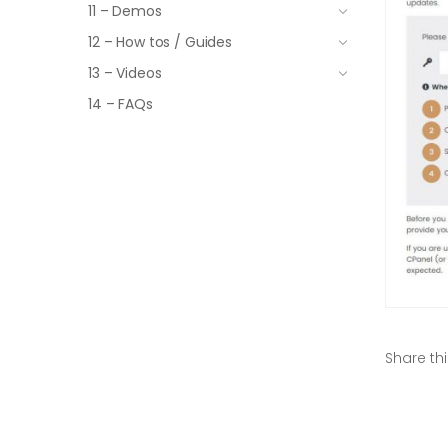
11 – Demos
12 – How tos / Guides
13 – Videos
14 – FAQs
Share thi