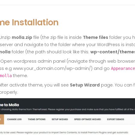
e Installation
Unzip
molla.zip
file (the zip file is inside
Theme files
folder you 
 server and navigate to the folder where your WordPress is inst
molla
folder (the path should look like this:
wp-content/theme
Open wordpress admin panel (navigate through web browser to
ss e.g www.your_domain.com/wp-admin/) and go
Appearance
theme.
molla
fter activate theme, you will see
Setup Wizard
page. You can f
properly.