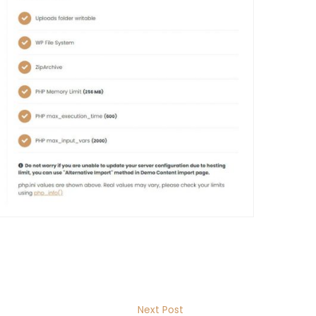
Next Post