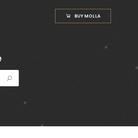
BUY MOLLA
e