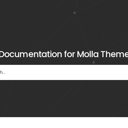
Documentation for Molla Them