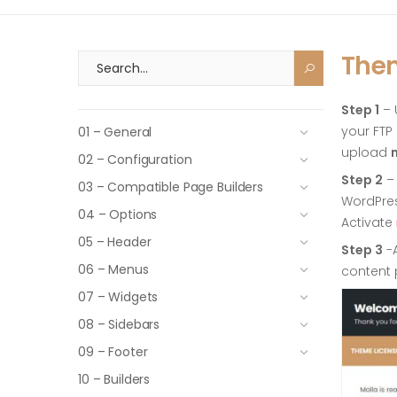
Them
Step 1
– 
your FTP
01 – General
upload
02 – Configuration
Step 2
– 
03 – Compatible Page Builders
WordPre
04 – Options
Activate
05 – Header
Step 3
-A
06 – Menus
content 
07 – Widgets
08 – Sidebars
09 – Footer
10 – Builders