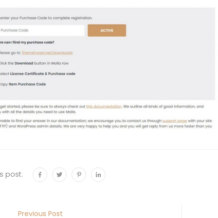
s post:
Previous Post