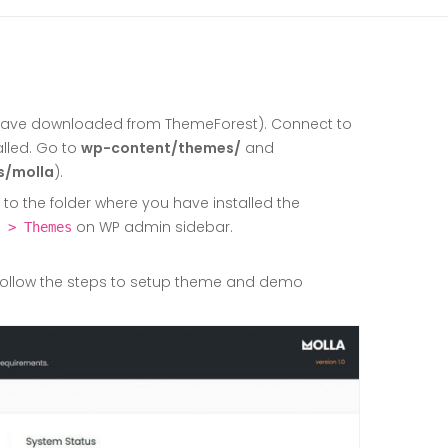
have downloaded from ThemeForest). Connect to
alled. Go to
wp-content/themes/
and
s/molla
).
 the folder where you have installed the
on WP admin sidebar.
 > Themes
ollow the steps to setup theme and demo