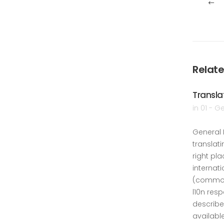
Relate
Transla
in
01 - G
General 
translati
right pla
internati
(common
l10n res
describe
availabl