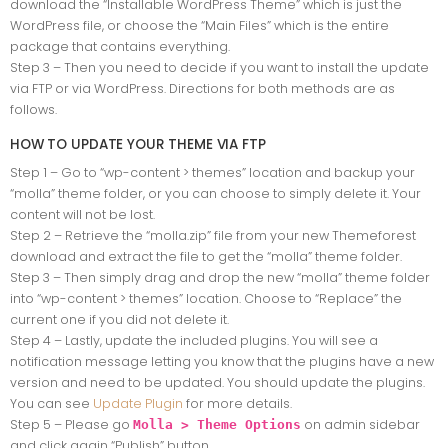
download the “Installable WordPress Theme” which is just the
WordPress file, or choose the “Main Files” which is the entire
package that contains everything.
Step 3 – Then you need to decide if you want to install the update
via FTP or via WordPress. Directions for both methods are as
follows.
HOW TO UPDATE YOUR THEME VIA FTP
Step 1 – Go to “wp-content > themes” location and backup your
“molla” theme folder, or you can choose to simply delete it. Your
content will not be lost.
Step 2 – Retrieve the “molla.zip” file from your new Themeforest
download and extract the file to get the “molla” theme folder.
Step 3 – Then simply drag and drop the new “molla” theme folder
into “wp-content > themes” location. Choose to “Replace” the
current one if you did not delete it.
Step 4 – Lastly, update the included plugins. You will see a
notification message letting you know that the plugins have a new
version and need to be updated. You should update the plugins.
You can see
Update Plugin
for more details.
Step 5 – Please go
on admin sidebar
Molla > Theme Options
and click again “Publish” button.