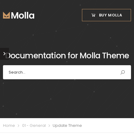
BUY MOLLA
Documentation for Molla Theme
Home
01 - General
Update Theme