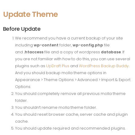
Update Theme
Before Update
We recommend you have a current backup of your site
including
wp-content
folder,
wp-config.php
file
and
.htaccess
file and a copy of wordpress
database
. If
you are not familiar with how to do this, you can use several
plugins such as
UpDraft Plus
and
WordPress Backup Buddy
.
And you should backup molla theme options in
Appearance > Theme Options > Advanced > Import & Export
Options.
You should completely remove all previous molla theme
folder.
You shouldn’t rename molla theme folder.
You should reset browser cache, server cache and plugin
cache.
You should update required and recommended plugins.