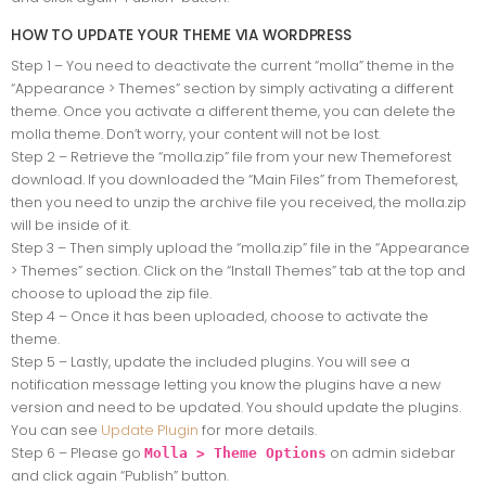
HOW TO UPDATE YOUR THEME VIA WORDPRESS
Step 1 – You need to deactivate the current “molla” theme in the
“Appearance > Themes” section by simply activating a different
theme. Once you activate a different theme, you can delete the
molla theme. Don’t worry, your content will not be lost.
Step 2 – Retrieve the “molla.zip” file from your new Themeforest
download. If you downloaded the “Main Files” from Themeforest,
then you need to unzip the archive file you received, the molla.zip
will be inside of it.
Step 3 – Then simply upload the “molla.zip” file in the “Appearance
> Themes” section. Click on the “Install Themes” tab at the top and
choose to upload the zip file.
Step 4 – Once it has been uploaded, choose to activate the
theme.
Step 5 – Lastly, update the included plugins. You will see a
notification message letting you know the plugins have a new
version and need to be updated. You should update the plugins.
You can see
Update Plugin
for more details.
Step 6 – Please go
on admin sidebar
Molla > Theme Options
and click again “Publish” button.