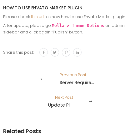
HOW TO USE ENVATO MARKET PLUGIN
Please check
this url
to know how to use Envato Market plugin.
After update, please go
on admin
Molla > Theme Options
sidebar and click again “Publish” button.
Share this post:
Previous Post
Server Requirements
Next Post
Update Plugin
Related Posts