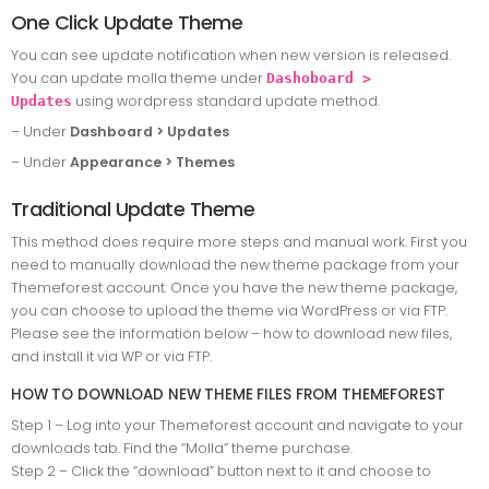
One Click Update Theme
You can see update notification when new version is released.
You can update molla theme under
Dashoboard >
using wordpress standard update method.
Updates
– Under
Dashboard > Updates
– Under
Appearance > Themes
Traditional Update Theme
This method does require more steps and manual work. First you
need to manually download the new theme package from your
Themeforest account. Once you have the new theme package,
you can choose to upload the theme via WordPress or via FTP.
Please see the information below – how to download new files,
and install it via WP or via FTP.
HOW TO DOWNLOAD NEW THEME FILES FROM THEMEFOREST
Step 1 – Log into your Themeforest account and navigate to your
downloads tab. Find the “Molla” theme purchase.
Step 2 – Click the “download” button next to it and choose to