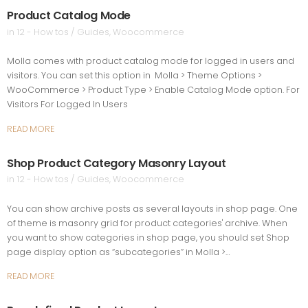
Product Catalog Mode
in
12 - How tos / Guides
,
Woocommerce
Molla comes with product catalog mode for logged in users and
visitors. You can set this option in Molla > Theme Options >
WooCommerce > Product Type > Enable Catalog Mode option. For
Visitors For Logged In Users
READ MORE
Shop Product Category Masonry Layout
in
12 - How tos / Guides
,
Woocommerce
You can show archive posts as several layouts in shop page. One
of theme is masonry grid for product categories' archive. When
you want to show categories in shop page, you should set Shop
page display option as “subcategories” in Molla >…
READ MORE