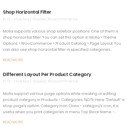
Shop Horizontal Filter
in
12 - How tos / Guides
,
Woocommerce
Molla supports various shop sidebar positions. One of them is
shop horizontal filter. You can set this option in Molla > Theme
Options > WooCommerce > Product Catalog > Page Layout. You
can also use shop horizontal filter in specified categories…
READ MORE
Different Layout Per Product Category
in
12 - How tos / Guides
,
Woocommerce
Molla support various page options while creating or editing
product category in Products > Categories. NOTE: Here “Default” is
shop page's option. Category Icon Class - category's icon, it is
useful when you print categories in menu Top Block Name -…
READ MORE