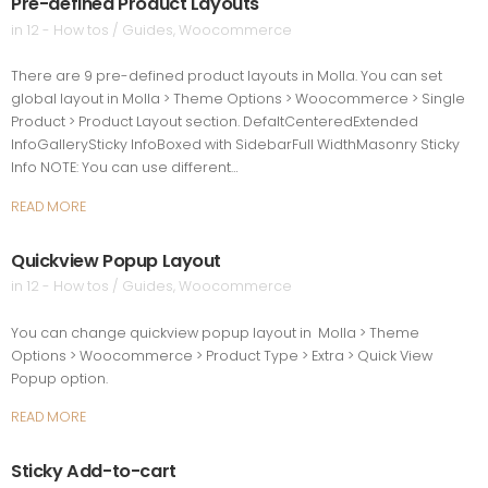
Pre-defined Product Layouts
in
12 - How tos / Guides
,
Woocommerce
There are 9 pre-defined product layouts in Molla. You can set
global layout in Molla > Theme Options > Woocommerce > Single
Product > Product Layout section. DefaltCenteredExtended
InfoGallerySticky InfoBoxed with SidebarFull WidthMasonry Sticky
Info NOTE: You can use different…
READ MORE
Quickview Popup Layout
in
12 - How tos / Guides
,
Woocommerce
You can change quickview popup layout in Molla > Theme
Options > Woocommerce > Product Type > Extra > Quick View
Popup option.
READ MORE
Sticky Add-to-cart