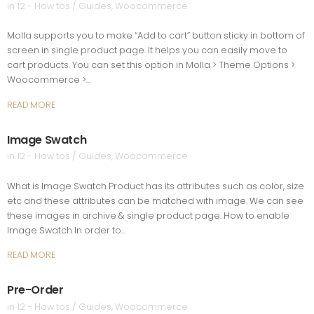
in
12 - How tos / Guides
,
Woocommerce
Molla supports you to make “Add to cart” button sticky in bottom of
screen in single product page. It helps you can easily move to
cart products. You can set this option in Molla > Theme Options >
Woocommerce >…
READ MORE
Image Swatch
in
12 - How tos / Guides
,
Woocommerce
What is Image Swatch Product has its attributes such as color, size
etc and these attributes can be matched with image. We can see
these images in archive & single product page. How to enable
Image Swatch In order to…
READ MORE
Pre-Order
in
12 - How tos / Guides
,
Woocommerce