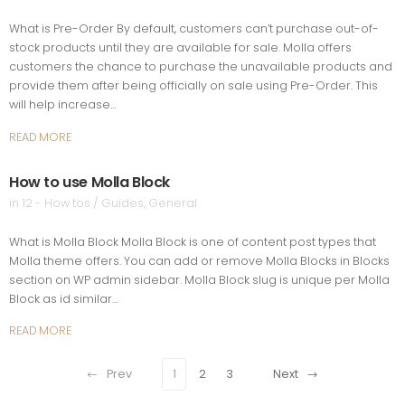
What is Pre-Order By default, customers can’t purchase out-of-
stock products until they are available for sale. Molla offers
customers the chance to purchase the unavailable products and
provide them after being officially on sale using Pre-Order. This
will help increase…
READ MORE
How to use Molla Block
in
12 - How tos / Guides
,
General
What is Molla Block Molla Block is one of content post types that
Molla theme offers. You can add or remove Molla Blocks in Blocks
section on WP admin sidebar. Molla Block slug is unique per Molla
Block as id similar…
READ MORE
Prev
1
2
3
Next