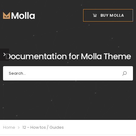
BUY MOLLA
Documentation for Molla Theme
Home
12 – How tos / Guides