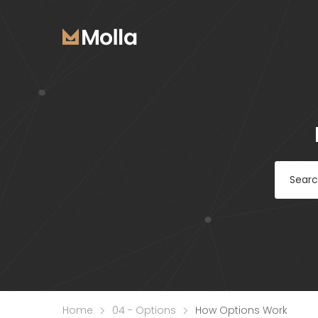
Home
04 - Options
How Options Work