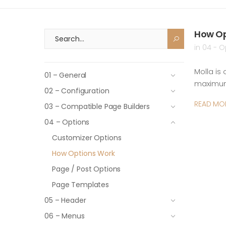
How Op
in
04 - O
Molla is
01 – General
maximum 
02 – Configuration
READ MO
03 – Compatible Page Builders
04 – Options
Customizer Options
How Options Work
Page / Post Options
Page Templates
05 – Header
06 – Menus