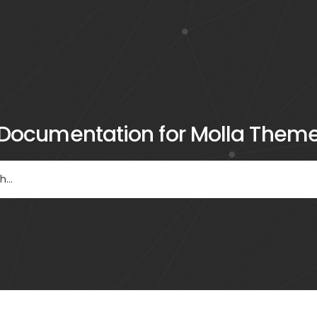
Documentation for Molla Them