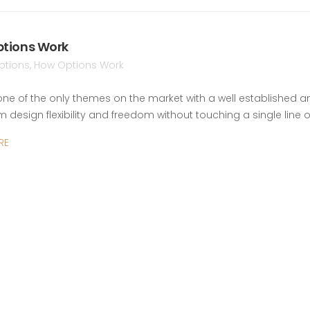
tions Work
ptions
,
How Options Work
 one of the only themes on the market with a well established a
design flexibility and freedom without touching a single line 
RE