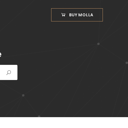
BUY MOLLA
e