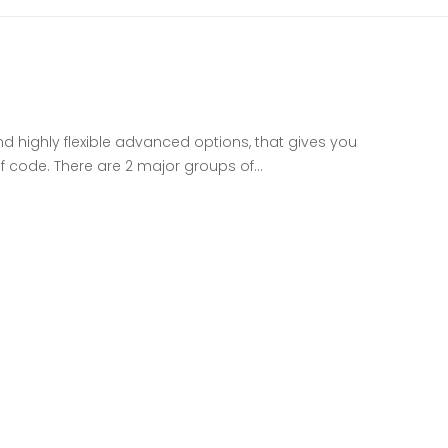
nd highly flexible advanced options, that gives you
of code. There are 2 major groups of…