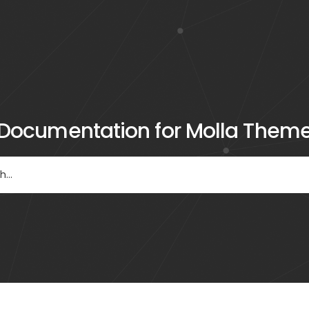
Documentation for Molla Them