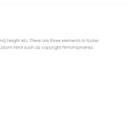
d, height etc. There are three elements in footer
ustom html such as copyright html.Payments: