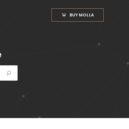
BUY MOLLA
e