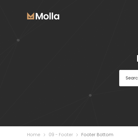
Home
09 - Footer
Footer Bottom