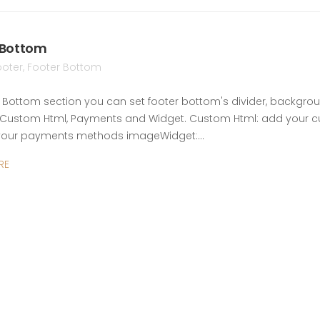
 Bottom
ooter
,
Footer Bottom
r Bottom section you can set footer bottom's divider, backgroun
Custom Html, Payments and Widget. Custom Html: add your c
your payments methods imageWidget:…
RE