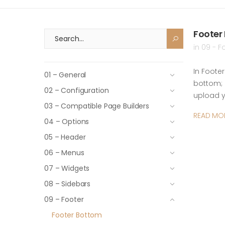
Footer
in
09 - F
In Foote
01 – General
bottom; 
02 – Configuration
upload 
03 – Compatible Page Builders
READ MO
04 – Options
05 – Header
06 – Menus
07 – Widgets
08 – Sidebars
09 – Footer
Footer Bottom